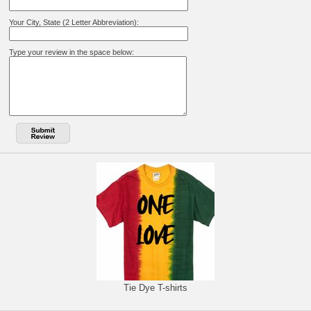
Your City, State (2 Letter Abbreviation):
Type your review in the space below:
Tie Dye T-shirts