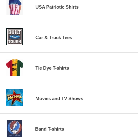
USA Patriotic Shirts
Car & Truck Tees
Tie Dye T-shirts
Movies and TV Shows
Band T-shirts