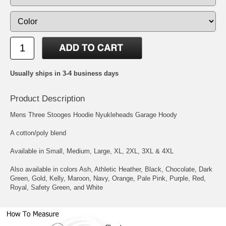
Usually ships in 3-4 business days
Product Description
Mens Three Stooges Hoodie Nyukleheads Garage Hoody
A cotton/poly blend
Available in Small, Medium, Large, XL, 2XL, 3XL & 4XL
Also available in colors Ash, Athletic Heather, Black, Chocolate, Dark
Green, Gold, Kelly, Maroon, Navy, Orange, Pale Pink, Purple, Red,
Royal, Safety Green, and White