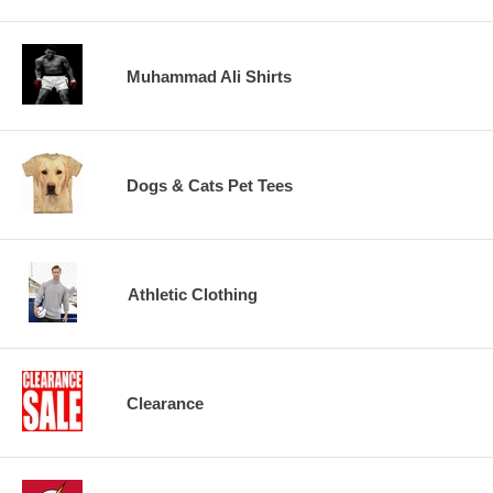
Muhammad Ali Shirts
Dogs & Cats Pet Tees
Athletic Clothing
Clearance