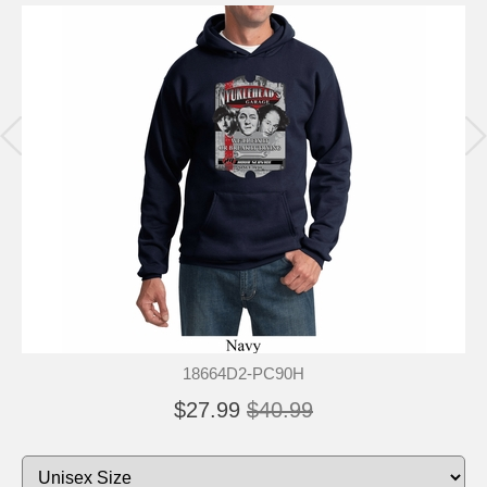
18664D2-PC90H
$27.99
$40.99