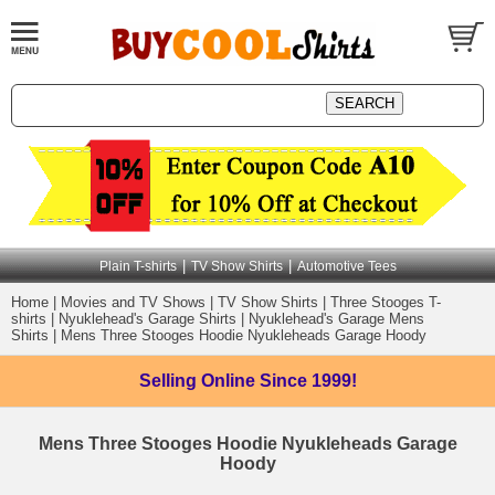
|
|
Plain T-shirts
TV Show Shirts
Automotive Tees
Home
|
Movies and TV Shows
|
TV Show Shirts
|
Three Stooges T-
shirts
|
Nyuklehead's Garage Shirts
|
Nyuklehead's Garage Mens
Shirts
|
Mens Three Stooges Hoodie Nyukleheads Garage Hoody
Selling Online
Since 1999!
Mens Three Stooges Hoodie Nyukleheads Garage
Hoody