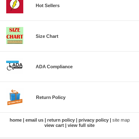
Hot Sellers
Size Chart
ADA Compliance
Return Policy
home
email us
return policy
privacy policy
site map
view cart
view full site