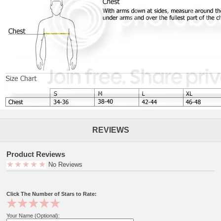
REVIEWS
Product Reviews
No Reviews
Click The Number of Stars to Rate:
Your Name (Optional):