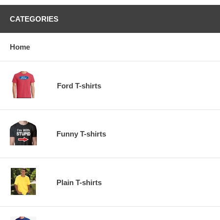
CATEGORIES
Home
Ford T-shirts
Funny T-shirts
Plain T-shirts