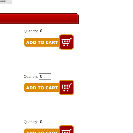
Quantity:
Quantity:
Quantity: