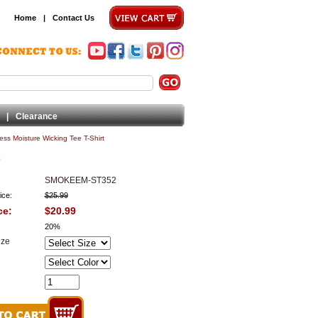
Home
|
Contact Us
|
Clearance
ss Moisture Wicking Tee T-Shirt
SMOKEEM-ST352
ice:
$25.99
ce:
$20.99
20%
ize