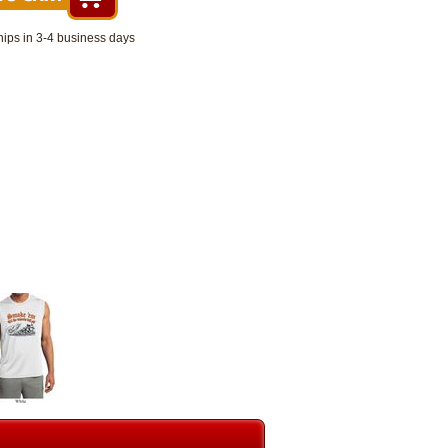
hips in 3-4 business days