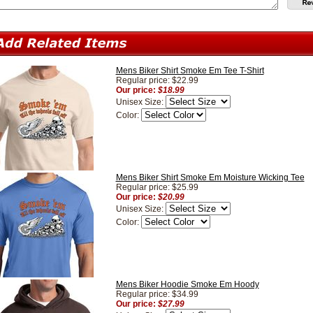
Mens Biker Shirt Smoke Em Tee T-Shirt
Regular price: $22.99
Our price:
$18.99
Unisex Size:
Color:
Mens Biker Shirt Smoke Em Moisture Wicking Tee
Regular price: $25.99
Our price:
$20.99
Unisex Size:
Color:
Mens Biker Hoodie Smoke Em Hoody
Regular price: $34.99
Our price:
$27.99