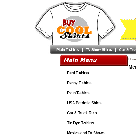
Plain T-shirts
|
TV Show Shirts
|
Car & Tru
Hom
Men
Ford T-shirts
Funny T-shirts
Plain T-shirts
USA Patriotic Shirts
Car & Truck Tees
Tie Dye T-shirts
Movies and TV Shows