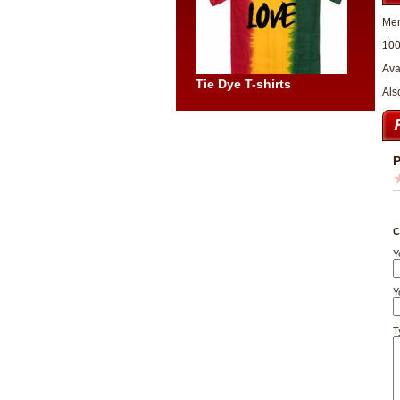
Men
100
Ava
Tie Dye T-shirts
Als
P
C
Y
Y
T