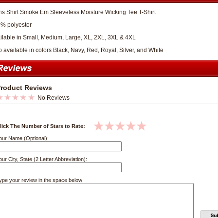
s Shirt Smoke Em Sleeveless Moisture Wicking Tee T-Shirt
% polyester
ilable in Small, Medium, Large, XL, 2XL, 3XL & 4XL
o available in colors Black, Navy, Red, Royal, Silver, and White
roduct Reviews
No Reviews
lick The Number of Stars to Rate:
our Name (Optional):
our City, State (2 Letter Abbreviation):
ype your review in the space below: