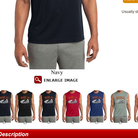
Usually s