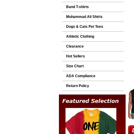
Band T-shirts
Muhammad Ali Shirts
Dogs & Cats Pet Tees
Athletic Clothing
Clearance
Hot Sellers
Size Chart
ADA Compliance
Return Policy