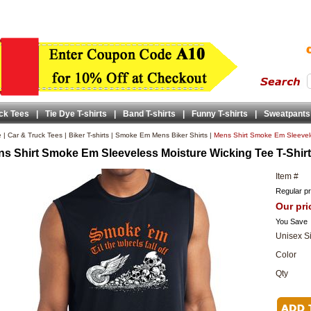
ck Tees
|
Tie Dye T-shirts
|
Band T-shirts
|
Funny T-shirts
|
Sweatpants
e
|
Car & Truck Tees
|
Biker T-shirts
|
Smoke Em Mens Biker Shirts
|
Mens Shirt Smoke Em Sleevele
s Shirt Smoke Em Sleeveless Moisture Wicking Tee T-Shirt
Item #
Regular pr
Our pri
You Save
Unisex S
Color
Qty