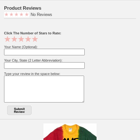
Product Reviews
No Reviews
Click The Number of Stars to Rate:
Your Name (Optional):
Your City, State (2 Letter Abbreviation):
Type your review in the space below: