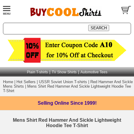
|
|
Plain T-shirts
TV Show Shirts
Automotive Tees
Home
|
Hot Sellers
|
USSR Soviet Union T-shirts
|
Red Hammer And Sickle
Mens Shirts
|
Mens Shirt Red Hammer And Sickle Lightweight Hoodie Tee
T-Shirt
Selling Online
Since 1999!
Mens Shirt Red Hammer And Sickle Lightweight
Hoodie Tee T-Shirt