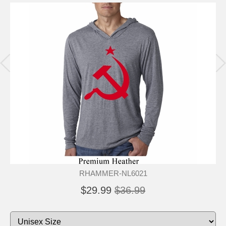
RHAMMER-NL6021
$29.99
$36.99