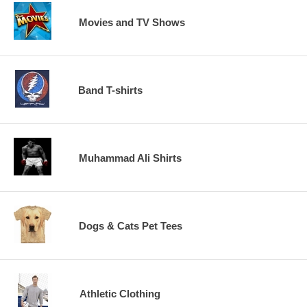
Movies and TV Shows
Band T-shirts
Muhammad Ali Shirts
Dogs & Cats Pet Tees
Athletic Clothing