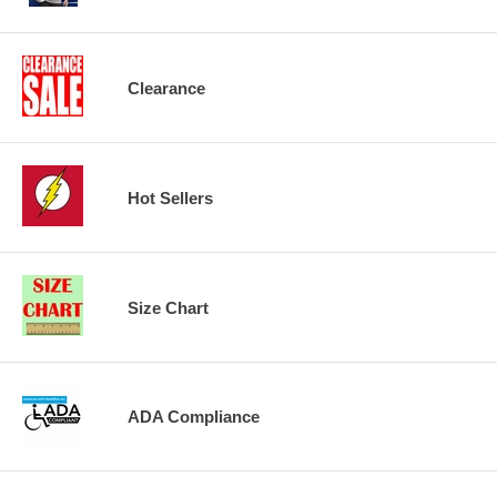
Clearance
Hot Sellers
Size Chart
ADA Compliance