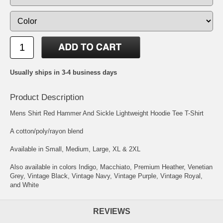
Usually ships in 3-4 business days
Product Description
Mens Shirt Red Hammer And Sickle Lightweight Hoodie Tee T-Shirt
A cotton/poly/rayon blend
Available in Small, Medium, Large, XL & 2XL
Also available in colors Indigo, Macchiato, Premium Heather, Venetian
Grey, Vintage Black, Vintage Navy, Vintage Purple, Vintage Royal,
and White
REVIEWS