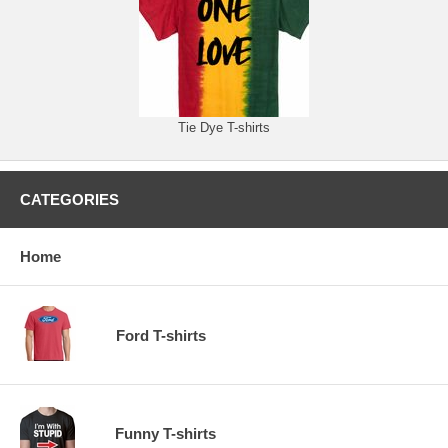
Tie Dye T-shirts
CATEGORIES
Home
Ford T-shirts
Funny T-shirts