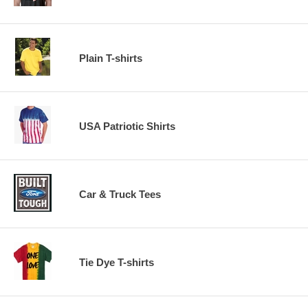
Plain T-shirts
USA Patriotic Shirts
Car & Truck Tees
Tie Dye T-shirts