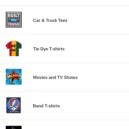
Car & Truck Tees
Tie Dye T-shirts
Movies and TV Shows
Band T-shirts