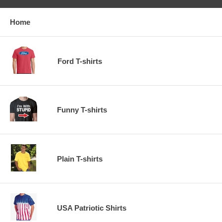
Home
Ford T-shirts
Funny T-shirts
Plain T-shirts
USA Patriotic Shirts