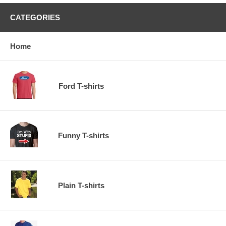
CATEGORIES
Home
Ford T-shirts
Funny T-shirts
Plain T-shirts