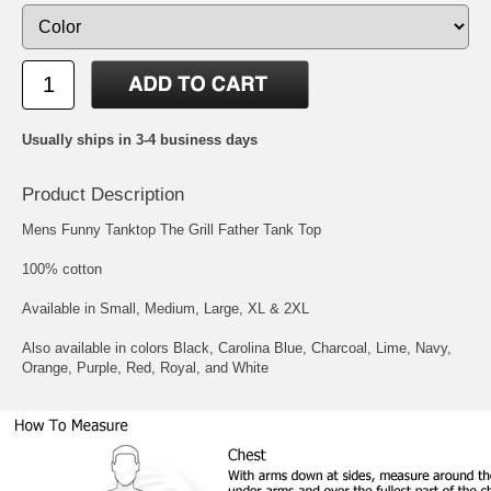
Usually ships in 3-4 business days
Product Description
Mens Funny Tanktop The Grill Father Tank Top
100% cotton
Available in Small, Medium, Large, XL & 2XL
Also available in colors Black, Carolina Blue, Charcoal, Lime, Navy,
Orange, Purple, Red, Royal, and White