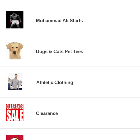
Muhammad Ali Shirts
Dogs & Cats Pet Tees
Athletic Clothing
Clearance