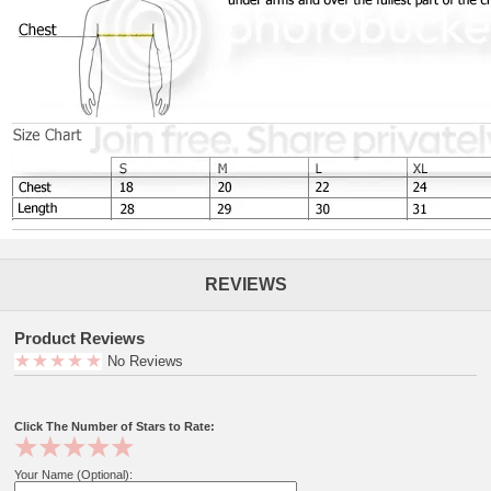
REVIEWS
Product Reviews
No Reviews
Click The Number of Stars to Rate:
Your Name (Optional):