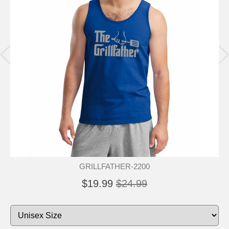
GRILLFATHER-2200
$19.99
$24.99