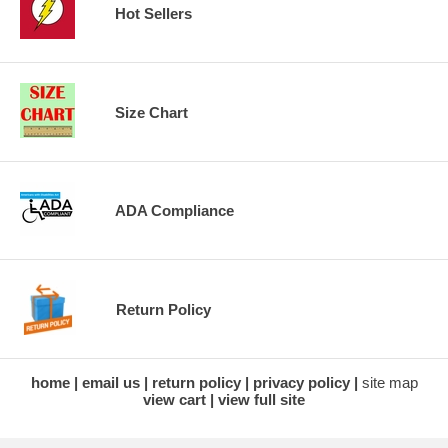
Hot Sellers
Size Chart
ADA Compliance
Return Policy
home
email us
return policy
privacy policy
site map
view cart
view full site