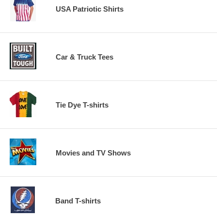
USA Patriotic Shirts
Car & Truck Tees
Tie Dye T-shirts
Movies and TV Shows
Band T-shirts