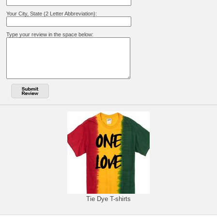
Your City, State (2 Letter Abbreviation):
Type your review in the space below:
Tie Dye T-shirts