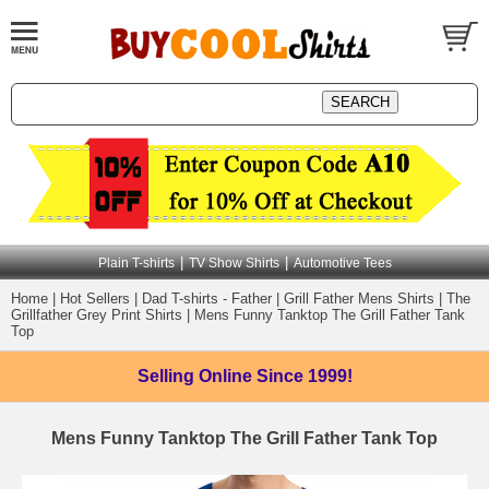
|
|
Plain T-shirts
TV Show Shirts
Automotive Tees
Home
|
Hot Sellers
|
Dad T-shirts - Father
|
Grill Father Mens Shirts
|
The
Grillfather Grey Print Shirts
|
Mens Funny Tanktop The Grill Father Tank
Top
Selling Online
Since 1999!
Mens Funny Tanktop The Grill Father Tank Top