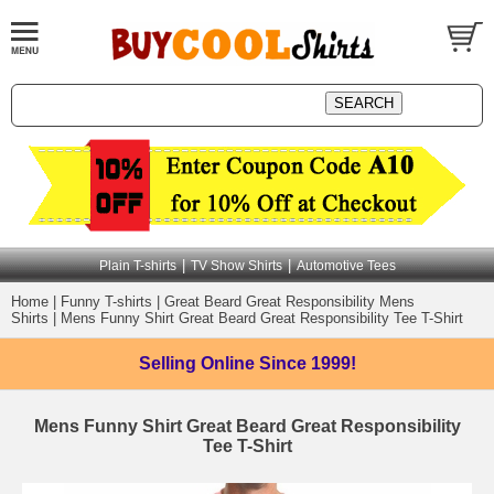
|
|
Plain T-shirts
TV Show Shirts
Automotive Tees
Home
|
Funny T-shirts
|
Great Beard Great Responsibility Mens
Shirts
|
Mens Funny Shirt Great Beard Great Responsibility Tee T-Shirt
Selling Online
Since 1999!
Mens Funny Shirt Great Beard Great Responsibility
Tee T-Shirt