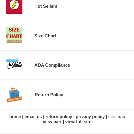
Hot Sellers
Size Chart
ADA Compliance
Return Policy
home
email us
return policy
privacy policy
site map
view cart
view full site