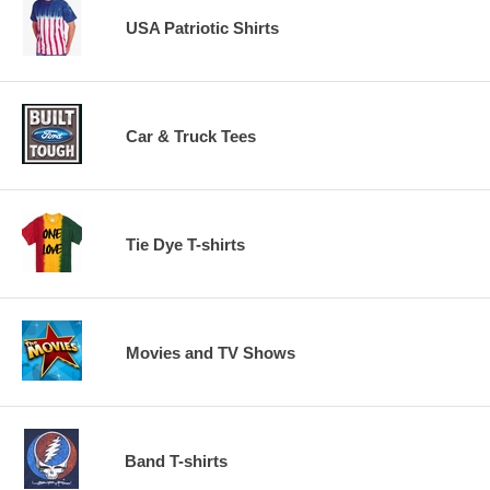
USA Patriotic Shirts
Car & Truck Tees
Tie Dye T-shirts
Movies and TV Shows
Band T-shirts