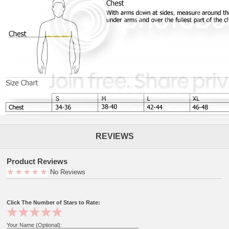
REVIEWS
Product Reviews
No Reviews
Click The Number of Stars to Rate:
Your Name (Optional):