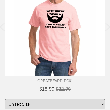
GREATBEARD-PC61
$18.99
$22.99