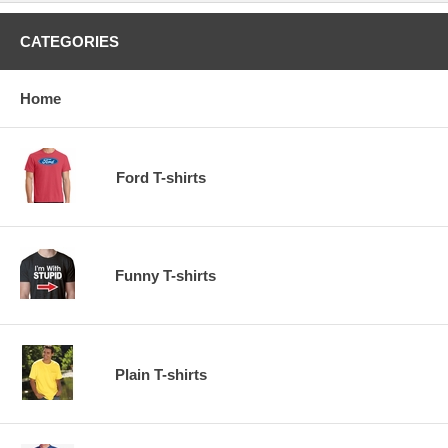
CATEGORIES
Home
Ford T-shirts
Funny T-shirts
Plain T-shirts