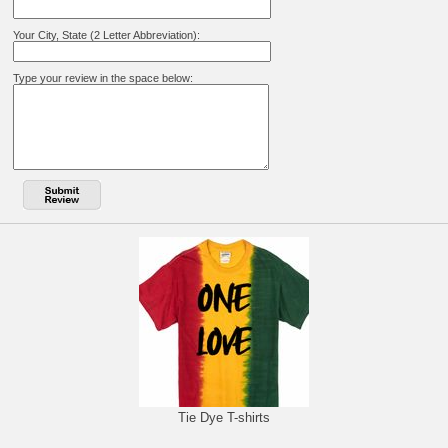
Your City, State (2 Letter Abbreviation):
Type your review in the space below:
Tie Dye T-shirts