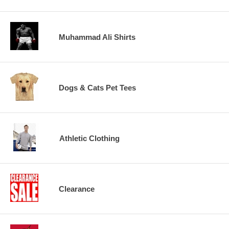
Muhammad Ali Shirts
Dogs & Cats Pet Tees
Athletic Clothing
Clearance