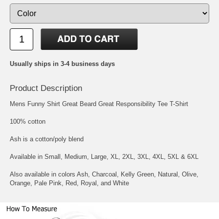
Usually ships in 3-4 business days
Product Description
Mens Funny Shirt Great Beard Great Responsibility Tee T-Shirt
100% cotton
Ash is a cotton/poly blend
Available in Small, Medium, Large, XL, 2XL, 3XL, 4XL, 5XL & 6XL
Also available in colors Ash, Charcoal, Kelly Green, Natural, Olive,
Orange, Pale Pink, Red, Royal, and White