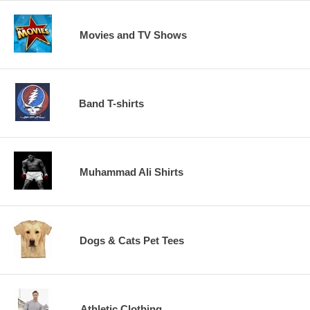
Movies and TV Shows
Band T-shirts
Muhammad Ali Shirts
Dogs & Cats Pet Tees
Athletic Clothing