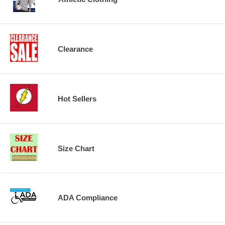
Clearance
Hot Sellers
Size Chart
ADA Compliance