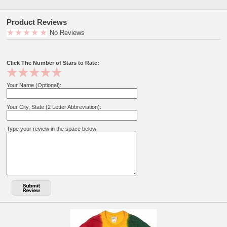
Product Reviews
No Reviews
Click The Number of Stars to Rate:
Your Name (Optional):
Your City, State (2 Letter Abbreviation):
Type your review in the space below: