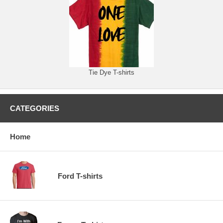
Tie Dye T-shirts
CATEGORIES
Home
Ford T-shirts