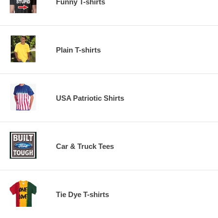
Funny T-shirts
Plain T-shirts
USA Patriotic Shirts
Car & Truck Tees
Tie Dye T-shirts