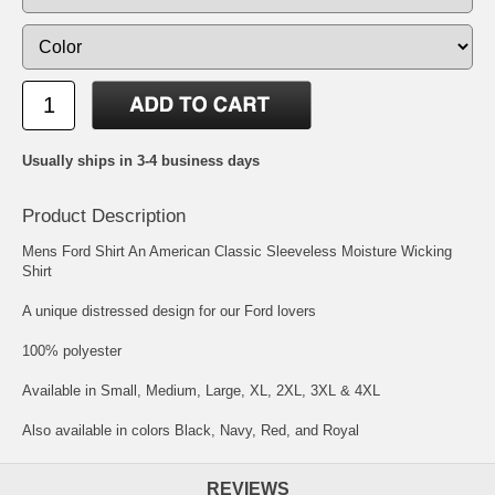
Usually ships in 3-4 business days
Product Description
Mens Ford Shirt An American Classic Sleeveless Moisture Wicking
Shirt
A unique distressed design for our Ford lovers
100% polyester
Available in Small, Medium, Large, XL, 2XL, 3XL & 4XL
Also available in colors Black, Navy, Red, and Royal
REVIEWS