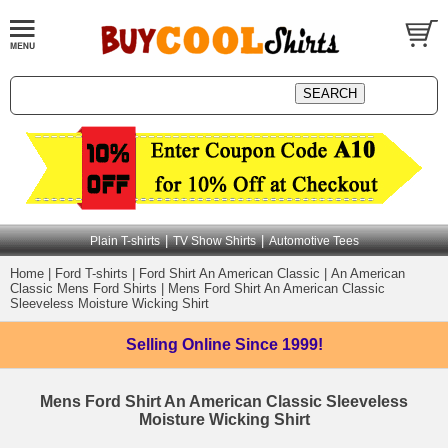
|
|
Plain T-shirts
TV Show Shirts
Automotive Tees
Home
|
Ford T-shirts
|
Ford Shirt An American Classic
|
An American
Classic Mens Ford Shirts
|
Mens Ford Shirt An American Classic
Sleeveless Moisture Wicking Shirt
Selling Online
Since 1999!
Mens Ford Shirt An American Classic Sleeveless
Moisture Wicking Shirt