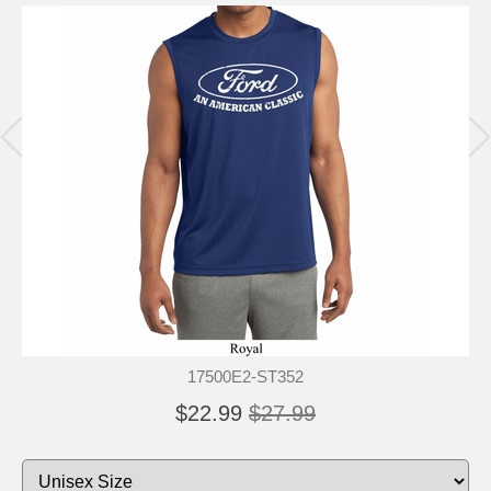
17500E2-ST352
$22.99
$27.99