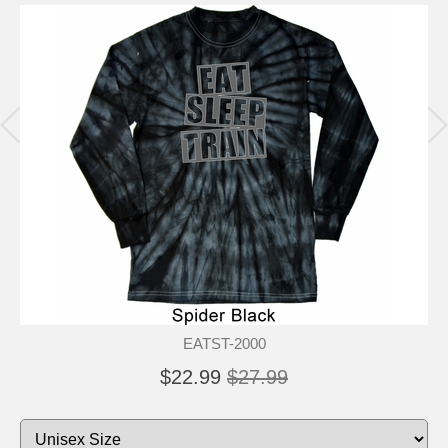
EATST-2000
$22.99
$27.99