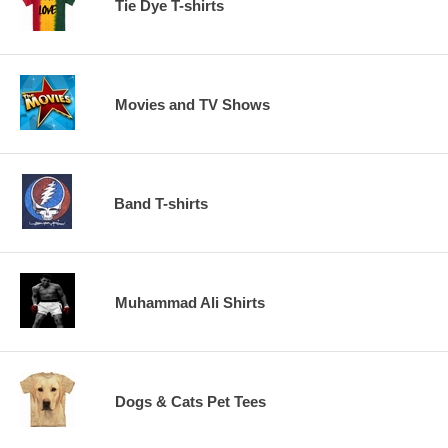
Tie Dye T-shirts
Movies and TV Shows
Band T-shirts
Muhammad Ali Shirts
Dogs & Cats Pet Tees