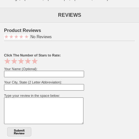
REVIEWS
Product Reviews
No Reviews
Click The Number of Stars to Rate:
Your Name (Optional):
Your City, State (2 Letter Abbreviation):
Type your review in the space below: