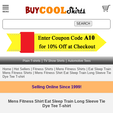
|
|
Plain T-shirts
TV Show Shirts
Automotive Tees
Home
|
Hot Sellers
|
Fitness Shirts
|
Mens Fitness Shirts
|
Eat Sleep Train
Mens Fitness Shirts
|
Mens Fitness Shirt Eat Sleep Train Long Sleeve Tie
Dye Tee T-shirt
Selling Online
Since 1999!
Mens Fitness Shirt Eat Sleep Train Long Sleeve Tie
Dye Tee T-shirt