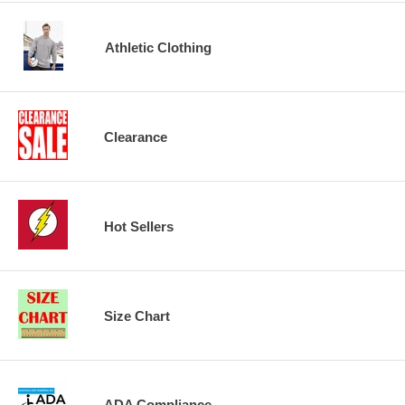
Athletic Clothing
Clearance
Hot Sellers
Size Chart
ADA Compliance