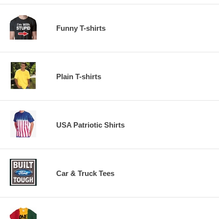
Funny T-shirts
Plain T-shirts
USA Patriotic Shirts
Car & Truck Tees