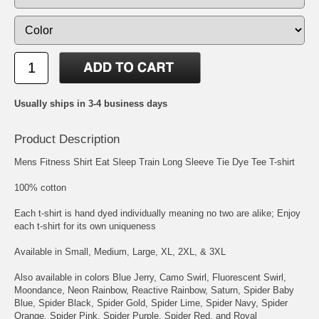
Usually ships in 3-4 business days
Product Description
Mens Fitness Shirt Eat Sleep Train Long Sleeve Tie Dye Tee T-shirt
100% cotton
Each t-shirt is hand dyed individually meaning no two are alike; Enjoy
each t-shirt for its own uniqueness
Available in Small, Medium, Large, XL, 2XL, & 3XL
Also available in colors Blue Jerry, Camo Swirl, Fluorescent Swirl,
Moondance, Neon Rainbow, Reactive Rainbow, Saturn, Spider Baby
Blue, Spider Black, Spider Gold, Spider Lime, Spider Navy, Spider
Orange, Spider Pink, Spider Purple, Spider Red, and Royal