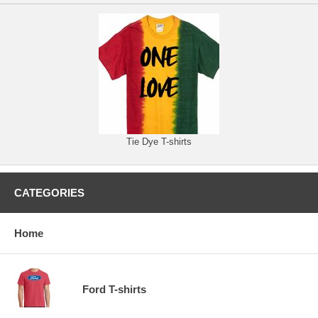
Tie Dye T-shirts
CATEGORIES
Home
Ford T-shirts