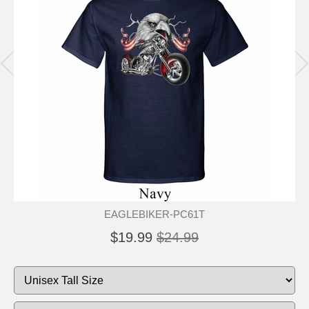
EAGLEBIKER-PC61T
$19.99
$24.99