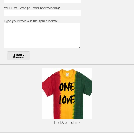
Your City, State (2 Letter Abbreviation):
Type your review in the space below:
Tie Dye T-shirts