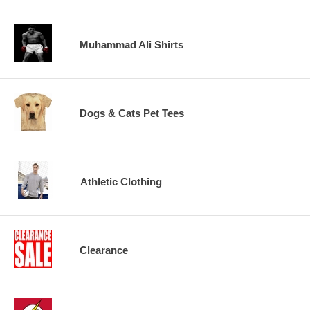
Muhammad Ali Shirts
Dogs & Cats Pet Tees
Athletic Clothing
Clearance