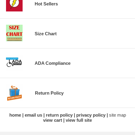
Hot Sellers
Size Chart
ADA Compliance
Return Policy
home
email us
return policy
privacy policy
site map
view cart
view full site