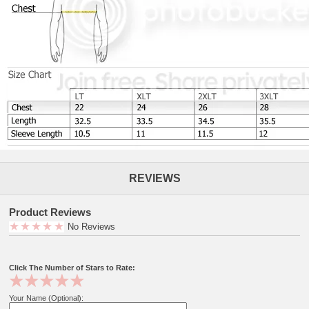
REVIEWS
Product Reviews
No Reviews
Click The Number of Stars to Rate:
Your Name (Optional):