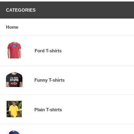
CATEGORIES
Home
Ford T-shirts
Funny T-shirts
Plain T-shirts