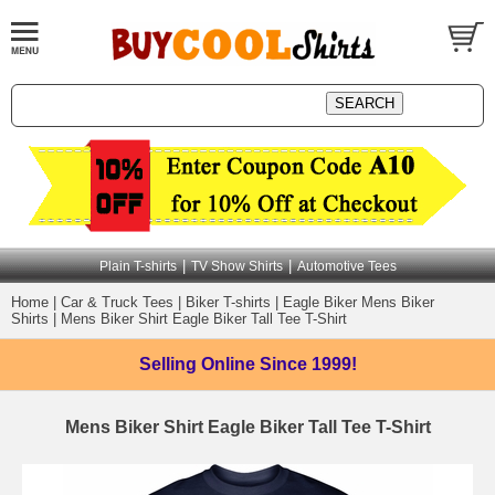
|
|
Plain T-shirts
TV Show Shirts
Automotive Tees
Home
|
Car & Truck Tees
|
Biker T-shirts
|
Eagle Biker Mens Biker
Shirts
|
Mens Biker Shirt Eagle Biker Tall Tee T-Shirt
Selling Online
Since 1999!
Mens Biker Shirt Eagle Biker Tall Tee T-Shirt