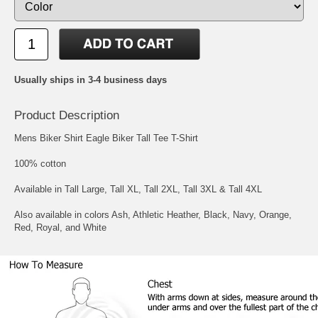
Usually ships in 3-4 business days
Product Description
Mens Biker Shirt Eagle Biker Tall Tee T-Shirt
100% cotton
Available in Tall Large, Tall XL, Tall 2XL, Tall 3XL & Tall 4XL
Also available in colors Ash, Athletic Heather, Black, Navy, Orange,
Red, Royal, and White