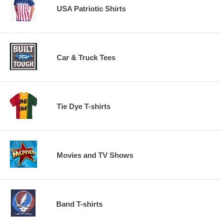
USA Patriotic Shirts
Car & Truck Tees
Tie Dye T-shirts
Movies and TV Shows
Band T-shirts