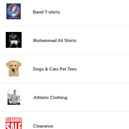
Band T-shirts
Muhammad Ali Shirts
Dogs & Cats Pet Tees
Athletic Clothing
Clearance