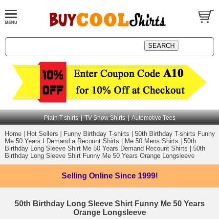
|
|
Plain T-shirts
TV Show Shirts
Automotive Tees
Home
|
Hot Sellers
|
Funny Birthday T-shirts
|
50th Birthday T-shirts Funny
Me 50 Years I Demand a Recount Shirts
|
Me 50 Mens Shirts
|
50th
Birthday Long Sleeve Shirt Me 50 Years Demand Recount Shirts
|
50th
Birthday Long Sleeve Shirt Funny Me 50 Years Orange Longsleeve
Selling Online
Since 1999!
50th Birthday Long Sleeve Shirt Funny Me 50 Years
Orange Longsleeve