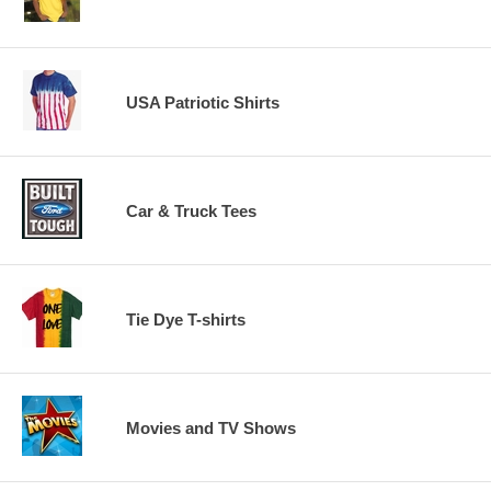
USA Patriotic Shirts
Car & Truck Tees
Tie Dye T-shirts
Movies and TV Shows