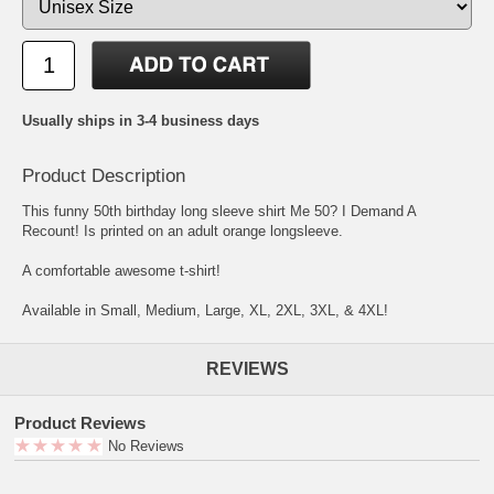
Usually ships in 3-4 business days
Product Description
This funny 50th birthday long sleeve shirt Me 50? I Demand A
Recount! Is printed on an adult orange longsleeve.
A comfortable awesome t-shirt!
Available in Small, Medium, Large, XL, 2XL, 3XL, & 4XL!
REVIEWS
Product Reviews
No Reviews