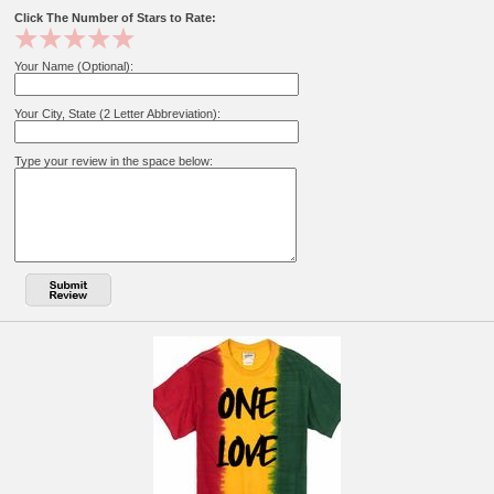
Click The Number of Stars to Rate:
Your Name (Optional):
Your City, State (2 Letter Abbreviation):
Type your review in the space below: