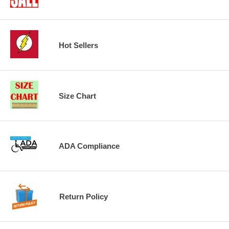
Hot Sellers
Size Chart
ADA Compliance
Return Policy