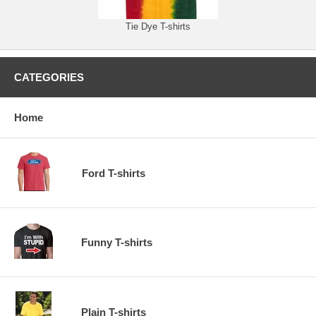
Tie Dye T-shirts
CATEGORIES
Home
Ford T-shirts
Funny T-shirts
Plain T-shirts