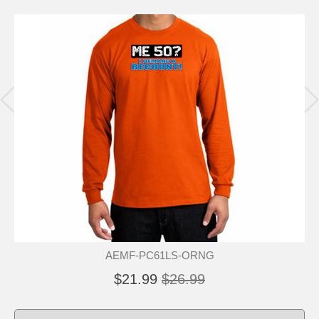
AEMF-PC61LS-ORNG
$21.99
$26.99