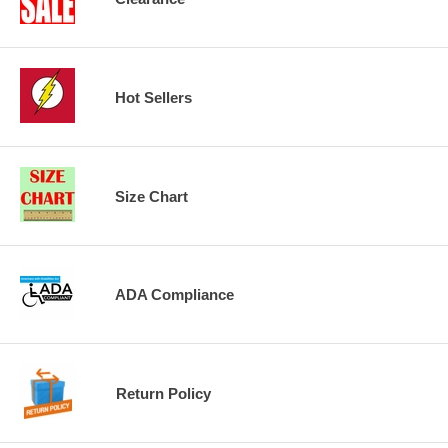
Hot Sellers
Size Chart
ADA Compliance
Return Policy