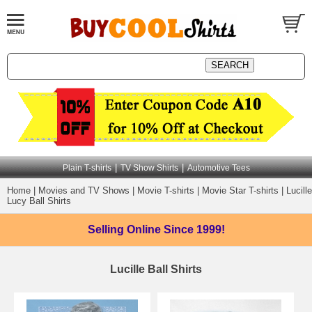
|
|
Plain T-shirts
TV Show Shirts
Automotive Tees
Home
|
Movies and TV Shows
|
Movie T-shirts
|
Movie Star T-shirts
|
Lucille
Lucy Ball Shirts
Selling Online
Since 1999!
Lucille Ball Shirts