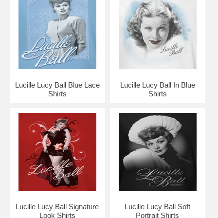
Lucille Lucy Ball Blue Lace
Lucille Lucy Ball In Blue
Shirts
Shirts
Lucille Lucy Ball Signature
Lucille Lucy Ball Soft
Look Shirts
Portrait Shirts