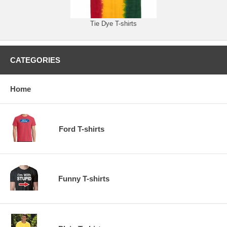
Tie Dye T-shirts
CATEGORIES
Home
Ford T-shirts
Funny T-shirts