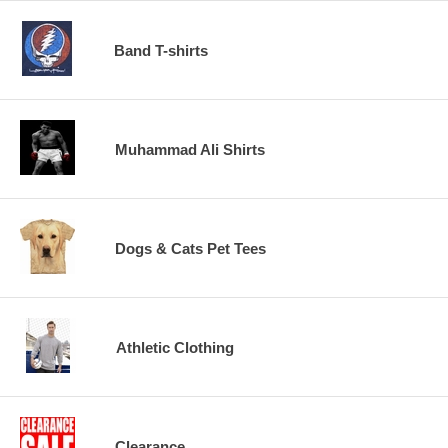
Band T-shirts
Muhammad Ali Shirts
Dogs & Cats Pet Tees
Athletic Clothing
Clearance