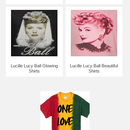
Lucille Lucy Ball Glowing
Lucille Lucy Ball Beautiful
Shirts
Shirts