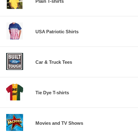
Plain T-shirts
USA Patriotic Shirts
Car & Truck Tees
Tie Dye T-shirts
Movies and TV Shows