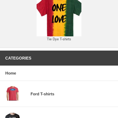
Tie Dye T-shirts
CATEGORIES
Home
Ford T-shirts