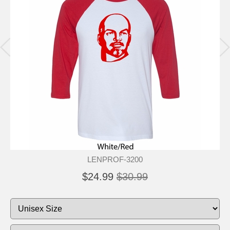
LENPROF-3200
$24.99
$30.99