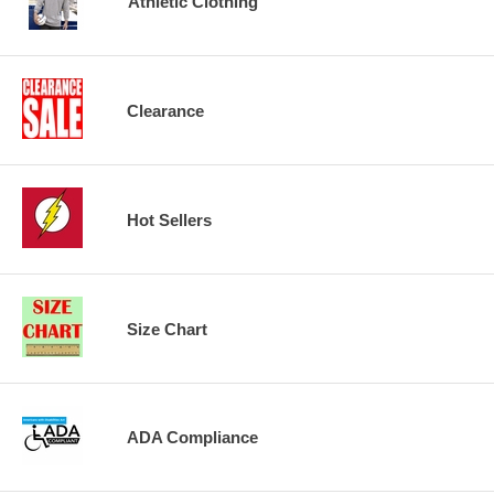
Athletic Clothing
Clearance
Hot Sellers
Size Chart
ADA Compliance