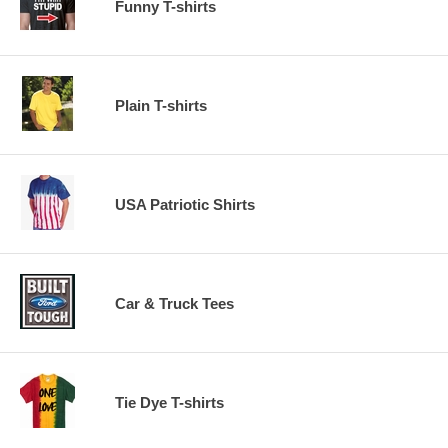
Funny T-shirts
Plain T-shirts
USA Patriotic Shirts
Car & Truck Tees
Tie Dye T-shirts