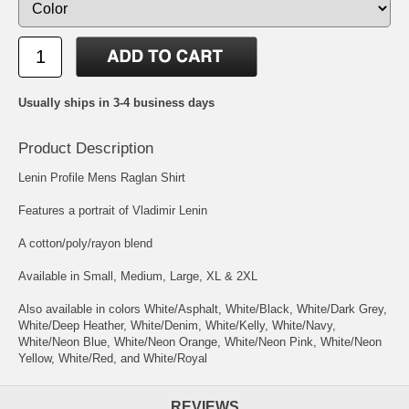
Usually ships in 3-4 business days
Product Description
Lenin Profile Mens Raglan Shirt
Features a portrait of Vladimir Lenin
A cotton/poly/rayon blend
Available in Small, Medium, Large, XL & 2XL
Also available in colors White/Asphalt, White/Black, White/Dark Grey,
White/Deep Heather, White/Denim, White/Kelly, White/Navy,
White/Neon Blue, White/Neon Orange, White/Neon Pink, White/Neon
Yellow, White/Red, and White/Royal
REVIEWS