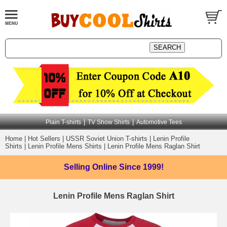
|
|
Plain T-shirts
TV Show Shirts
Automotive Tees
Home
|
Hot Sellers
|
USSR Soviet Union T-shirts
|
Lenin Profile
Shirts
|
Lenin Profile Mens Shirts
|
Lenin Profile Mens Raglan Shirt
Selling Online
Since 1999!
Lenin Profile Mens Raglan Shirt