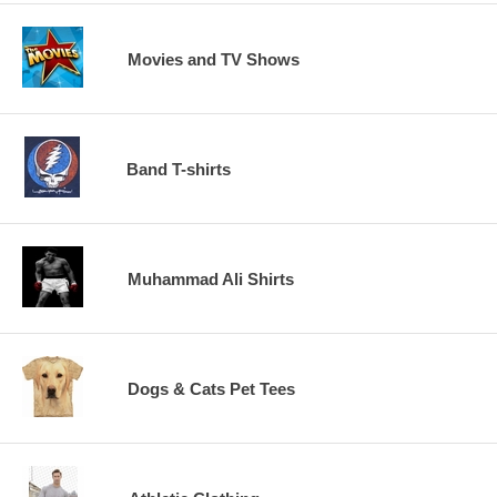
Movies and TV Shows
Band T-shirts
Muhammad Ali Shirts
Dogs & Cats Pet Tees