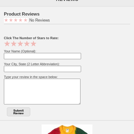
Product Reviews
No Reviews
Click The Number of Stars to Rate:
Your Name (Optional):
Your City, State (2 Letter Abbreviation):
Type your review in the space below: