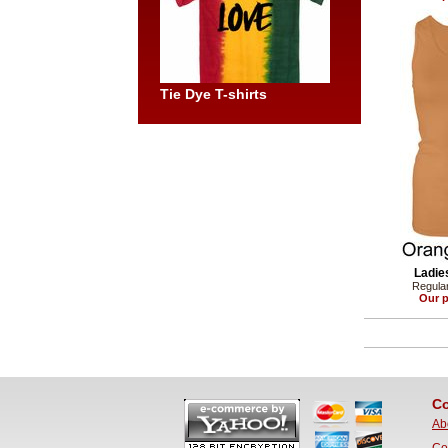
Tie Dye T-shirts
Ladie
Regular
Our p
Co
Ab