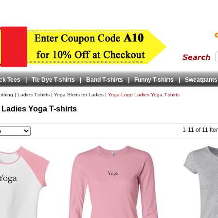
ck Tees
|
Tie Dye T-shirts
|
Band T-shirts
|
Funny T-shirts
|
Sweatpants
lothing
|
Ladies T-shirts
|
Yoga Shirts for Ladies
|
Yoga Logo Ladies Yoga T-shirts
Ladies Yoga T-shirts
1-11 of 11 It