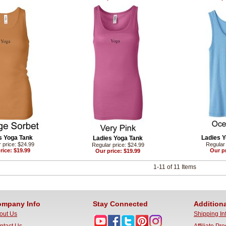
s Yoga Tank
Ladies Y
Ladies Yoga Tank
 price: $24.99
Regular 
Regular price: $24.99
rice: $19.99
Our pr
Our price: $19.99
1-11 of 11 Items
mpany Info
Stay Connected
Additiona
out Us
Shipping In