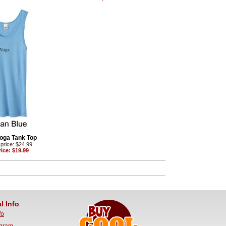
oga Tank Top
price: $24.99
ice: $19.99
l Info
fo