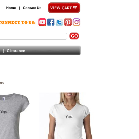
Home
|
Contact Us
|
Clearance
ems