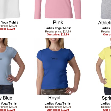
 Yoga T-shirt
 price: $24.99
Ladies Yoga T-shirt
Ladies 
rice: $19.99
Regular price: $24.99
Regular 
Our price: $19.99
Our pr
 Yoga T-shirt
Ladies Yoga T-shirt
Ladies 
 price: $24.99
Regular price: $24.99
Regular 
rice: $19.99
Our price: $19.99
Our pr