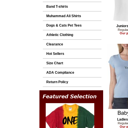
Band T-shirts
Muhammad Ali Shirts
Dogs & Cats Pet Tees
Juniors
Regular
Our p
Athletic Clothing
Clearance
Hot Sellers
Size Chart
ADA Compliance
Return Policy
Ladies
Regular
Our p