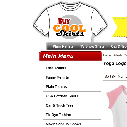
Plain T-shirts
|
TV Show Shirts
|
Car & Tru
Home
|
Athletic C
Yoga Logo 
Ford T-shirts
Sort By
Funny T-shirts
Plain T-shirts
USA Patriotic Shirts
Car & Truck Tees
Tie Dye T-shirts
Movies and TV Shows