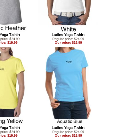
Yoga T-shirt
Ladies Yoga T-shirt
price: $24.99
Regular price: $24.99
ice: $19.99
Our price: $19.99
Yoga T-shirt
Ladies Yoga T-shirt
price: $24.99
Regular price: $24.99
ice: $19.99
Our price: $19.99