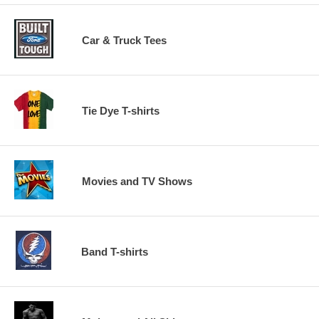
Car & Truck Tees
Tie Dye T-shirts
Movies and TV Shows
Band T-shirts