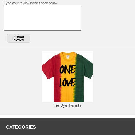
Type your review in the space below:
Tie Dye T-shirts
CATEGORIES