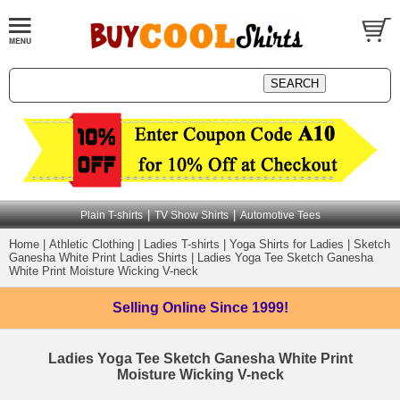
|
|
Plain T-shirts
TV Show Shirts
Automotive Tees
Home
|
Athletic Clothing
|
Ladies T-shirts
|
Yoga Shirts for Ladies
|
Sketch
Ganesha White Print Ladies Shirts
|
Ladies Yoga Tee Sketch Ganesha
White Print Moisture Wicking V-neck
Selling Online
Since 1999!
Ladies Yoga Tee Sketch Ganesha White Print
Moisture Wicking V-neck