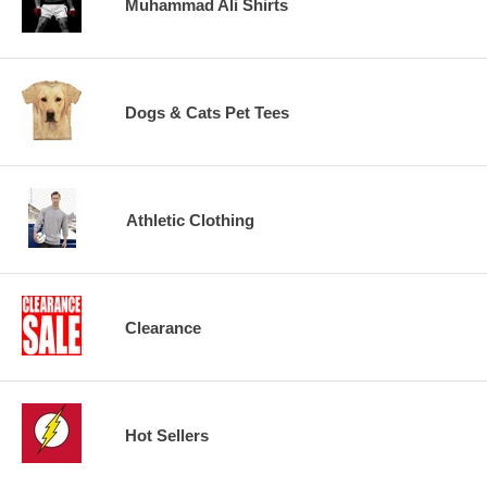
Muhammad Ali Shirts
Dogs & Cats Pet Tees
Athletic Clothing
Clearance
Hot Sellers