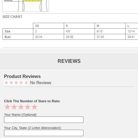
REVIEWS
Product Reviews
No Reviews
Click The Number of Stars to Rate:
Your Name (Optional):
Your City, State (2 Letter Abbreviation):