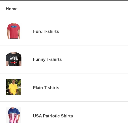
Home
Ford T-shirts
Funny T-shirts
Plain T-shirts
USA Patriotic Shirts