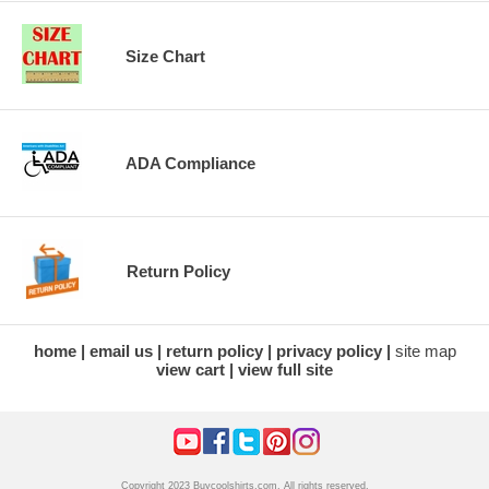
Size Chart
ADA Compliance
Return Policy
home
email us
return policy
privacy policy
site map
view cart
view full site
Copyright 2023 Buycoolshirts.com. All rights reserved.