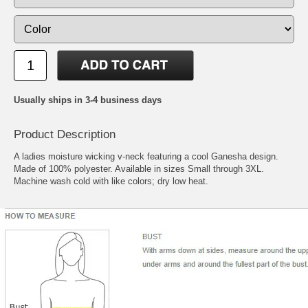
Usually ships in 3-4 business days
Product Description
A ladies moisture wicking v-neck featuring a cool Ganesha design.
Made of 100% polyester. Available in sizes Small through 3XL.
Machine wash cold with like colors; dry low heat.