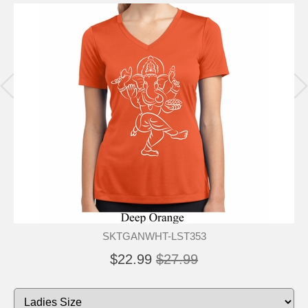
SKTGANWHT-LST353
$22.99
$27.99