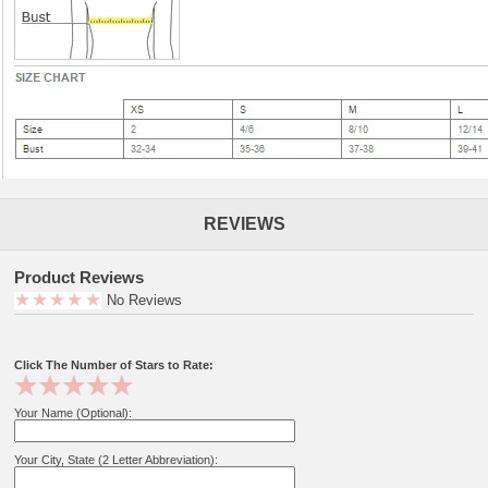
REVIEWS
Product Reviews
No Reviews
Click The Number of Stars to Rate:
Your Name (Optional):
Your City, State (2 Letter Abbreviation):