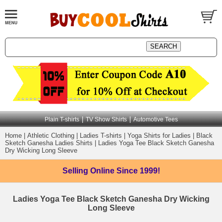
|
|
Plain T-shirts
TV Show Shirts
Automotive Tees
Home
|
Athletic Clothing
|
Ladies T-shirts
|
Yoga Shirts for Ladies
|
Black
Sketch Ganesha Ladies Shirts
|
Ladies Yoga Tee Black Sketch Ganesha
Dry Wicking Long Sleeve
Selling Online
Since 1999!
Ladies Yoga Tee Black Sketch Ganesha Dry Wicking
Long Sleeve