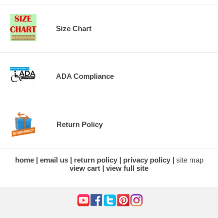
Size Chart
ADA Compliance
Return Policy
home
email us
return policy
privacy policy
site map
view cart
view full site