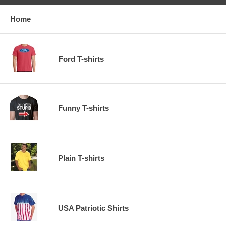
Home
Ford T-shirts
Funny T-shirts
Plain T-shirts
USA Patriotic Shirts