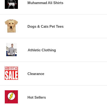
Muhammad Ali Shirts
Dogs & Cats Pet Tees
Athletic Clothing
Clearance
Hot Sellers