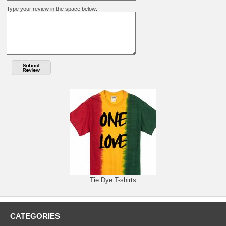
Type your review in the space below:
Tie Dye T-shirts
CATEGORIES