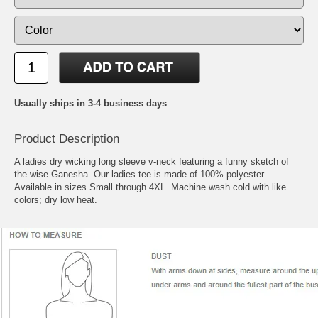
Usually ships in 3-4 business days
Product Description
A ladies dry wicking long sleeve v-neck featuring a funny sketch of
the wise Ganesha. Our ladies tee is made of 100% polyester.
Available in sizes Small through 4XL. Machine wash cold with like
colors; dry low heat.