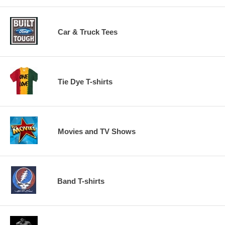
Car & Truck Tees
Tie Dye T-shirts
Movies and TV Shows
Band T-shirts