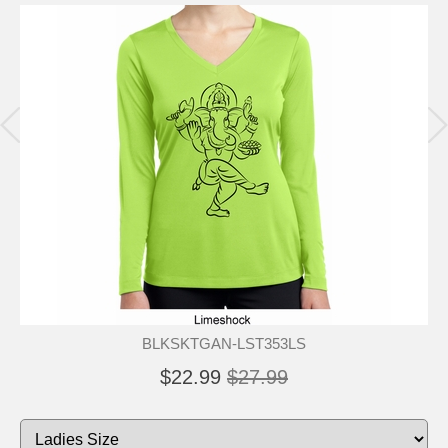
BLKSKTGAN-LST353LS
$22.99
$27.99