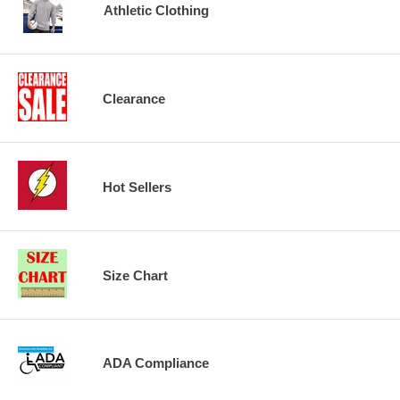
Athletic Clothing
Clearance
Hot Sellers
Size Chart
ADA Compliance