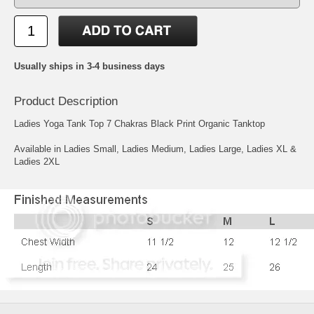
Usually ships in 3-4 business days
Product Description
Ladies Yoga Tank Top 7 Chakras Black Print Organic Tanktop
Available in Ladies Small, Ladies Medium, Ladies Large, Ladies XL &
Ladies 2XL