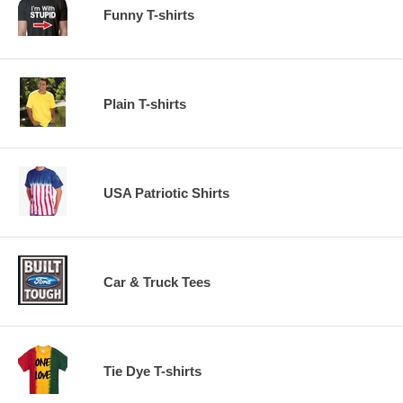
Funny T-shirts
Plain T-shirts
USA Patriotic Shirts
Car & Truck Tees
Tie Dye T-shirts