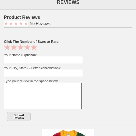
REVIEWS
Product Reviews
No Reviews
Click The Number of Stars to Rate:
Your Name (Optional):
Your City, State (2 Letter Abbreviation):
Type your review in the space below: