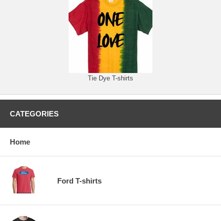
Tie Dye T-shirts
CATEGORIES
Home
Ford T-shirts