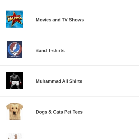
Movies and TV Shows
Band T-shirts
Muhammad Ali Shirts
Dogs & Cats Pet Tees