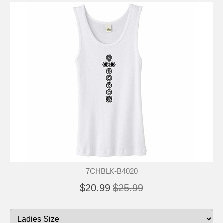
7CHBLK-B4020
$20.99
$25.99