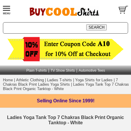
|
|
Plain T-shirts
TV Show Shirts
Automotive Tees
Home
|
Athletic Clothing
|
Ladies T-shirts
|
Yoga Shirts for Ladies
|
7
Chakras Black Print Ladies Yoga Shirts
|
Ladies Yoga Tank Top 7 Chakras
Black Print Organic Tanktop - White
Selling Online
Since 1999!
Ladies Yoga Tank Top 7 Chakras Black Print Organic
Tanktop - White