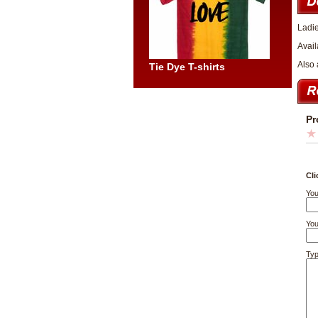
Ladie
Avail
Also 
Tie Dye T-shirts
Pr
Cli
You
You
Typ