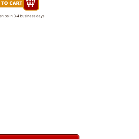
ships in 3-4 business days