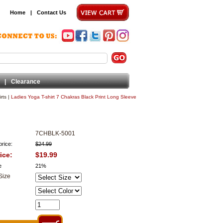
Home
|
Contact Us
|
Clearance
rts
|
Ladies Yoga T-shirt 7 Chakras Black Print Long Sleeve
7CHBLK-5001
price:
$24.99
ice:
$19.99
e
21%
Size