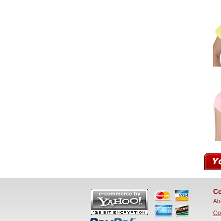
Co
Ab
Co