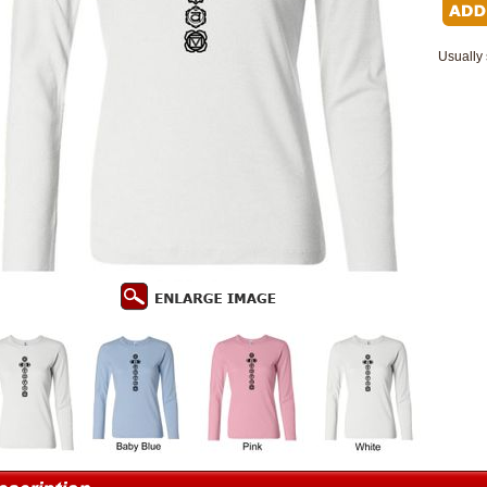
Usually 