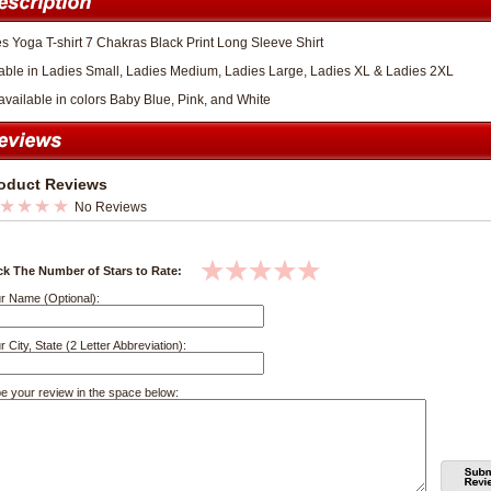
s Yoga T-shirt 7 Chakras Black Print Long Sleeve Shirt
able in Ladies Small, Ladies Medium, Ladies Large, Ladies XL & Ladies 2XL
available in colors Baby Blue, Pink, and White
oduct Reviews
No Reviews
ck The Number of Stars to Rate:
r Name (Optional):
r City, State (2 Letter Abbreviation):
e your review in the space below: