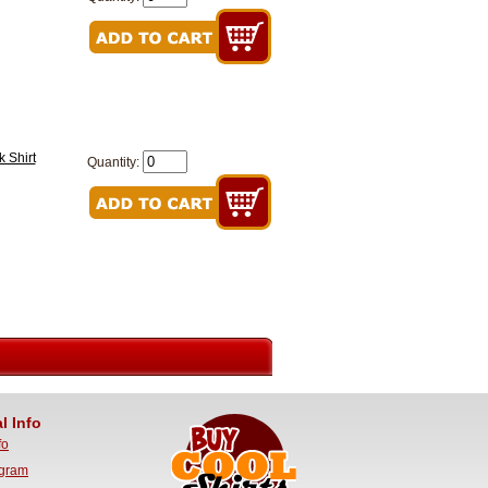
 Shirt
Quantity:
l Info
fo
ogram