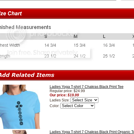
Ladies Yoga T-shirt 7 Chakras Black Print Tee
Regular price: $24.99
Our price:
$19.99
Ladies Size:
Color:
Ladies Yoga T-shirt 7 Chakras Black Print Organic T