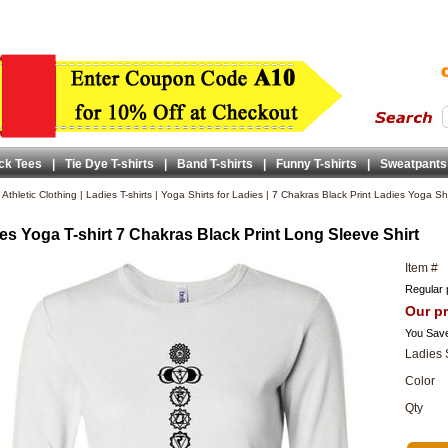
ck Tees
|
Tie Dye T-shirts
|
Band T-shirts
|
Funny T-shirts
|
Sweatpants
|
Athletic Clothing
|
Ladies T-shirts
|
Yoga Shirts for Ladies
|
7 Chakras Black Print Ladies Yoga Shi
es Yoga T-shirt 7 Chakras Black Print Long Sleeve Shirt
Item #
Regular 
Our pr
You Sav
Ladies 
Color
Qty