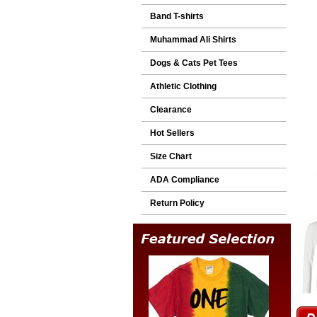
Band T-shirts
Muhammad Ali Shirts
Dogs & Cats Pet Tees
Athletic Clothing
Clearance
Hot Sellers
Size Chart
ADA Compliance
Return Policy