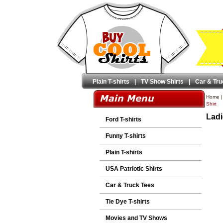
Plain T-shirts
|
TV Show Shirts
|
Car & Tru
Home
Shirt
Ladi
Ford T-shirts
Funny T-shirts
Plain T-shirts
USA Patriotic Shirts
Car & Truck Tees
Tie Dye T-shirts
Movies and TV Shows