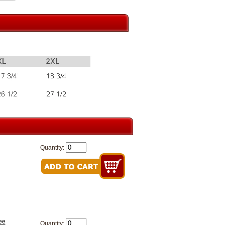
Quantity:
ee
Quantity: