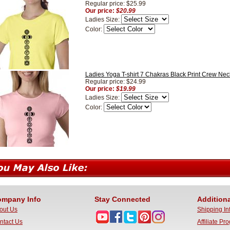
Regular price: $25.99
Our price:
$20.99
Ladies Size:
Color:
Ladies Yoga T-shirt 7 Chakras Black Print Crew Neck
Regular price: $24.99
Our price:
$19.99
Ladies Size:
Color:
mpany Info
Stay Connected
Additiona
out Us
Shipping In
ntact Us
Affiliate Pr