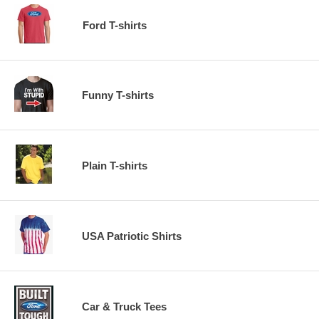
Ford T-shirts
Funny T-shirts
Plain T-shirts
USA Patriotic Shirts
Car & Truck Tees