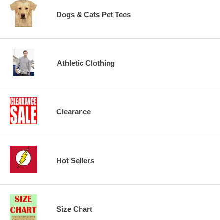
Dogs & Cats Pet Tees
Athletic Clothing
Clearance
Hot Sellers
Size Chart