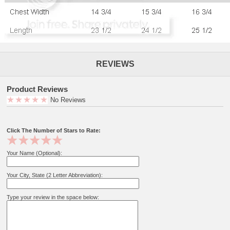
REVIEWS
Product Reviews
No Reviews
Click The Number of Stars to Rate:
Your Name (Optional):
Your City, State (2 Letter Abbreviation):
Type your review in the space below: