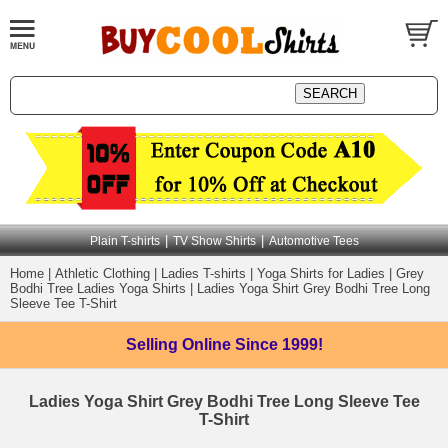
|
|
Plain T-shirts
TV Show Shirts
Automotive Tees
Home
|
Athletic Clothing
|
Ladies T-shirts
|
Yoga Shirts for Ladies
|
Grey
Bodhi Tree Ladies Yoga Shirts
|
Ladies Yoga Shirt Grey Bodhi Tree Long
Sleeve Tee T-Shirt
Selling Online
Since 1999!
Ladies Yoga Shirt Grey Bodhi Tree Long Sleeve Tee
T-Shirt