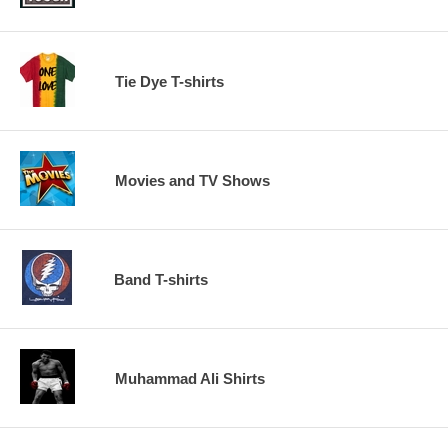
Tie Dye T-shirts
Movies and TV Shows
Band T-shirts
Muhammad Ali Shirts