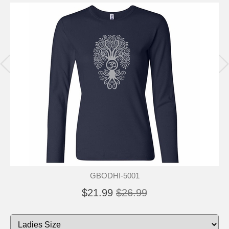
GBODHI-5001
$21.99
$26.99