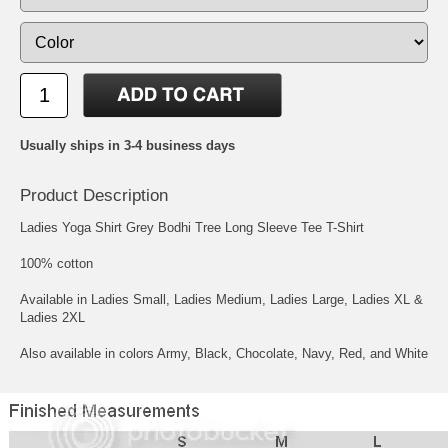
Usually ships in 3-4 business days
Product Description
Ladies Yoga Shirt Grey Bodhi Tree Long Sleeve Tee T-Shirt
100% cotton
Available in Ladies Small, Ladies Medium, Ladies Large, Ladies XL &
Ladies 2XL
Also available in colors Army, Black, Chocolate, Navy, Red, and White