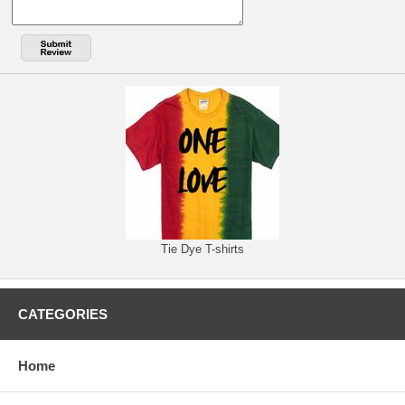
Tie Dye T-shirts
CATEGORIES
Home