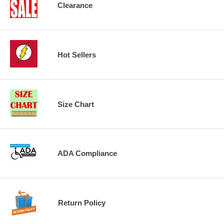
Clearance
Hot Sellers
Size Chart
ADA Compliance
Return Policy