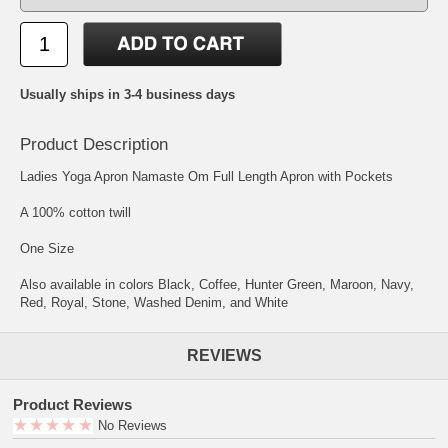
Usually ships in 3-4 business days
Product Description
Ladies Yoga Apron Namaste Om Full Length Apron with Pockets
A 100% cotton twill
One Size
Also available in colors Black, Coffee, Hunter Green, Maroon, Navy,
Red, Royal, Stone, Washed Denim, and White
REVIEWS
Product Reviews
No Reviews