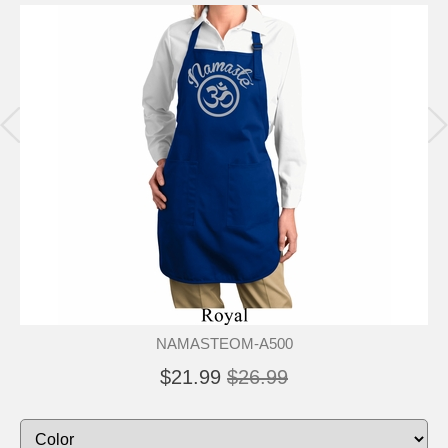
NAMASTEOM-A500
$21.99
$26.99