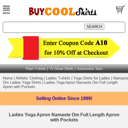
|
|
Plain T-shirts
TV Show Shirts
Automotive Tees
Home
|
Athletic Clothing
|
Ladies T-shirts
|
Yoga Shirts for Ladies
|
Namaste
Om Ladies Yoga Shirts
|
Ladies Yoga Apron Namaste Om Full Length
Apron with Pockets
Selling Online
Since 1999!
Ladies Yoga Apron Namaste Om Full Length Apron
with Pockets