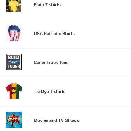
Plain T-shirts
USA Patriotic Shirts
Car & Truck Tees
Tie Dye T-shirts
Movies and TV Shows