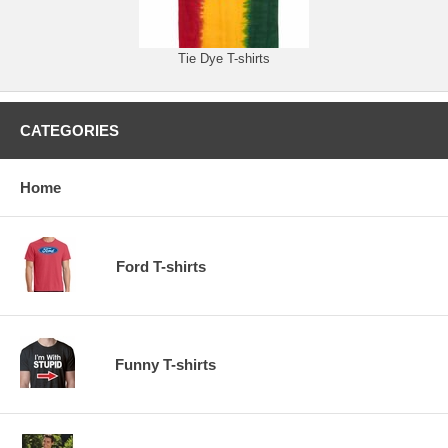
Tie Dye T-shirts
CATEGORIES
Home
Ford T-shirts
Funny T-shirts