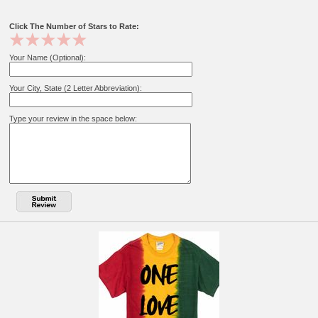
Click The Number of Stars to Rate:
Your Name (Optional):
Your City, State (2 Letter Abbreviation):
Type your review in the space below: