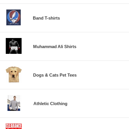
Band T-shirts
Muhammad Ali Shirts
Dogs & Cats Pet Tees
Athletic Clothing