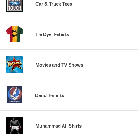
Car & Truck Tees
Tie Dye T-shirts
Movies and TV Shows
Band T-shirts
Muhammad Ali Shirts