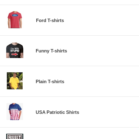
Ford T-shirts
Funny T-shirts
Plain T-shirts
USA Patriotic Shirts