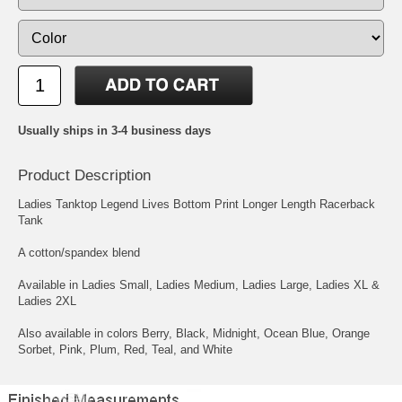
Usually ships in 3-4 business days
Product Description
Ladies Tanktop Legend Lives Bottom Print Longer Length Racerback
Tank
A cotton/spandex blend
Available in Ladies Small, Ladies Medium, Ladies Large, Ladies XL &
Ladies 2XL
Also available in colors Berry, Black, Midnight, Ocean Blue, Orange
Sorbet, Pink, Plum, Red, Teal, and White