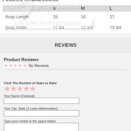
REVIEWS
Product Reviews
No Reviews
Click The Number of Stars to Rate:
Your Name (Optional):
Your City, State (2 Letter Abbreviation):
Type your review in the space below: