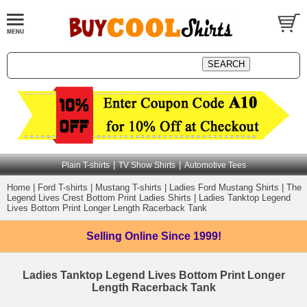
|
|
Plain T-shirts
TV Show Shirts
Automotive Tees
Home
|
Ford T-shirts
|
Mustang T-shirts
|
Ladies Ford Mustang Shirts
|
The
Legend Lives Crest Bottom Print Ladies Shirts
|
Ladies Tanktop Legend
Lives Bottom Print Longer Length Racerback Tank
Selling Online
Since 1999!
Ladies Tanktop Legend Lives Bottom Print Longer
Length Racerback Tank