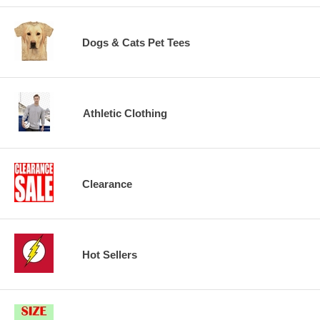
Dogs & Cats Pet Tees
Athletic Clothing
Clearance
Hot Sellers