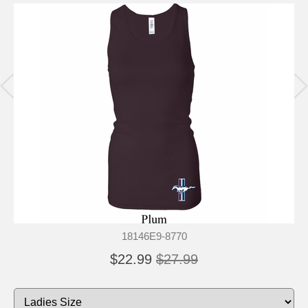
18146E9-8770
$22.99
$27.99