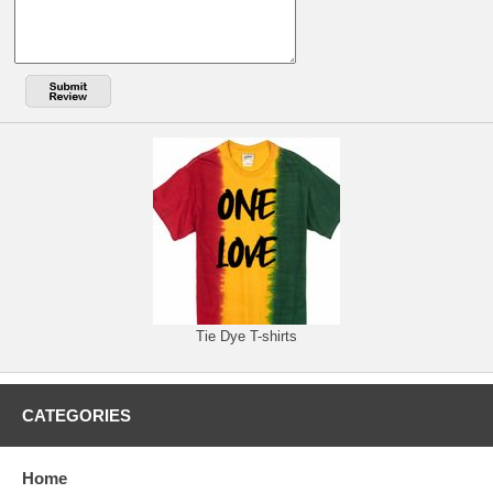
Tie Dye T-shirts
CATEGORIES
Home