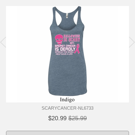
SCARYCANCER-NL6733
$20.99
$25.99