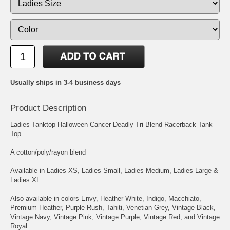
Usually ships in 3-4 business days
Product Description
Ladies Tanktop Halloween Cancer Deadly Tri Blend Racerback Tank
Top
A cotton/poly/rayon blend
Available in Ladies XS, Ladies Small, Ladies Medium, Ladies Large &
Ladies XL
Also available in colors Envy, Heather White, Indigo, Macchiato,
Premium Heather, Purple Rush, Tahiti, Venetian Grey, Vintage Black,
Vintage Navy, Vintage Pink, Vintage Purple, Vintage Red, and Vintage
Royal