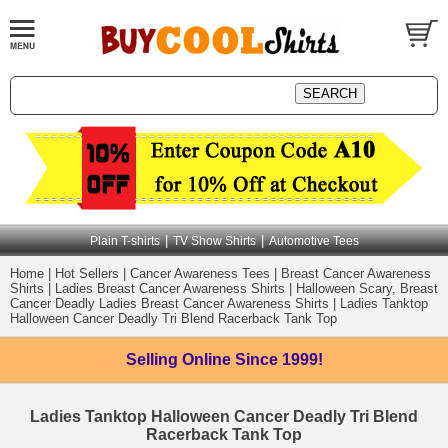
|
|
Plain T-shirts
TV Show Shirts
Automotive Tees
Home
|
Hot Sellers
|
Cancer Awareness Tees
|
Breast Cancer Awareness
Shirts
|
Ladies Breast Cancer Awareness Shirts
|
Halloween Scary, Breast
Cancer Deadly Ladies Breast Cancer Awareness Shirts
|
Ladies Tanktop
Halloween Cancer Deadly Tri Blend Racerback Tank Top
Selling Online
Since 1999!
Ladies Tanktop Halloween Cancer Deadly Tri Blend
Racerback Tank Top