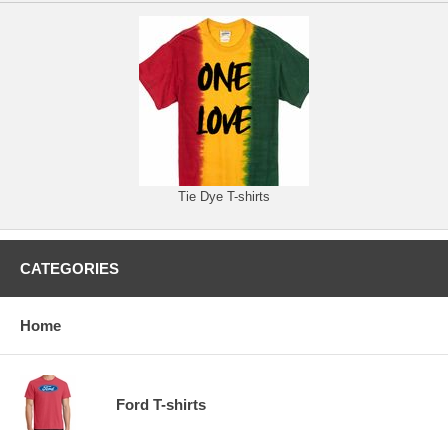
Tie Dye T-shirts
CATEGORIES
Home
Ford T-shirts