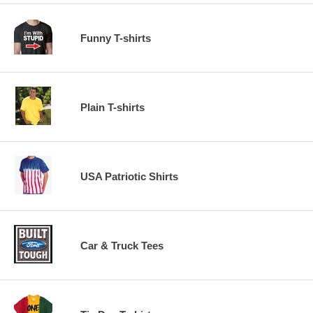
Funny T-shirts
Plain T-shirts
USA Patriotic Shirts
Car & Truck Tees