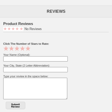
REVIEWS
Product Reviews
No Reviews
Click The Number of Stars to Rate:
Your Name (Optional):
Your City, State (2 Letter Abbreviation):
Type your review in the space below: