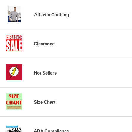
Athletic Clothing
Clearance
Hot Sellers
Size Chart
ADA Compliance