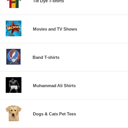
Tie Dye T-shirts
Movies and TV Shows
Band T-shirts
Muhammad Ali Shirts
Dogs & Cats Pet Tees