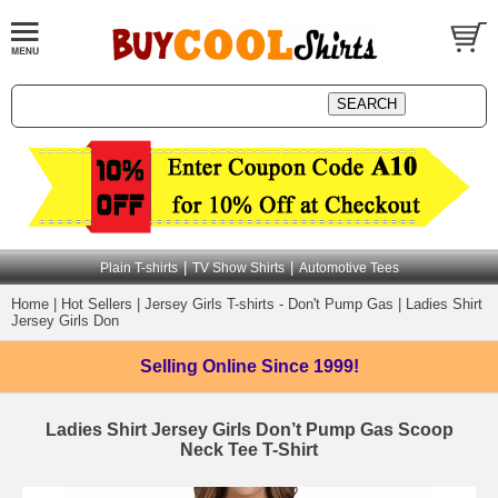
|
|
Plain T-shirts
TV Show Shirts
Automotive Tees
Home
|
Hot Sellers
|
Jersey Girls T-shirts - Don't Pump Gas
|
Ladies Shirt
Jersey Girls Don
Selling Online
Since 1999!
Ladies Shirt Jersey Girls Don’t Pump Gas Scoop
Neck Tee T-Shirt