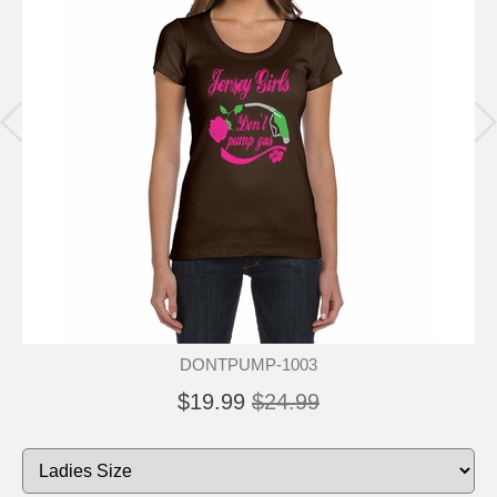
DONTPUMP-1003
$19.99
$24.99