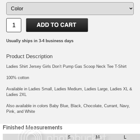
Usually ships in 3-4 business days
Product Description
Ladies Shirt Jersey Girls Don’t Pump Gas Scoop Neck Tee T-Shirt
100% cotton
Available in Ladies Small, Ladies Medium, Ladies Large, Ladies XL &
Ladies 2XL
Also available in colors Baby Blue, Black, Chocolate, Currant, Navy,
Pink, and White