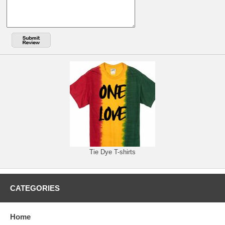
Tie Dye T-shirts
CATEGORIES
Home