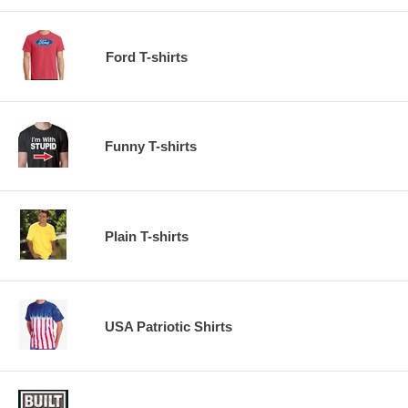
Ford T-shirts
Funny T-shirts
Plain T-shirts
USA Patriotic Shirts