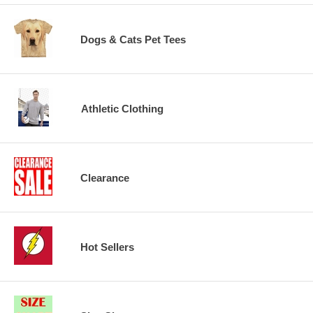
Dogs & Cats Pet Tees
Athletic Clothing
Clearance
Hot Sellers