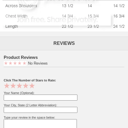
REVIEWS
Product Reviews
No Reviews
Click The Number of Stars to Rate:
Your Name (Optional):
Your City, State (2 Letter Abbreviation):
Type your review in the space below: