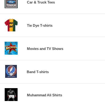
Car & Truck Tees
Tie Dye T-shirts
Movies and TV Shows
Band T-shirts
Muhammad Ali Shirts