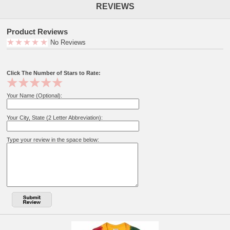
REVIEWS
Product Reviews
No Reviews
Click The Number of Stars to Rate:
Your Name (Optional):
Your City, State (2 Letter Abbreviation):
Type your review in the space below: