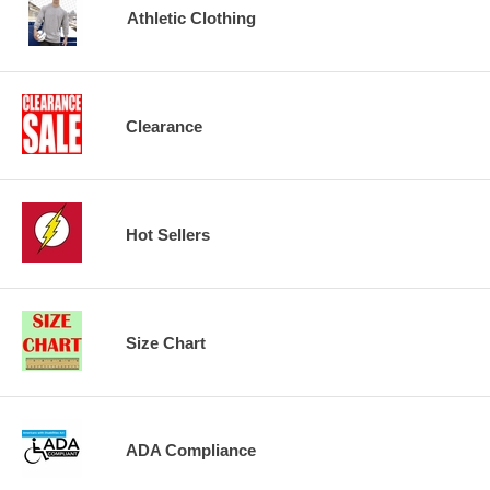
Athletic Clothing
Clearance
Hot Sellers
Size Chart
ADA Compliance