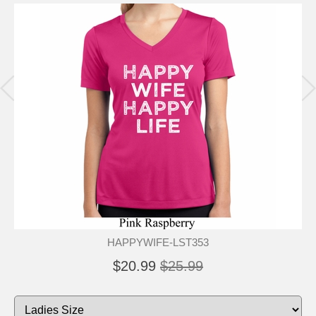
HAPPYWIFE-LST353
$20.99
$25.99