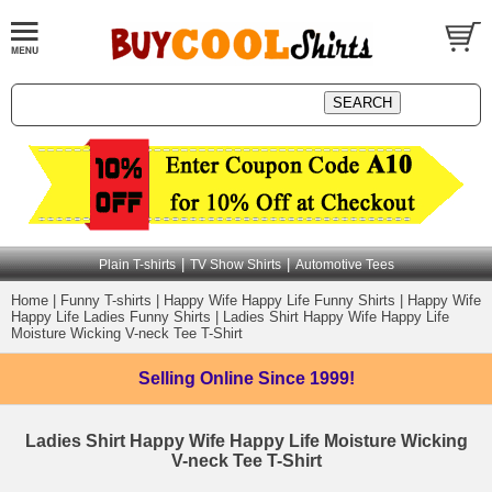
|
|
Plain T-shirts
TV Show Shirts
Automotive Tees
Home
|
Funny T-shirts
|
Happy Wife Happy Life Funny Shirts
|
Happy Wife
Happy Life Ladies Funny Shirts
|
Ladies Shirt Happy Wife Happy Life
Moisture Wicking V-neck Tee T-Shirt
Selling Online
Since 1999!
Ladies Shirt Happy Wife Happy Life Moisture Wicking
V-neck Tee T-Shirt