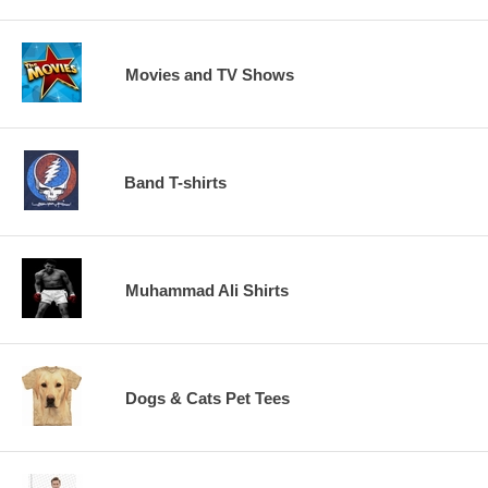
Movies and TV Shows
Band T-shirts
Muhammad Ali Shirts
Dogs & Cats Pet Tees