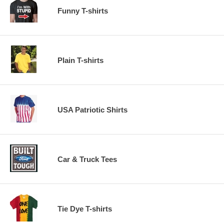
Funny T-shirts
Plain T-shirts
USA Patriotic Shirts
Car & Truck Tees
Tie Dye T-shirts