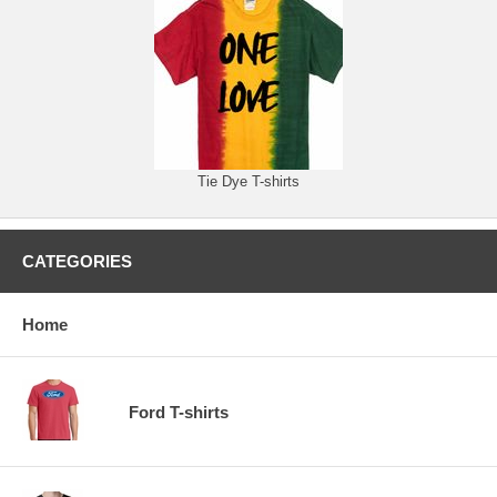
Tie Dye T-shirts
CATEGORIES
Home
Ford T-shirts