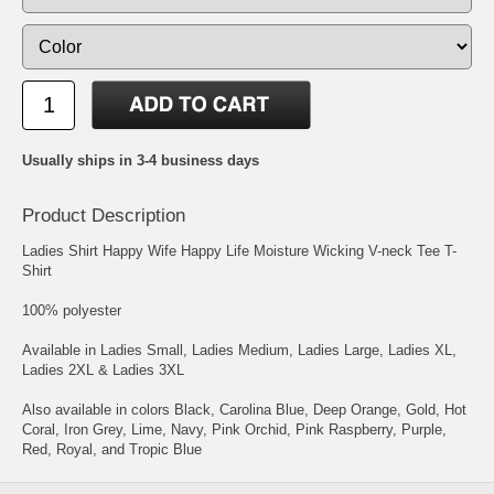
Usually ships in 3-4 business days
Product Description
Ladies Shirt Happy Wife Happy Life Moisture Wicking V-neck Tee T-
Shirt
100% polyester
Available in Ladies Small, Ladies Medium, Ladies Large, Ladies XL,
Ladies 2XL & Ladies 3XL
Also available in colors Black, Carolina Blue, Deep Orange, Gold, Hot
Coral, Iron Grey, Lime, Navy, Pink Orchid, Pink Raspberry, Purple,
Red, Royal, and Tropic Blue