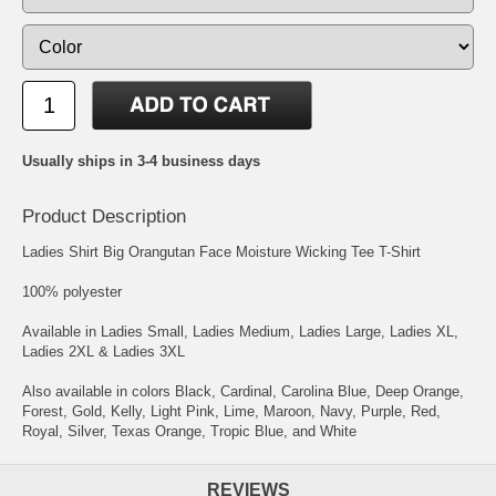
Usually ships in 3-4 business days
Product Description
Ladies Shirt Big Orangutan Face Moisture Wicking Tee T-Shirt
100% polyester
Available in Ladies Small, Ladies Medium, Ladies Large, Ladies XL,
Ladies 2XL & Ladies 3XL
Also available in colors Black, Cardinal, Carolina Blue, Deep Orange,
Forest, Gold, Kelly, Light Pink, Lime, Maroon, Navy, Purple, Red,
Royal, Silver, Texas Orange, Tropic Blue, and White
REVIEWS