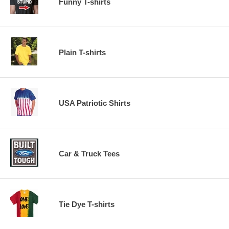
Funny T-shirts
Plain T-shirts
USA Patriotic Shirts
Car & Truck Tees
Tie Dye T-shirts