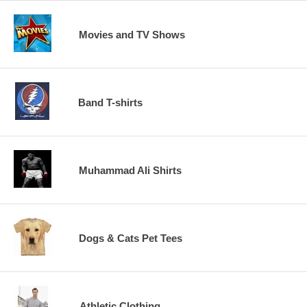
Movies and TV Shows
Band T-shirts
Muhammad Ali Shirts
Dogs & Cats Pet Tees
Athletic Clothing