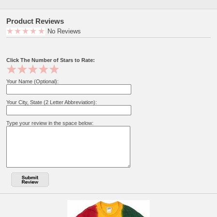
Product Reviews
No Reviews
Click The Number of Stars to Rate:
Your Name (Optional):
Your City, State (2 Letter Abbreviation):
Type your review in the space below: