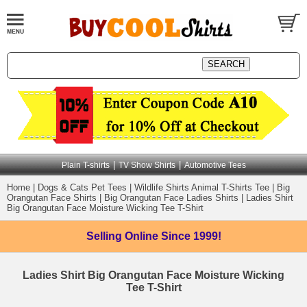
|
|
Plain T-shirts
TV Show Shirts
Automotive Tees
Home
|
Dogs & Cats Pet Tees
|
Wildlife Shirts Animal T-Shirts Tee
|
Big
Orangutan Face Shirts
|
Big Orangutan Face Ladies Shirts
|
Ladies Shirt
Big Orangutan Face Moisture Wicking Tee T-Shirt
Selling Online
Since 1999!
Ladies Shirt Big Orangutan Face Moisture Wicking
Tee T-Shirt