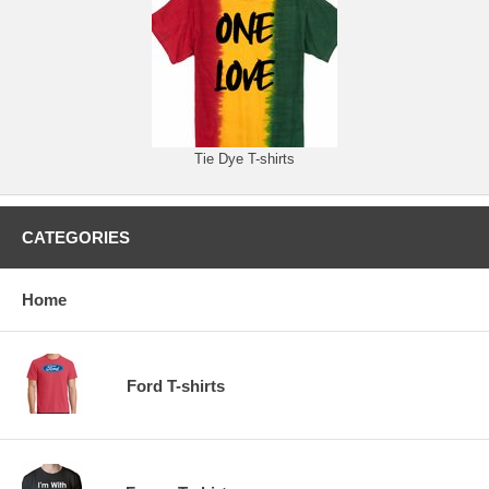
Tie Dye T-shirts
CATEGORIES
Home
Ford T-shirts