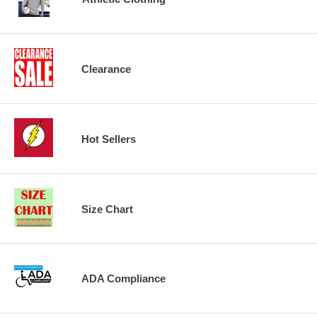
Clearance
Hot Sellers
Size Chart
ADA Compliance