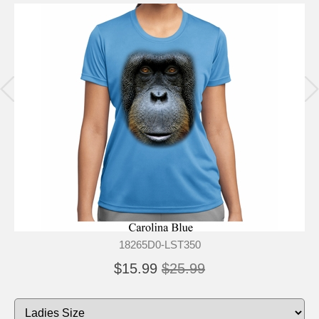
18265D0-LST350
$15.99
$25.99