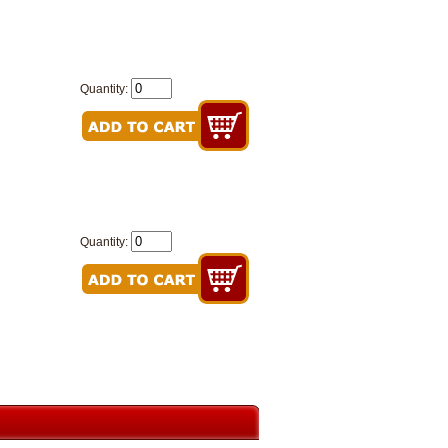
Quantity:
Quantity: