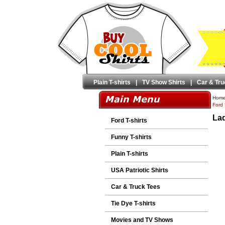
Plain T-shirts
|
TV Show Shirts
|
Car & Tru
Hom
Ford 
Lad
Ford T-shirts
Funny T-shirts
Plain T-shirts
USA Patriotic Shirts
Car & Truck Tees
Tie Dye T-shirts
Movies and TV Shows