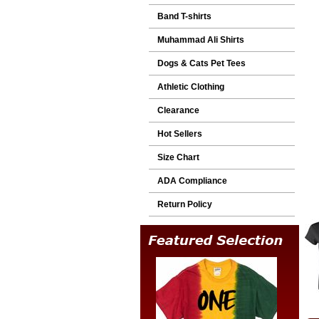
Band T-shirts
Muhammad Ali Shirts
Dogs & Cats Pet Tees
Athletic Clothing
Clearance
Hot Sellers
Size Chart
ADA Compliance
Return Policy