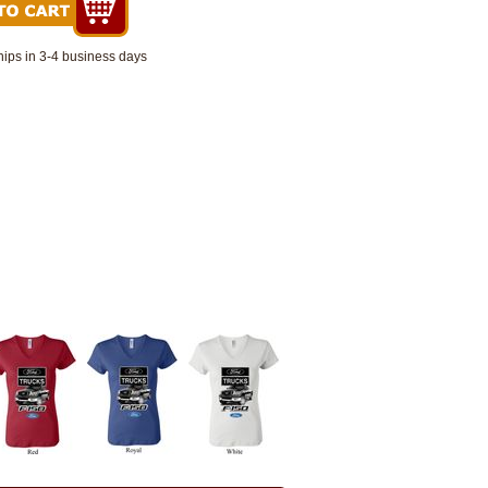
hips in 3-4 business days