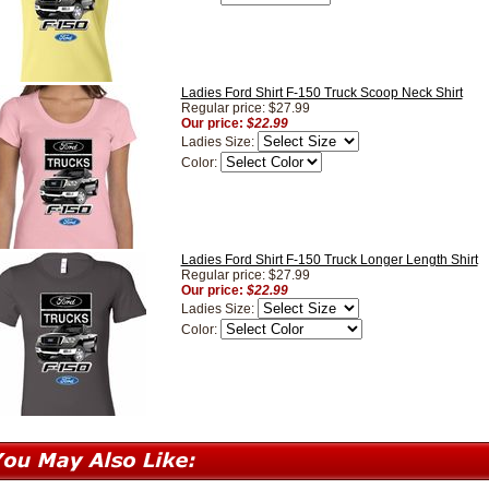
Ladies Ford Shirt F-150 Truck Scoop Neck Shirt
Regular price: $27.99
Our price:
$22.99
Ladies Size:
Color:
Ladies Ford Shirt F-150 Truck Longer Length Shirt
Regular price: $27.99
Our price:
$22.99
Ladies Size:
Color: