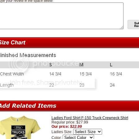
ype your review in the space below:
Ladies Ford Shirt F-150 Truck Crewneck Shirt
Regular price: $27.99
Our price:
$22.99
Ladies Size:
Color: