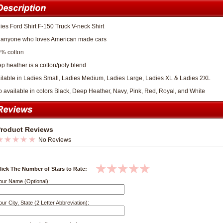
ies Ford Shirt F-150 Truck V-neck Shirt
 anyone who loves American made cars
% cotton
p heather is a cotton/poly blend
ilable in Ladies Small, Ladies Medium, Ladies Large, Ladies XL & Ladies 2XL
o available in colors Black, Deep Heather, Navy, Pink, Red, Royal, and White
roduct Reviews
No Reviews
lick The Number of Stars to Rate:
our Name (Optional):
our City, State (2 Letter Abbreviation):