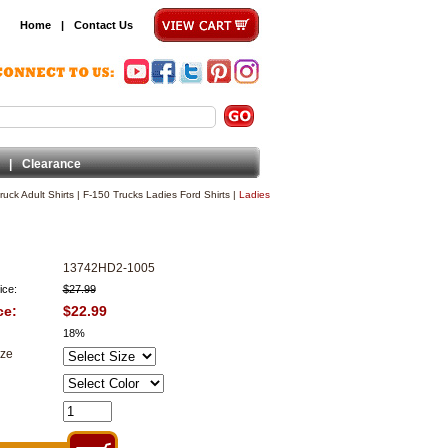
Home
|
Contact Us
|
Clearance
ruck Adult Shirts
|
F-150 Trucks Ladies Ford Shirts
|
Ladies
13742HD2-1005
ice:
$27.99
ce:
$22.99
18%
ize