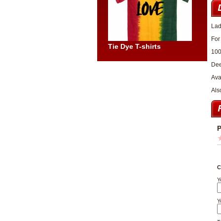
Lad
For
Tie Dye T-shirts
100
Dee
Ava
Als
P
C
Y
Y