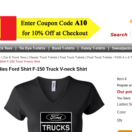
ck Tees
|
Tie Dye T-shirts
|
Band T-shirts
|
Funny T-shirts
|
Sweatpants
e
|
Car & Truck Tees
|
Classic Truck T-shirts
|
Ford Truck T-shirts
|
Ford Truck T-shirts - F150 4 x 4 T
Shirt F-150 Truck V-neck Shirt
ies Ford Shirt F-150 Truck V-neck Shirt
Item #
Regular pr
Our pri
You Save
Ladies S
Color
Qty