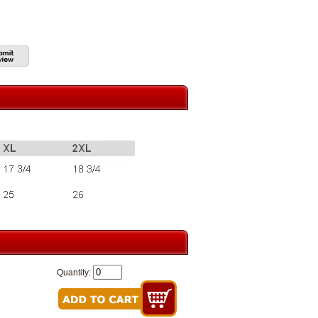
Quantity: