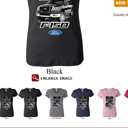
Usually s