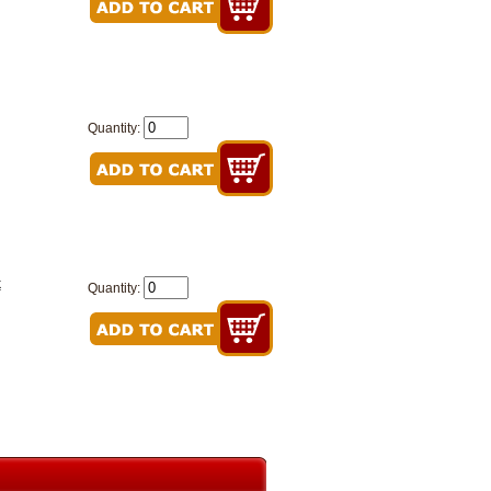
Quantity:
k
Quantity: