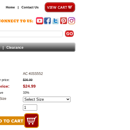
Home
|
Contact Us
|
Clearance
AC-KISS552
 price:
$36.99
rice:
$24.99
ve
33%
Size