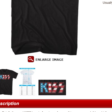
Usuall