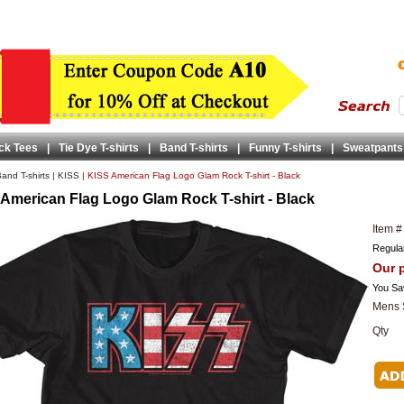
ck Tees
|
Tie Dye T-shirts
|
Band T-shirts
|
Funny T-shirts
|
Sweatpants
and T-shirts
|
KISS
|
KISS American Flag Logo Glam Rock T-shirt - Black
American Flag Logo Glam Rock T-shirt - Black
Item #
Regular
Our p
You Sa
Mens 
Qty