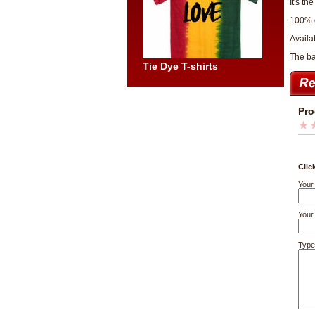
It's th
100% 
Availab
The bac
Tie Dye T-shirts
Pro
Clic
Your
Your 
Type