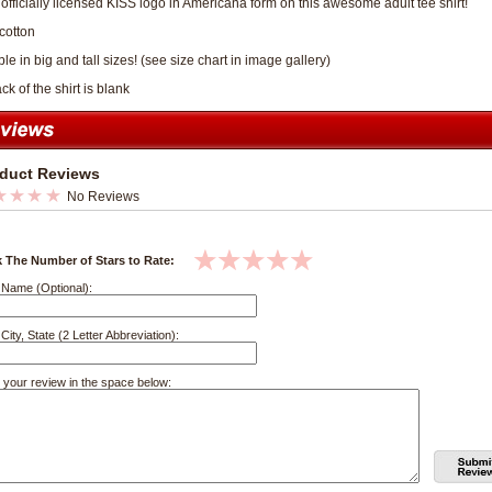
e officially licensed KISS logo in Americana form on this awesome adult tee shirt!
cotton
le in big and tall sizes! (see size chart in image gallery)
k of the shirt is blank
duct Reviews
No Reviews
k The Number of Stars to Rate:
 Name (Optional):
City, State (2 Letter Abbreviation):
 your review in the space below: