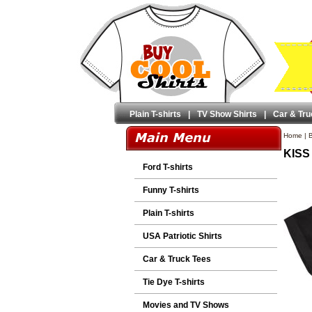
Plain T-shirts
|
TV Show Shirts
|
Car & Tru
Home
|
B
KISS 
Ford T-shirts
Funny T-shirts
Plain T-shirts
USA Patriotic Shirts
Car & Truck Tees
Tie Dye T-shirts
Movies and TV Shows