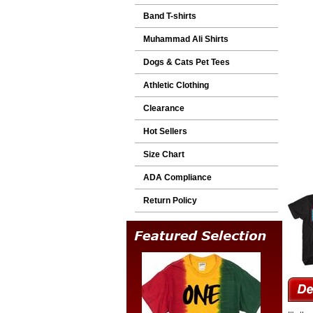
Band T-shirts
Muhammad Ali Shirts
Dogs & Cats Pet Tees
Athletic Clothing
Clearance
Hot Sellers
Size Chart
ADA Compliance
Return Policy