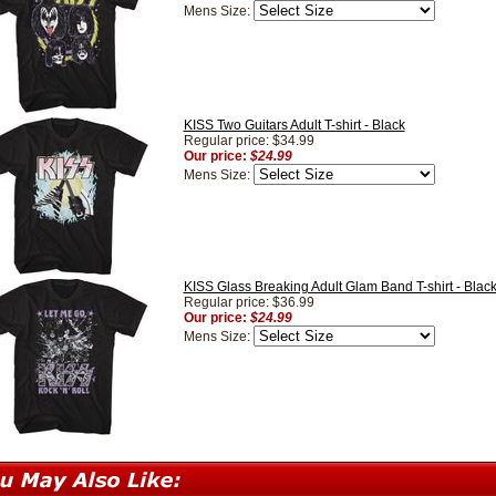
Mens Size:
KISS Two Guitars Adult T-shirt - Black
Regular price: $34.99
Our price:
$24.99
Mens Size:
KISS Glass Breaking Adult Glam Band T-shirt - Blac
Regular price: $36.99
Our price:
$24.99
Mens Size: