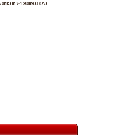
y ships in 3-4 business days