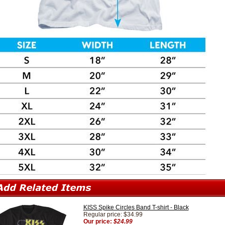
KISS Spike Circles Band T-shirt - Black
Regular price: $34.99
Our price:
$24.99