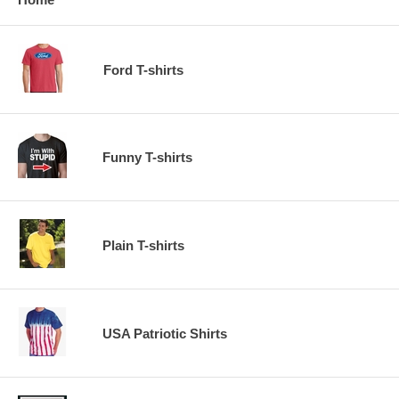
Ford T-shirts
Funny T-shirts
Plain T-shirts
USA Patriotic Shirts