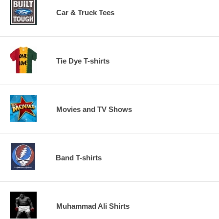
Car & Truck Tees
Tie Dye T-shirts
Movies and TV Shows
Band T-shirts
Muhammad Ali Shirts