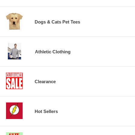
Dogs & Cats Pet Tees
Athletic Clothing
Clearance
Hot Sellers