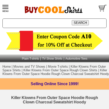
|
|
Plain T-shirts
TV Show Shirts
Automotive Tees
Home
|
Movies and TV Shows
|
Movie T-shirts
|
Killer Klowns From Outer
Space Shirts
|
Killer Klowns From Outer Space Rough Clown Shirts
|
Killer
Klowns From Outer Space Hoodie Rough Clown Charcoal Sweatshirt Hoody
Selling Online
Since 1999!
Killer Klowns From Outer Space Hoodie Rough
Clown Charcoal Sweatshirt Hoody