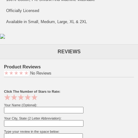
Officially Licensed
Available in Small, Medium, Large, XL & 2XL
REVIEWS
Product Reviews
No Reviews
Click The Number of Stars to Rate:
Your Name (Optional):
Your City, State (2 Letter Abbreviation):
Type your review in the space below: