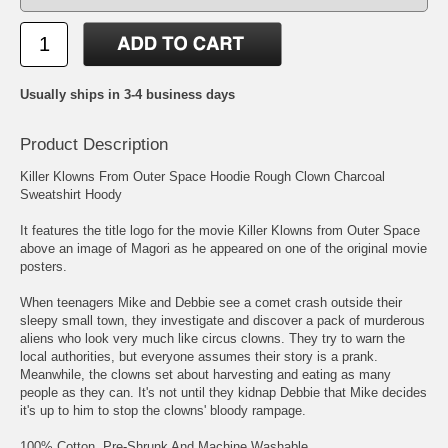
Usually ships in 3-4 business days
Product Description
Killer Klowns From Outer Space Hoodie Rough Clown Charcoal
Sweatshirt Hoody
It features the title logo for the movie Killer Klowns from Outer Space
above an image of Magori as he appeared on one of the original movie
posters.
When teenagers Mike and Debbie see a comet crash outside their
sleepy small town, they investigate and discover a pack of murderous
aliens who look very much like circus clowns. They try to warn the
local authorities, but everyone assumes their story is a prank.
Meanwhile, the clowns set about harvesting and eating as many
people as they can. It's not until they kidnap Debbie that Mike decides
it's up to him to stop the clowns' bloody rampage.
100% Cotton, Pre-Shrunk And Machine Washable