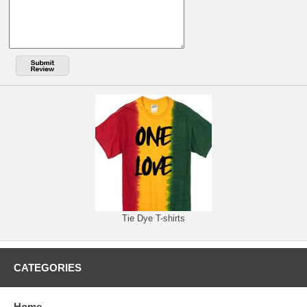
Tie Dye T-shirts
CATEGORIES
Home