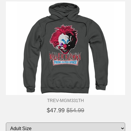
TREV-MGM331TH
$47.99
$54.99