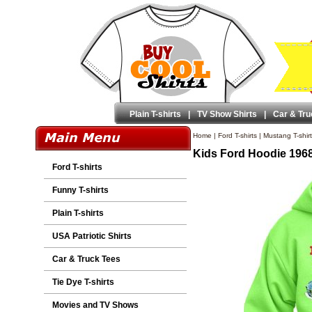
Plain T-shirts
|
TV Show Shirts
|
Car & Tru
Home
|
Ford T-shirts
|
Mustang T-shir
Kids Ford Hoodie 196
Ford T-shirts
Funny T-shirts
Plain T-shirts
USA Patriotic Shirts
Car & Truck Tees
Tie Dye T-shirts
Movies and TV Shows