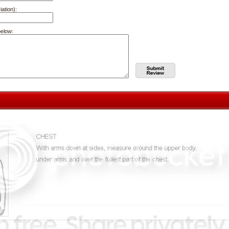
iation):
below: