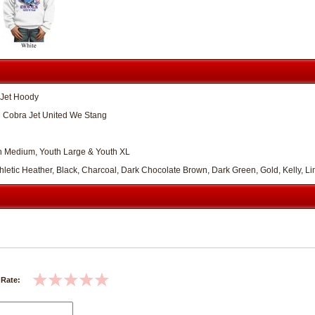
 Jet Hoody
 Cobra Jet United We Stang
th Medium, Youth Large & Youth XL
Athletic Heather, Black, Charcoal, Dark Chocolate Brown, Dark Green, Gold, Kelly, 
 Rate: