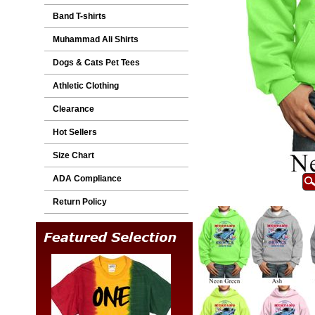
Band T-shirts
Muhammad Ali Shirts
Dogs & Cats Pet Tees
Athletic Clothing
Clearance
Hot Sellers
Size Chart
ADA Compliance
Return Policy