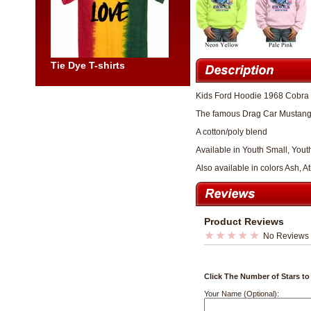
Tie Dye T-shirts
Kids Ford Hoodie 1968 Cobra
The famous Drag Car Mustang
A cotton/poly blend
Available in Youth Small, You
Also available in colors Ash, 
Product Reviews
No Reviews
Click The Number of Stars to
Your Name (Optional):