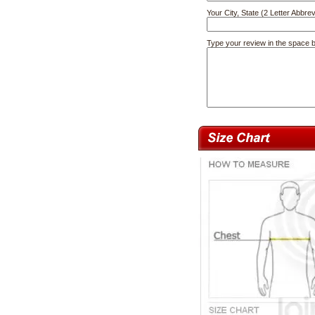
Your City, State (2 Letter Abbrev
Type your review in the space 