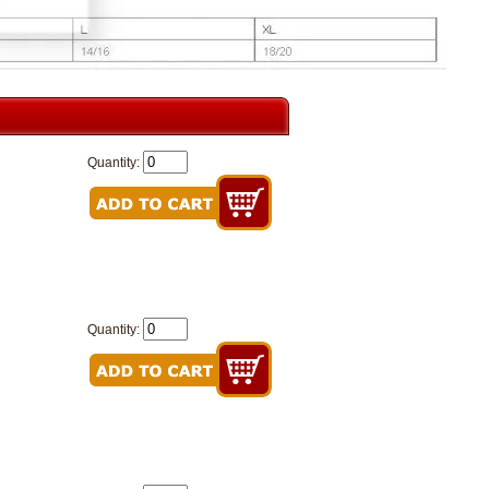
Quantity:
Quantity: