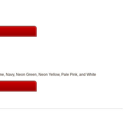
Lime, Navy, Neon Green, Neon Yellow, Pale Pink, and White