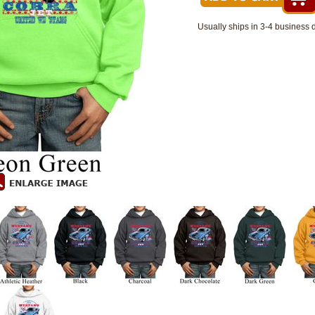
Usually ships in 3-4 business 