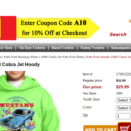
ck Tees
|
Tie Dye T-shirts
|
Band T-shirts
|
Funny T-shirts
|
Sweatpants
ts
|
Kids Ford Mustang Shirts
|
1968 Cobra Jet Kids Ford Shirts
|
Kids Ford Hoodie 1968 Cobra J
8 Cobra Jet Hoody
Item #
17951D
Regular price:
$31.99
Our price:
$25.99
You Save
19%
Youth Size
Color
Qty