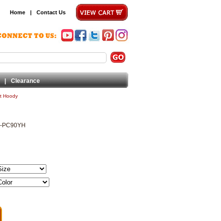
Home
|
Contact Us
|
Clearance
et Hoody
2-PC90YH