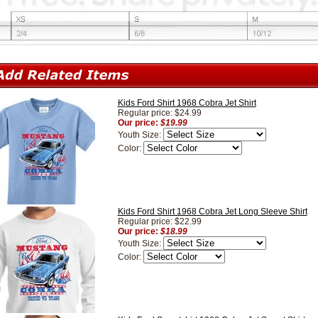
Kids Ford Shirt 1968 Cobra Jet Shirt
Regular price: $24.99
Our price:
$19.99
Youth Size:
Color:
Kids Ford Shirt 1968 Cobra Jet Long Sleeve Shirt
Regular price: $22.99
Our price:
$18.99
Youth Size:
Color: