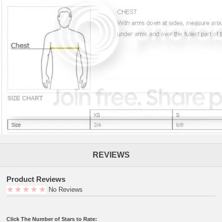
REVIEWS
Product Reviews
No Reviews
Click The Number of Stars to Rate: