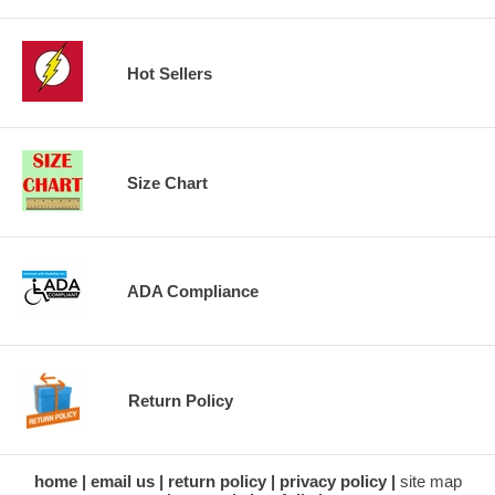
Hot Sellers
Size Chart
ADA Compliance
Return Policy
home
email us
return policy
privacy policy
site map