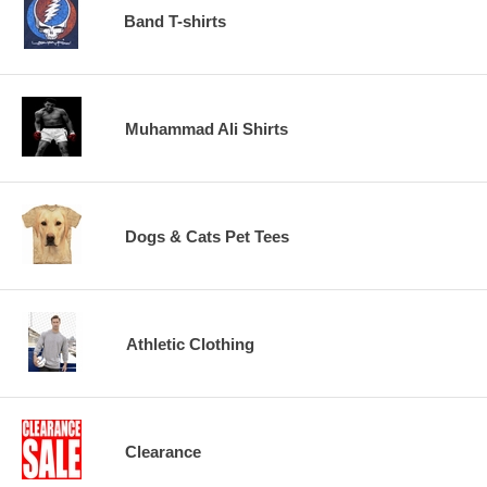
Band T-shirts
Muhammad Ali Shirts
Dogs & Cats Pet Tees
Athletic Clothing
Clearance