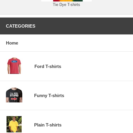
Tie Dye T-shirts
CATEGORIES
Home
Ford T-shirts
Funny T-shirts
Plain T-shirts