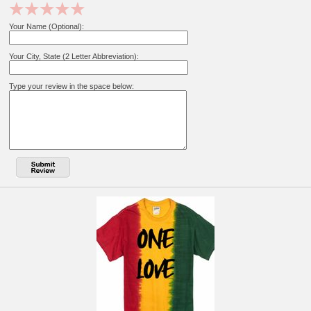
Your Name (Optional):
Your City, State (2 Letter Abbreviation):
Type your review in the space below: