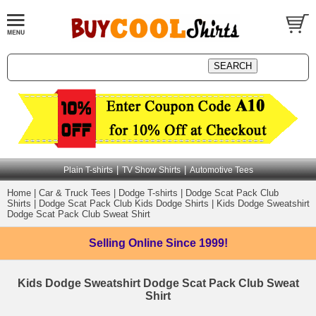
|
|
Plain T-shirts
TV Show Shirts
Automotive Tees
Home
|
Car & Truck Tees
|
Dodge T-shirts
|
Dodge Scat Pack Club
Shirts
|
Dodge Scat Pack Club Kids Dodge Shirts
|
Kids Dodge Sweatshirt
Dodge Scat Pack Club Sweat Shirt
Selling Online
Since 1999!
Kids Dodge Sweatshirt Dodge Scat Pack Club Sweat
Shirt