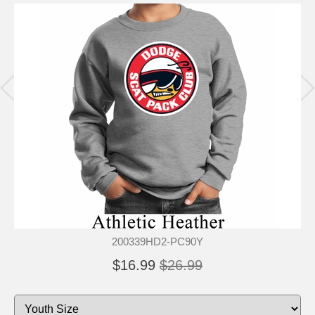
200339HD2-PC90Y
$16.99
$26.99