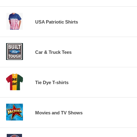
USA Patriotic Shirts
Car & Truck Tees
Tie Dye T-shirts
Movies and TV Shows