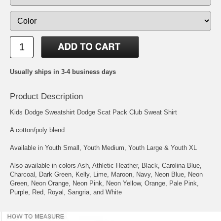
Usually ships in 3-4 business days
Product Description
Kids Dodge Sweatshirt Dodge Scat Pack Club Sweat Shirt
A cotton/poly blend
Available in Youth Small, Youth Medium, Youth Large & Youth XL
Also available in colors Ash, Athletic Heather, Black, Carolina Blue,
Charcoal, Dark Green, Kelly, Lime, Maroon, Navy, Neon Blue, Neon
Green, Neon Orange, Neon Pink, Neon Yellow, Orange, Pale Pink,
Purple, Red, Royal, Sangria, and White