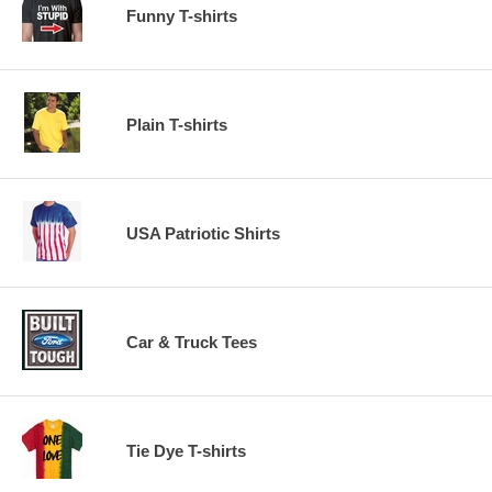
Funny T-shirts
Plain T-shirts
USA Patriotic Shirts
Car & Truck Tees
Tie Dye T-shirts