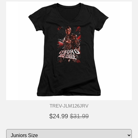
TREV-JLM126JRV
$24.99
$31.99