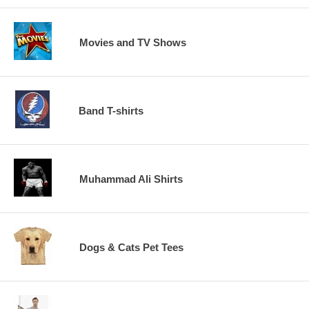
Movies and TV Shows
Band T-shirts
Muhammad Ali Shirts
Dogs & Cats Pet Tees