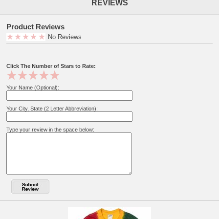
REVIEWS
Product Reviews
No Reviews
Click The Number of Stars to Rate:
Your Name (Optional):
Your City, State (2 Letter Abbreviation):
Type your review in the space below: