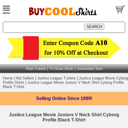
|
|
Plain T-shirts
TV Show Shirts
Automotive Tees
Home
|
Hot Sellers
|
Justice League T-shirts
|
Justice League Movie Cyborg
Profile Shirts
|
Justice League Movie Juniors V Neck Shirt Cyborg Profile
Black T-Shirt
Selling Online
Since 1999!
Justice League Movie Juniors V Neck Shirt Cyborg
Profile Black T-Shirt