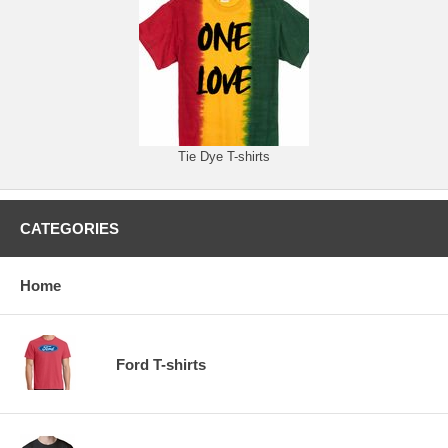
Tie Dye T-shirts
CATEGORIES
Home
Ford T-shirts