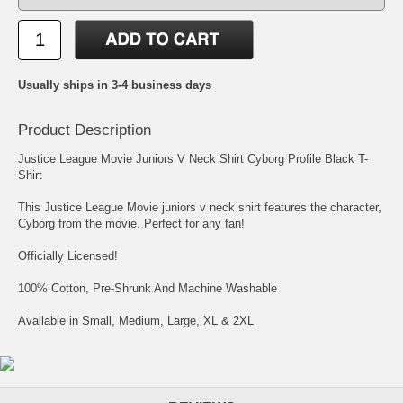
Usually ships in 3-4 business days
Product Description
Justice League Movie Juniors V Neck Shirt Cyborg Profile Black T-
Shirt
This Justice League Movie juniors v neck shirt features the character,
Cyborg from the movie. Perfect for any fan!
Officially Licensed!
100% Cotton, Pre-Shrunk And Machine Washable
Available in Small, Medium, Large, XL & 2XL