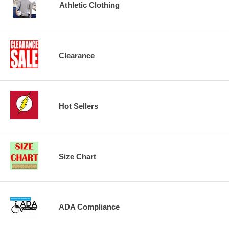
Athletic Clothing
Clearance
Hot Sellers
Size Chart
ADA Compliance