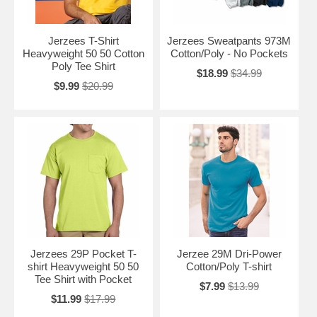
Jerzees T-Shirt
Jerzees Sweatpants 973M
Heavyweight 50 50 Cotton
Cotton/Poly - No Pockets
Poly Tee Shirt
$18.99
$34.99
$9.99
$20.99
Jerzees 29P Pocket T-
Jerzee 29M Dri-Power
shirt Heavyweight 50 50
Cotton/Poly T-shirt
Tee Shirt with Pocket
$7.99
$13.99
$11.99
$17.99