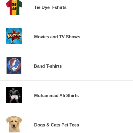
Tie Dye T-shirts
Movies and TV Shows
Band T-shirts
Muhammad Ali Shirts
Dogs & Cats Pet Tees