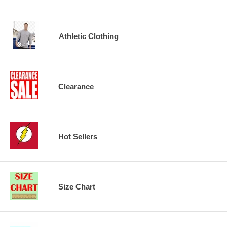
Athletic Clothing
Clearance
Hot Sellers
Size Chart