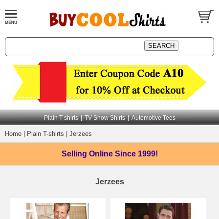
|
|
Plain T-shirts
TV Show Shirts
Automotive Tees
Home
|
Plain T-shirts
|
Jerzees
Selling Online
Since 1999!
Jerzees