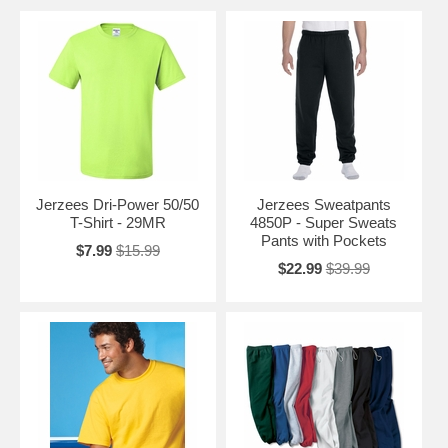
Jerzees Dri-Power 50/50
Jerzees Sweatpants
T-Shirt - 29MR
4850P - Super Sweats
Pants with Pockets
$7.99
$15.99
$22.99
$39.99