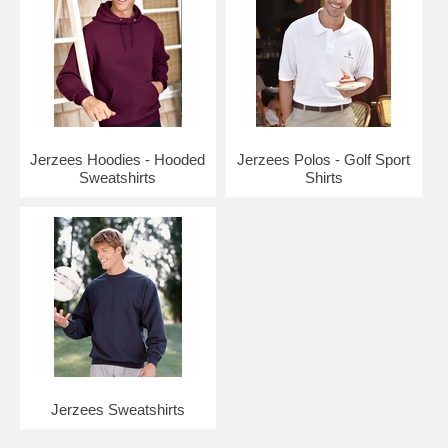
Jerzees Hoodies - Hooded
Jerzees Polos - Golf Sport
Sweatshirts
Shirts
Jerzees Sweatshirts