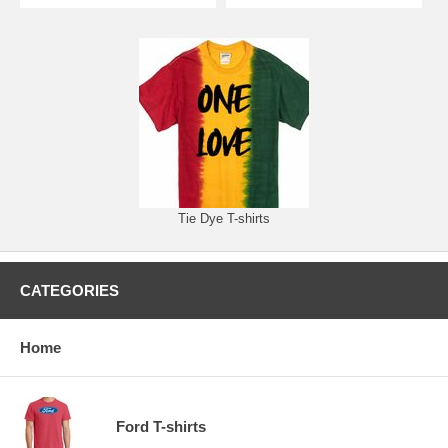
Tie Dye T-shirts
CATEGORIES
Home
Ford T-shirts