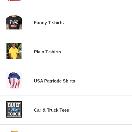
Funny T-shirts
Plain T-shirts
USA Patriotic Shirts
Car & Truck Tees