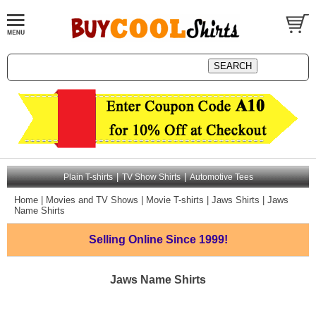
|
|
Plain T-shirts
TV Show Shirts
Automotive Tees
Home
|
Movies and TV Shows
|
Movie T-shirts
|
Jaws Shirts
|
Jaws
Name Shirts
Selling Online
Since 1999!
Jaws Name Shirts