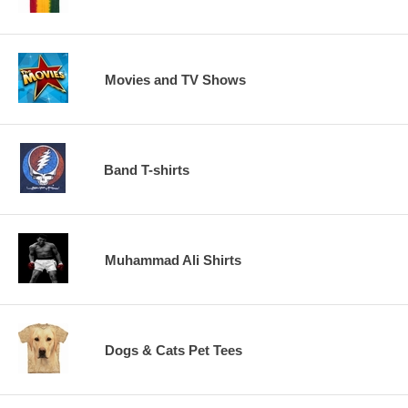
Movies and TV Shows
Band T-shirts
Muhammad Ali Shirts
Dogs & Cats Pet Tees