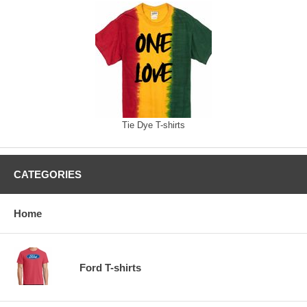
Tie Dye T-shirts
CATEGORIES
Home
Ford T-shirts