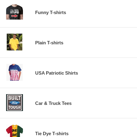
Funny T-shirts
Plain T-shirts
USA Patriotic Shirts
Car & Truck Tees
Tie Dye T-shirts