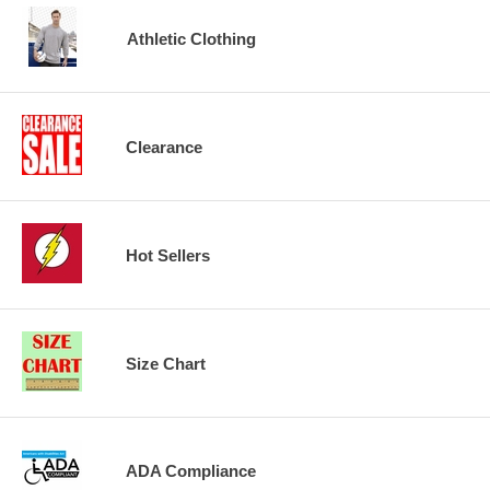
Athletic Clothing
Clearance
Hot Sellers
Size Chart
ADA Compliance