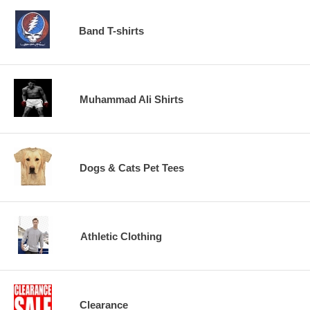
Band T-shirts
Muhammad Ali Shirts
Dogs & Cats Pet Tees
Athletic Clothing
Clearance