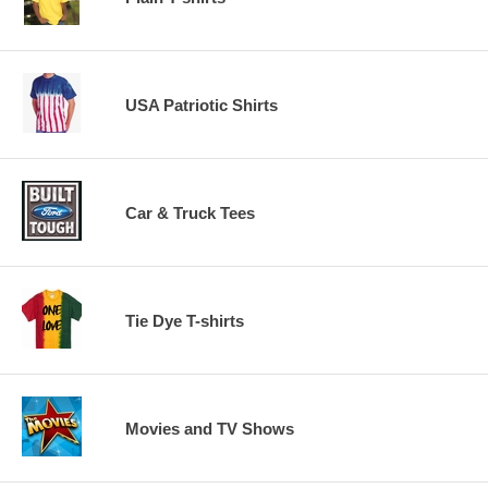
USA Patriotic Shirts
Car & Truck Tees
Tie Dye T-shirts
Movies and TV Shows