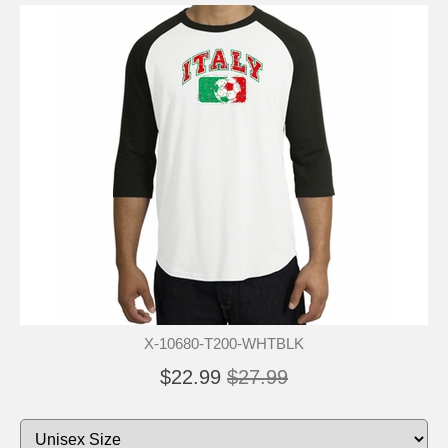
X-10680-T200-WHTBLK
$22.99
$27.99