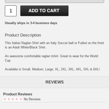
Usually ships in 3-4 business days
Product Description
This Italian Raglan Shirt with an Italy Soccer ball or Futbol on the front
is an Adult White/Black Shirt.
An awesome comfortable raglan tshirt. Great to wear for the World
Cup
Available in Small, Medium, Large, XL, 2XL, 3XL, 4XL, 5XL & 6XL!
REVIEWS
Product Reviews
No Reviews