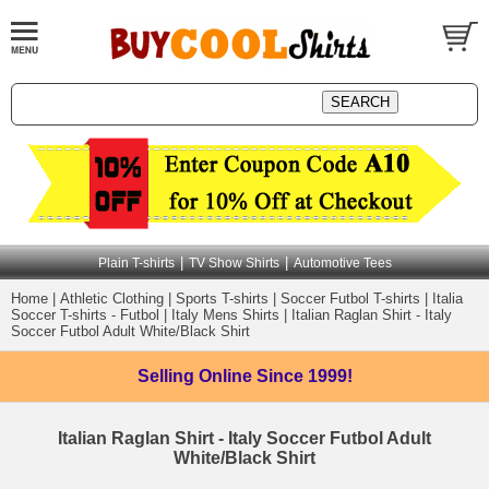
|
|
Plain T-shirts
TV Show Shirts
Automotive Tees
Home
|
Athletic Clothing
|
Sports T-shirts
|
Soccer Futbol T-shirts
|
Italia
Soccer T-shirts - Futbol
|
Italy Mens Shirts
|
Italian Raglan Shirt - Italy
Soccer Futbol Adult White/Black Shirt
Selling Online
Since 1999!
Italian Raglan Shirt - Italy Soccer Futbol Adult
White/Black Shirt