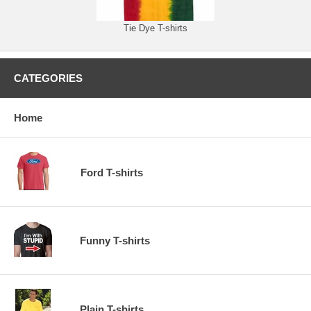
Tie Dye T-shirts
CATEGORIES
Home
Ford T-shirts
Funny T-shirts
Plain T-shirts