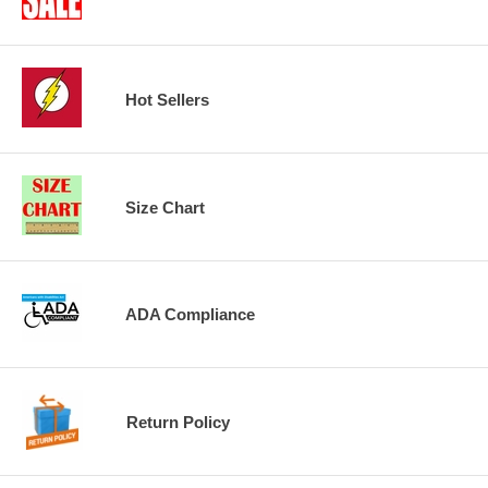
Hot Sellers
Size Chart
ADA Compliance
Return Policy