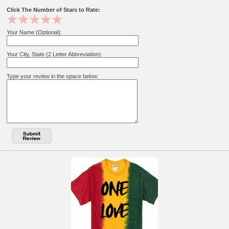
Click The Number of Stars to Rate:
Your Name (Optional):
Your City, State (2 Letter Abbreviation):
Type your review in the space below: