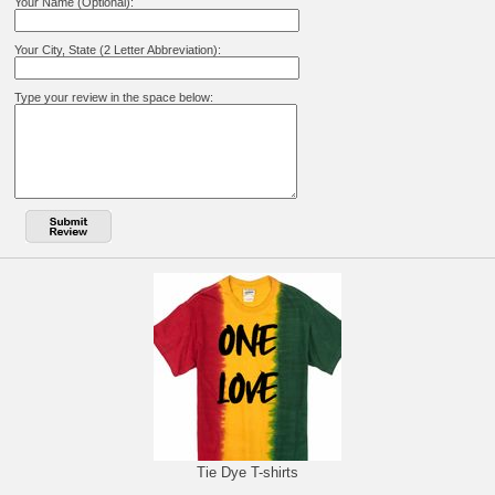
Your Name (Optional):
Your City, State (2 Letter Abbreviation):
Type your review in the space below:
Tie Dye T-shirts