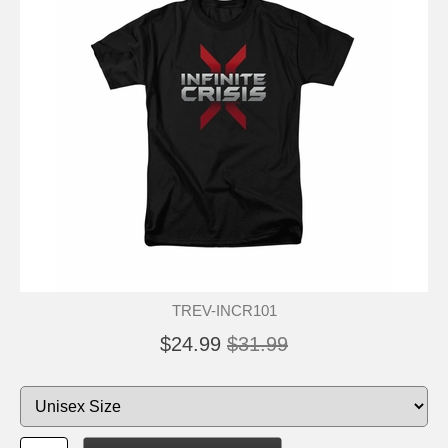
TREV-INCR101
$24.99
$31.99