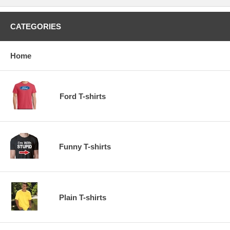
CATEGORIES
Home
Ford T-shirts
Funny T-shirts
Plain T-shirts