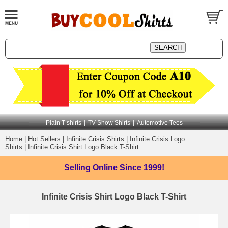
|
|
Plain T-shirts
TV Show Shirts
Automotive Tees
Home
|
Hot Sellers
|
Infinite Crisis Shirts
|
Infinite Crisis Logo
Shirts
|
Infinite Crisis Shirt Logo Black T-Shirt
Selling Online
Since 1999!
Infinite Crisis Shirt Logo Black T-Shirt