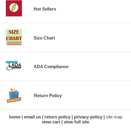
Hot Sellers
Size Chart
ADA Compliance
Return Policy
home
email us
return policy
privacy policy
site map
view cart
view full site