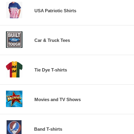
USA Patriotic Shirts
Car & Truck Tees
Tie Dye T-shirts
Movies and TV Shows
Band T-shirts