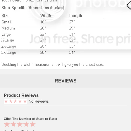
REVIEWS
Product Reviews
No Reviews
Click The Number of Stars to Rate: