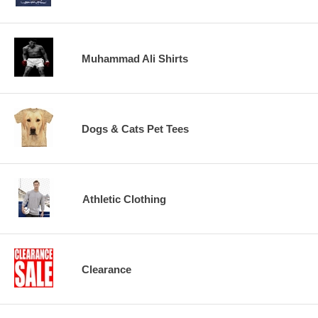
Muhammad Ali Shirts
Dogs & Cats Pet Tees
Athletic Clothing
Clearance