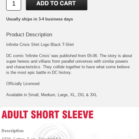
Usually ships in 3-4 business days
Product Description
Infinite Crisis Shirt Logo Black T-Shirt
DC comic 'Infinite Crisis' was published from 05-06. The story is about
super hereos and villians from parallel universes with similar powers
and characteristics. They collide together to have what some believe
is the most epic battle in DC history.
Officially Licensed
Available in Small, Medium, Large, XL, 2XL & 3XL