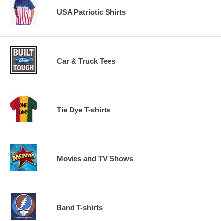
USA Patriotic Shirts
Car & Truck Tees
Tie Dye T-shirts
Movies and TV Shows
Band T-shirts