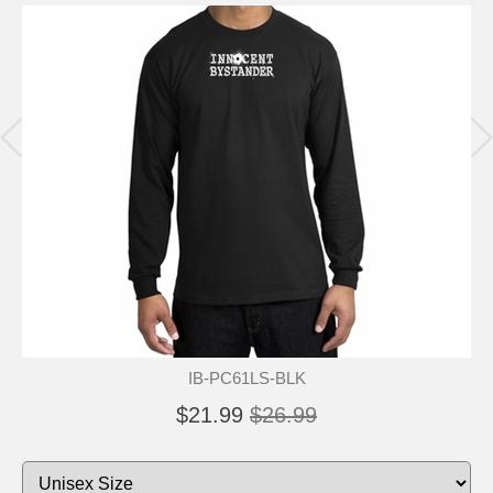
IB-PC61LS-BLK
$21.99
$26.99