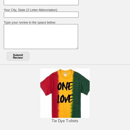
Your City, State (2 Letter Abbreviation):
Type your review in the space below:
Tie Dye T-shirts