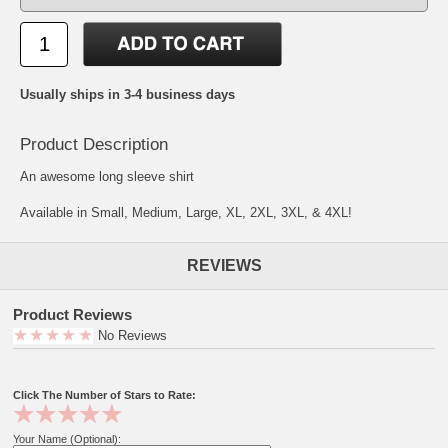
Usually ships in 3-4 business days
Product Description
An awesome long sleeve shirt
Available in Small, Medium, Large, XL, 2XL, 3XL, & 4XL!
REVIEWS
Product Reviews
No Reviews
Click The Number of Stars to Rate:
Your Name (Optional):