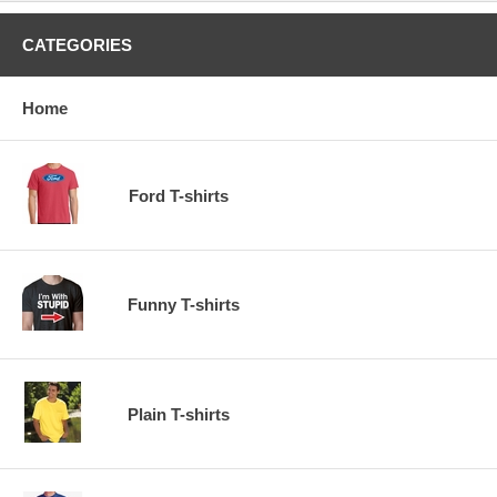
CATEGORIES
Home
Ford T-shirts
Funny T-shirts
Plain T-shirts