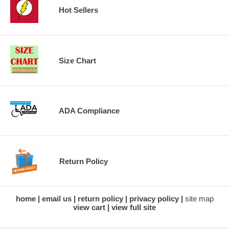
Hot Sellers
Size Chart
ADA Compliance
Return Policy
home
email us
return policy
privacy policy
site map
view cart
view full site