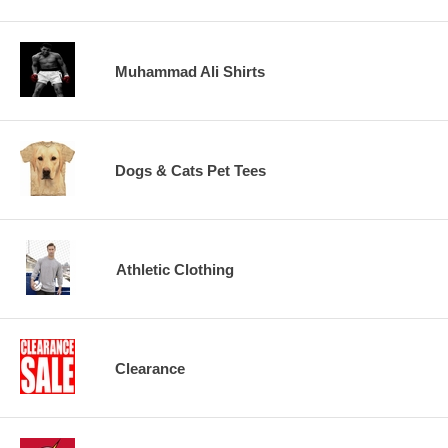
Muhammad Ali Shirts
Dogs & Cats Pet Tees
Athletic Clothing
Clearance