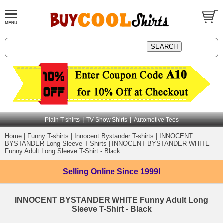
|
|
Plain T-shirts
TV Show Shirts
Automotive Tees
Home
|
Funny T-shirts
|
Innocent Bystander T-shirts
|
INNOCENT
BYSTANDER Long Sleeve T-Shirts
|
INNOCENT BYSTANDER WHITE
Funny Adult Long Sleeve T-Shirt - Black
Selling Online
Since 1999!
INNOCENT BYSTANDER WHITE Funny Adult Long
Sleeve T-Shirt - Black