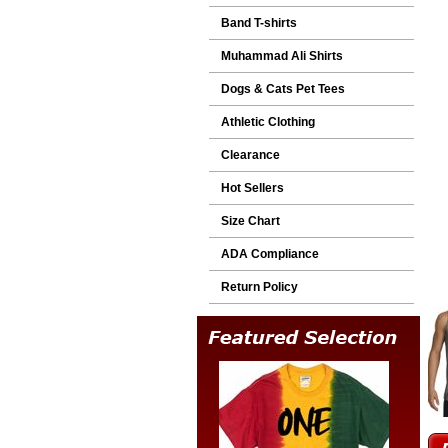
Band T-shirts
Muhammad Ali Shirts
Dogs & Cats Pet Tees
Athletic Clothing
Clearance
Hot Sellers
Size Chart
ADA Compliance
Return Policy