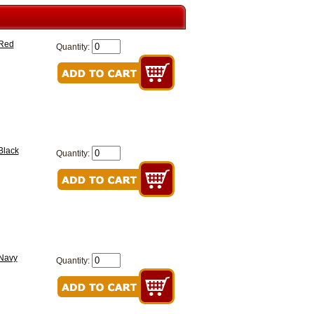
 Red
Quantity:
Black
Quantity:
 Navy
Quantity: