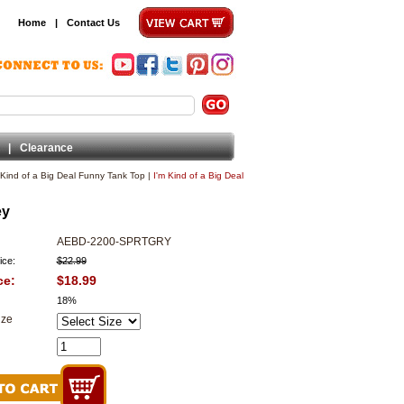
Home
|
Contact Us
|
Clearance
 Kind of a Big Deal Funny Tank Top
|
I'm Kind of a Big Deal
ey
AEBD-2200-SPRTGRY
ice:
$22.99
ce:
$18.99
18%
ize