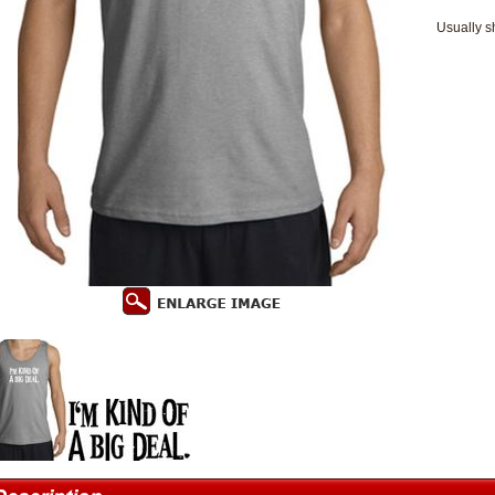
Usually s