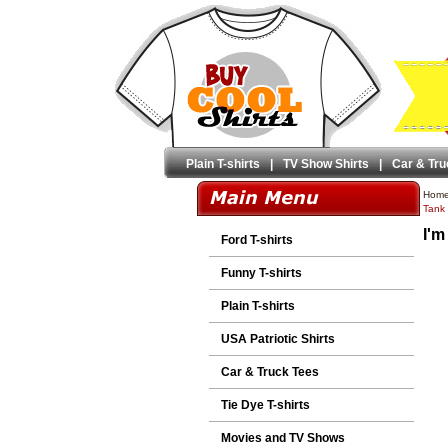
Plain T-shirts
|
TV Show Shirts
|
Car & Tru
Hom
Tank 
I'm
Ford T-shirts
Funny T-shirts
Plain T-shirts
USA Patriotic Shirts
Car & Truck Tees
Tie Dye T-shirts
Movies and TV Shows