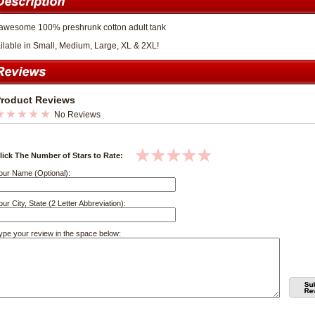
awesome 100% preshrunk cotton adult tank
ilable in Small, Medium, Large, XL & 2XL!
roduct Reviews
No Reviews
lick The Number of Stars to Rate:
our Name (Optional):
our City, State (2 Letter Abbreviation):
ype your review in the space below: