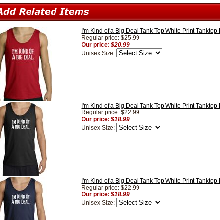
I'm Kind of a Big Deal Tank Top White Print Tanktop
Regular price: $25.99
Our price:
$20.99
Unisex Size:
I'm Kind of a Big Deal Tank Top White Print Tanktop 
Regular price: $22.99
Our price:
$18.99
Unisex Size:
I'm Kind of a Big Deal Tank Top White Print Tanktop
Regular price: $22.99
Our price:
$18.99
Unisex Size: