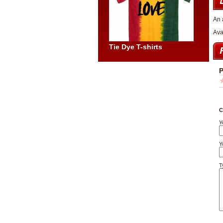
An 
Ava
Tie Dye T-shirts
P
C
Y
Y
T