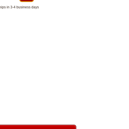
hips in 3-4 business days