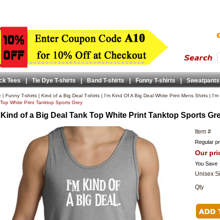
ck Tees
|
Tie Dye T-shirts
|
Band T-shirts
|
Funny T-shirts
|
Sweatpants
e
|
Funny T-shirts
|
Kind of a Big Deal T-shirts
|
I'm Kind Of A Big Deal White Print Mens Shirts
|
I'm
Top White Print Tanktop Sports Grey
 Kind of a Big Deal Tank Top White Print Tanktop Sports Gr
Item #
Regular pr
Our pri
You Save
Unisex S
Qty