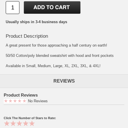
Usually ships in 3-4 business days
Product Description
A great present for those approaching a half century on earth!
50/50 Cotton/poly blended sweatshirt with hood and front pockets
Available in Small, Medium, Large, XL, 2XL, 3XL, & 4XL!
REVIEWS
Product Reviews
No Reviews
Click The Number of Stars to Rate: