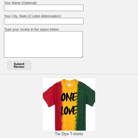
Your Name (Optional):
Your City, State (2 Letter Abbreviation):
Type your review in the space below:
Tie Dye T-shirts