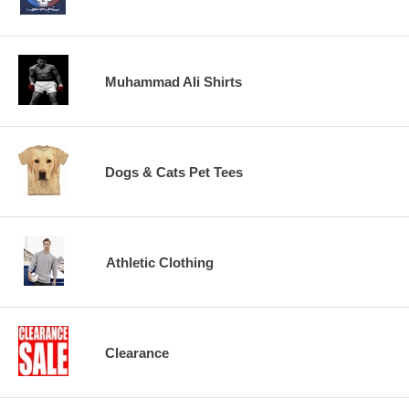
Muhammad Ali Shirts
Dogs & Cats Pet Tees
Athletic Clothing
Clearance