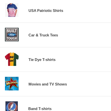
USA Patriotic Shirts
Car & Truck Tees
Tie Dye T-shirts
Movies and TV Shows
Band T-shirts