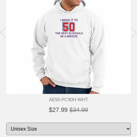
AE50-PC90H-WHT
$27.99
$34.99