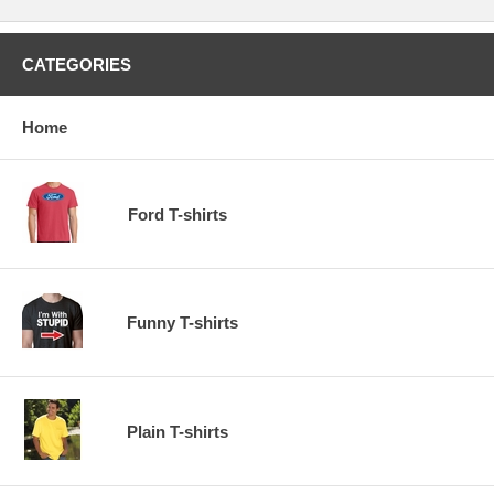
CATEGORIES
Home
Ford T-shirts
Funny T-shirts
Plain T-shirts