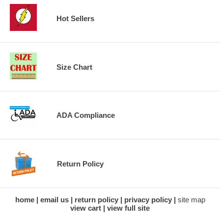
Hot Sellers
Size Chart
ADA Compliance
Return Policy
home
email us
return policy
privacy policy
site map
view cart
view full site