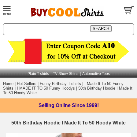
|
|
Plain T-shirts
TV Show Shirts
Automotive Tees
Home
|
Hot Sellers
|
Funny Birthday T-shirts
|
I Made It To 50 Funny T-
Shirts
|
I MADE IT TO 50 Funny Hoodys
|
50th Birthday Hoodie I Made It
To 50 Hoody White
Selling Online
Since 1999!
50th Birthday Hoodie I Made It To 50 Hoody White