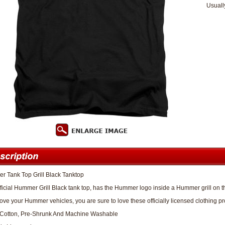
Usuall
 Tank Top Grill Black Tanktop
fficial Hummer Grill Black tank top, has the Hummer logo inside a Hummer grill on th
 love your Hummer vehicles, you are sure to love these officially licensed clothing pr
Cotton, Pre-Shrunk And Machine Washable