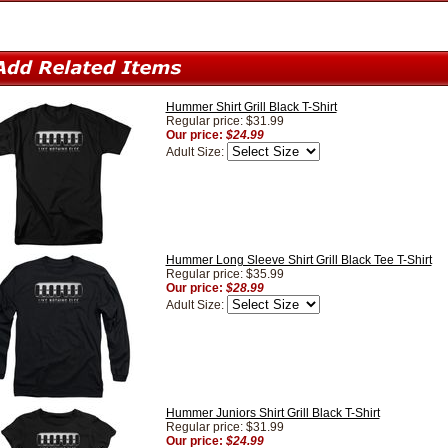
Hummer Shirt Grill Black T-Shirt
Regular price: $31.99
Our price:
$24.99
Adult Size:
Hummer Long Sleeve Shirt Grill Black Tee T-Shirt
Regular price: $35.99
Our price:
$28.99
Adult Size:
Hummer Juniors Shirt Grill Black T-Shirt
Regular price: $31.99
Our price:
$24.99