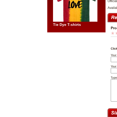
Officia
Availa
Tie Dye T-shirts
Pro
Clic
Your
Your 
Type