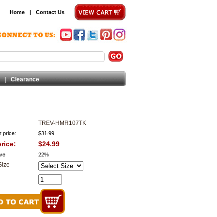
Home
|
Contact Us
|
Clearance
TREV-HMR107TK
 price:
$31.99
rice:
$24.99
ve
22%
Size