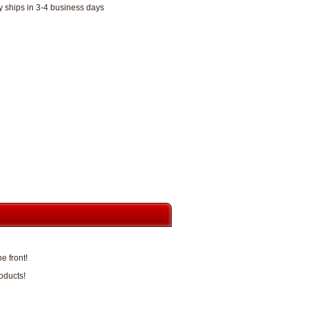
y ships in 3-4 business days
e front!
oducts!