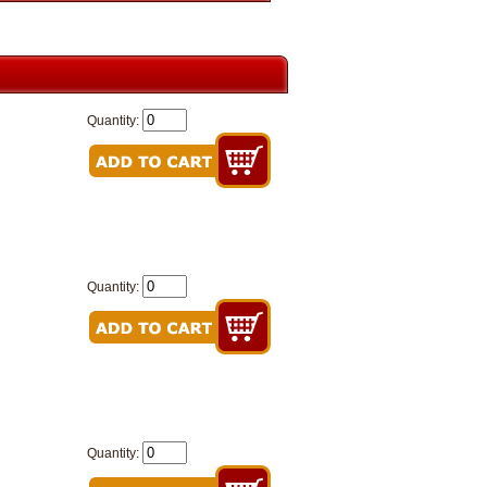
Quantity:
Quantity:
Quantity: