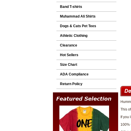
Band T-shirts
Muhammad Ali Shirts
Dogs & Cats Pet Tees
Athletic Clothing
Clearance
Hot Sellers
Size Chart
ADA Compliance
Return Policy
Hummer
This o
If you
100% 