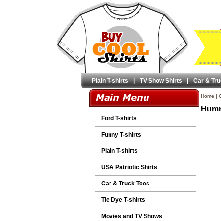
Plain T-shirts
|
TV Show Shirts
|
Car & Tru
Home
|
C
Humme
Ford T-shirts
Funny T-shirts
Plain T-shirts
USA Patriotic Shirts
Car & Truck Tees
Tie Dye T-shirts
Movies and TV Shows