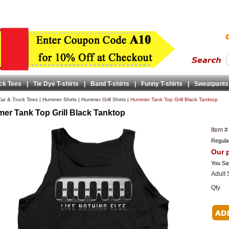
ck Tees
|
Tie Dye T-shirts
|
Band T-shirts
|
Funny T-shirts
|
Sweatpants
ar & Truck Tees
|
Hummer Shirts
|
Hummer Grill Shirts
|
Hummer Tank Top Grill Black Tanktop
r Tank Top Grill Black Tanktop
Item #
Regular
Our p
You Sa
Adult 
Qty