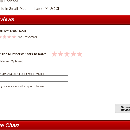
lly Licensed
ble in Small, Medium, Large, XL & 2XL
duct Reviews
No Reviews
k The Number of Stars to Rate:
 Name (Optional):
City, State (2 Letter Abbreviation):
 your review in the space below: