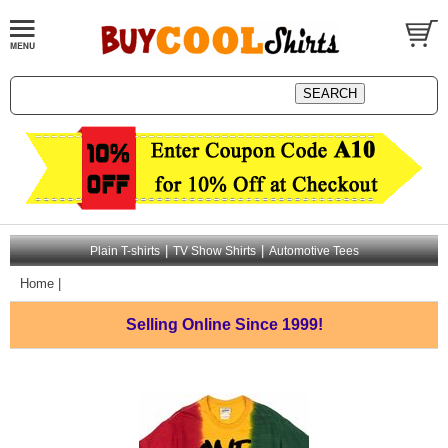
|
|
Plain T-shirts
TV Show Shirts
Automotive Tees
Home
|
Selling Online
Since 1999!