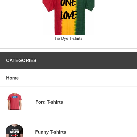
Tie Dye T-shirts
CATEGORIES
Home
Ford T-shirts
Funny T-shirts