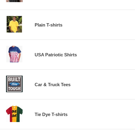
Plain T-shirts
USA Patriotic Shirts
Car & Truck Tees
Tie Dye T-shirts