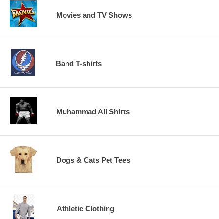
Movies and TV Shows
Band T-shirts
Muhammad Ali Shirts
Dogs & Cats Pet Tees
Athletic Clothing