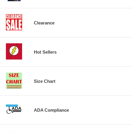
Clearance
Hot Sellers
Size Chart
ADA Compliance