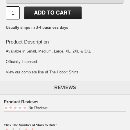
Usually ships in 3-4 business days
Product Description
Available in Small, Medium, Large, XL, 2XL & 3XL
Officially Licensed
View our complete line of The Hobbit Shirts
REVIEWS
Product Reviews
No Reviews
Click The Number of Stars to Rate: