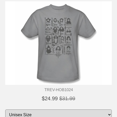
TREV-HOB1024
$24.99
$31.99