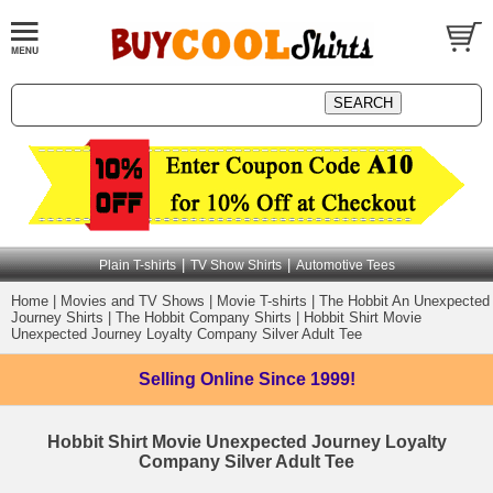
|
|
Plain T-shirts
TV Show Shirts
Automotive Tees
Home
|
Movies and TV Shows
|
Movie T-shirts
|
The Hobbit An Unexpected
Journey Shirts
|
The Hobbit Company Shirts
|
Hobbit Shirt Movie
Unexpected Journey Loyalty Company Silver Adult Tee
Selling Online
Since 1999!
Hobbit Shirt Movie Unexpected Journey Loyalty
Company Silver Adult Tee