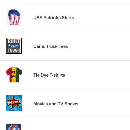
USA Patriotic Shirts
Car & Truck Tees
Tie Dye T-shirts
Movies and TV Shows