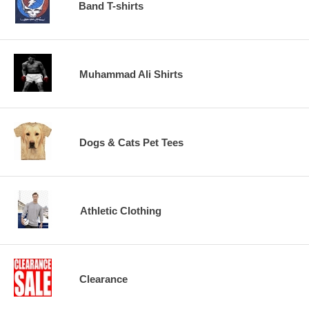
Band T-shirts
Muhammad Ali Shirts
Dogs & Cats Pet Tees
Athletic Clothing
Clearance