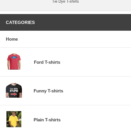
Tie Dye T-shirts
CATEGORIES
Home
Ford T-shirts
Funny T-shirts
Plain T-shirts