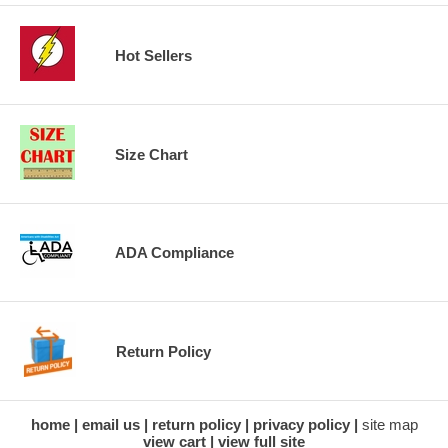
Hot Sellers
Size Chart
ADA Compliance
Return Policy
home
email us
return policy
privacy policy
site map
view cart
view full site