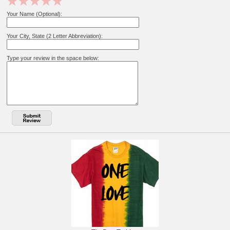
Your Name (Optional):
Your City, State (2 Letter Abbreviation):
Type your review in the space below: