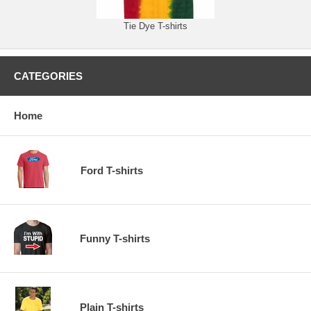
Tie Dye T-shirts
CATEGORIES
Home
Ford T-shirts
Funny T-shirts
Plain T-shirts