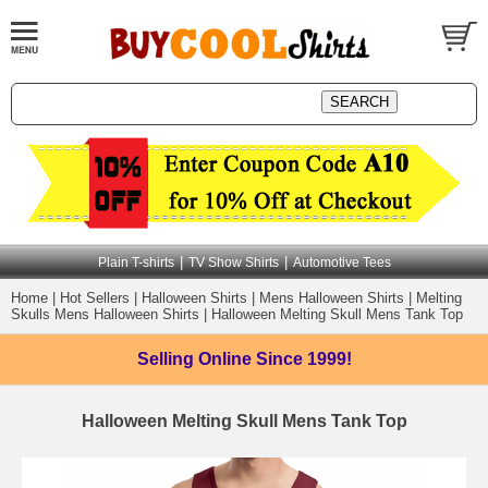
|
|
Plain T-shirts
TV Show Shirts
Automotive Tees
Home
|
Hot Sellers
|
Halloween Shirts
|
Mens Halloween Shirts
|
Melting
Skulls Mens Halloween Shirts
|
Halloween Melting Skull Mens Tank Top
Selling Online
Since 1999!
Halloween Melting Skull Mens Tank Top