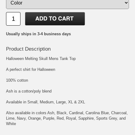
Usually ships in 3-4 business days
Product Description
Halloween Melting Skull Mens Tank Top
A perfect shirt for Halloween
100% cotton
Ash is a cotton/poly blend
Available in Small, Medium, Large, XL & 2XL
Also available in colors Ash, Black, Cardinal, Carolina Blue, Charcoal,
Lime, Navy, Orange, Purple, Red, Royal, Sapphire, Sports Grey, and
White