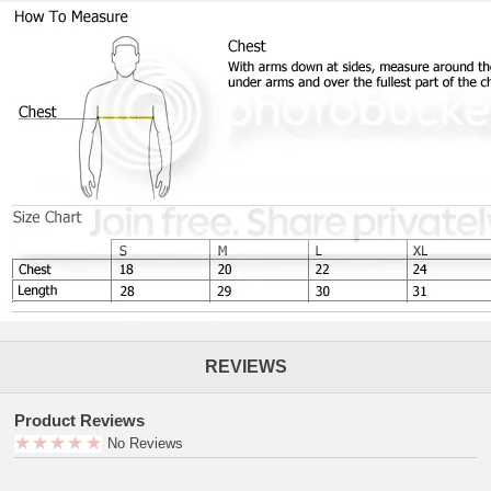
REVIEWS
Product Reviews
No Reviews