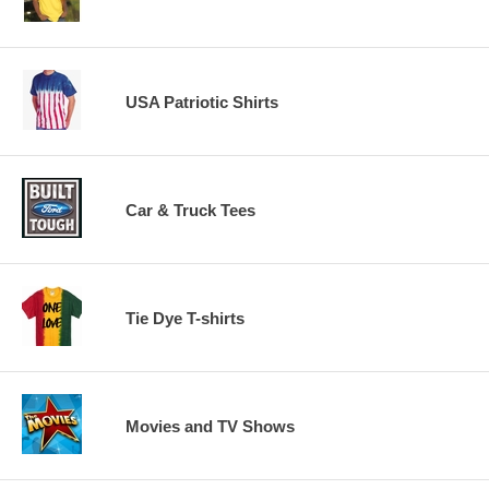
USA Patriotic Shirts
Car & Truck Tees
Tie Dye T-shirts
Movies and TV Shows