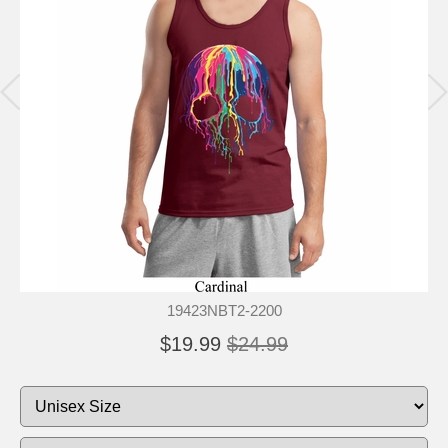
19423NBT2-2200
$19.99
$24.99