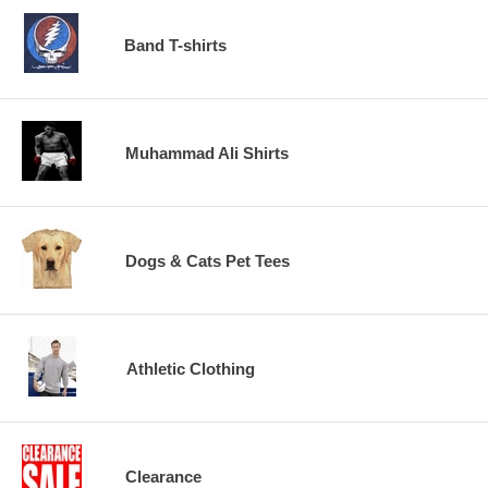
Band T-shirts
Muhammad Ali Shirts
Dogs & Cats Pet Tees
Athletic Clothing
Clearance