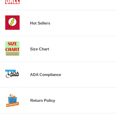
Hot Sellers
Size Chart
ADA Compliance
Return Policy