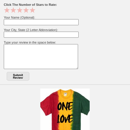
Click The Number of Stars to Rate:
Your Name (Optional):
Your City, State (2 Letter Abbreviation):
Type your review in the space below: