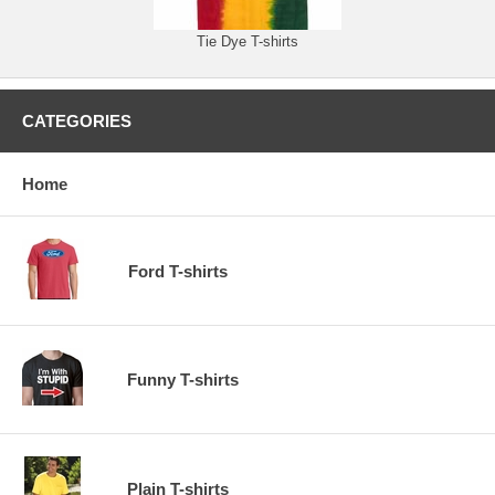
Tie Dye T-shirts
CATEGORIES
Home
Ford T-shirts
Funny T-shirts
Plain T-shirts