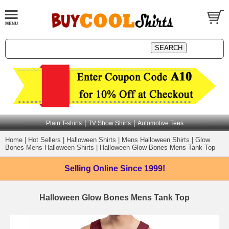
|
|
Plain T-shirts
TV Show Shirts
Automotive Tees
Home
|
Hot Sellers
|
Halloween Shirts
|
Mens Halloween Shirts
|
Glow
Bones Mens Halloween Shirts
|
Halloween Glow Bones Mens Tank Top
Selling Online
Since 1999!
Halloween Glow Bones Mens Tank Top