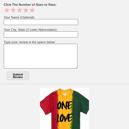
Click The Number of Stars to Rate:
Your Name (Optional):
Your City, State (2 Letter Abbreviation):
Type your review in the space below: