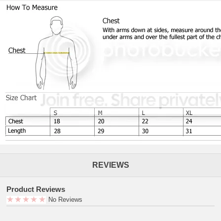
REVIEWS
Product Reviews
No Reviews