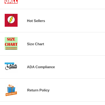
Hot Sellers
Size Chart
ADA Compliance
Return Policy