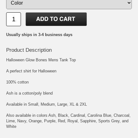
Usually ships in 3-4 business days
Product Description
Halloween Glow Bones Mens Tank Top
A perfect shirt for Halloween
100% cotton
Ash is a cotton/poly blend
Available in Small, Medium, Large, XL & 2XL
Also available in colors Ash, Black, Cardinal, Carolina Blue, Charcoal,
Lime, Navy, Orange, Purple, Red, Royal, Sapphire, Sports Grey, and
White