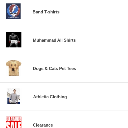
Band T-shirts
Muhammad Ali Shirts
Dogs & Cats Pet Tees
Athletic Clothing
Clearance