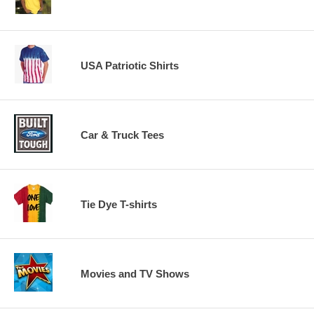
USA Patriotic Shirts
Car & Truck Tees
Tie Dye T-shirts
Movies and TV Shows