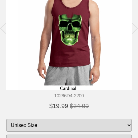
10286D4-2200
$19.99
$24.99