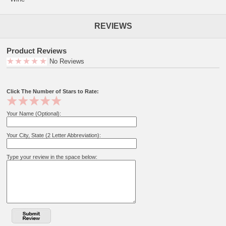
REVIEWS
Product Reviews
No Reviews
Click The Number of Stars to Rate:
Your Name (Optional):
Your City, State (2 Letter Abbreviation):
Type your review in the space below: