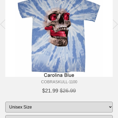
COBRASKULL-1100
$21.99
$26.99