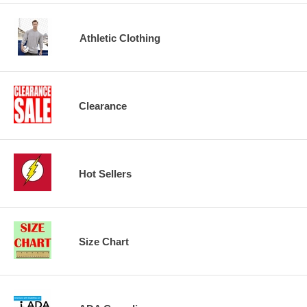
Athletic Clothing
Clearance
Hot Sellers
Size Chart