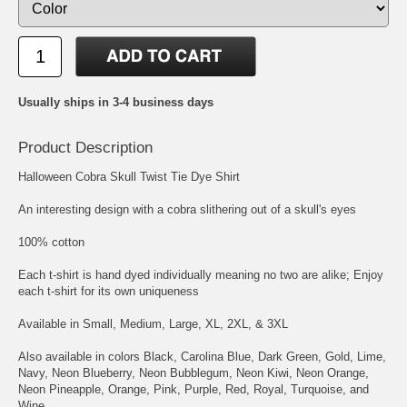
Usually ships in 3-4 business days
Product Description
Halloween Cobra Skull Twist Tie Dye Shirt
An interesting design with a cobra slithering out of a skull's eyes
100% cotton
Each t-shirt is hand dyed individually meaning no two are alike; Enjoy
each t-shirt for its own uniqueness
Available in Small, Medium, Large, XL, 2XL, & 3XL
Also available in colors Black, Carolina Blue, Dark Green, Gold, Lime,
Navy, Neon Blueberry, Neon Bubblegum, Neon Kiwi, Neon Orange,
Neon Pineapple, Orange, Pink, Purple, Red, Royal, Turquoise, and
Wine