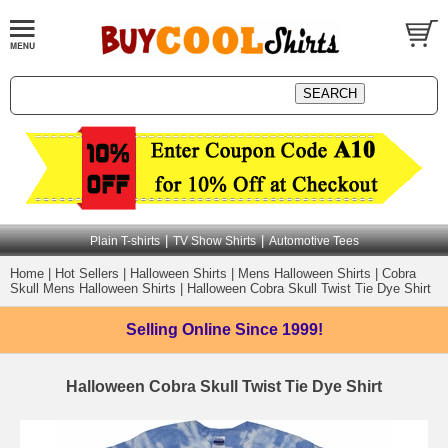
|
|
Plain T-shirts
TV Show Shirts
Automotive Tees
Home
|
Hot Sellers
|
Halloween Shirts
|
Mens Halloween Shirts
|
Cobra
Skull Mens Halloween Shirts
|
Halloween Cobra Skull Twist Tie Dye Shirt
Selling Online
Since 1999!
Halloween Cobra Skull Twist Tie Dye Shirt