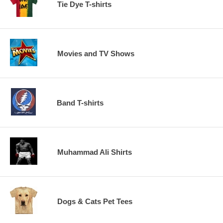
Tie Dye T-shirts
Movies and TV Shows
Band T-shirts
Muhammad Ali Shirts
Dogs & Cats Pet Tees