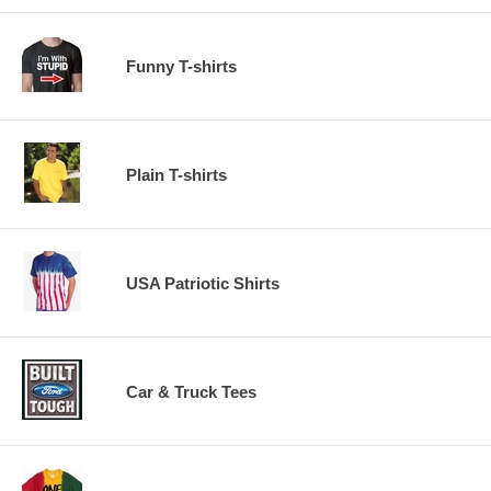
Funny T-shirts
Plain T-shirts
USA Patriotic Shirts
Car & Truck Tees