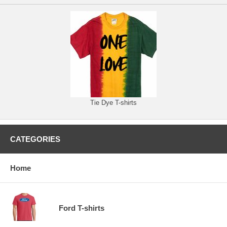
Tie Dye T-shirts
CATEGORIES
Home
Ford T-shirts