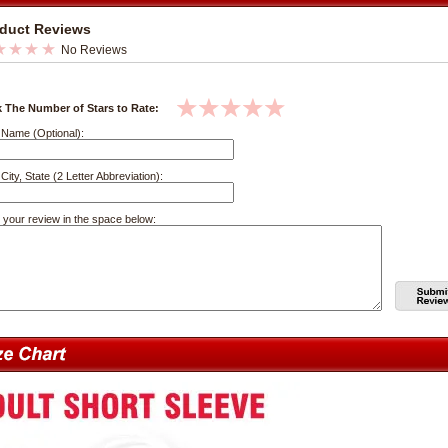
duct Reviews
No Reviews
k The Number of Stars to Rate:
 Name (Optional):
City, State (2 Letter Abbreviation):
 your review in the space below: