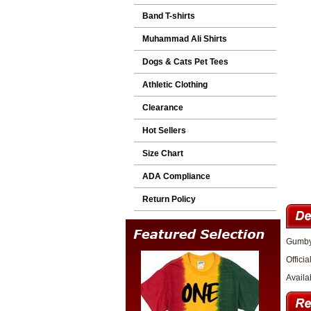
Band T-shirts
Muhammad Ali Shirts
Dogs & Cats Pet Tees
Athletic Clothing
Clearance
Hot Sellers
Size Chart
ADA Compliance
Return Policy
Gumby 
Officia
Availa