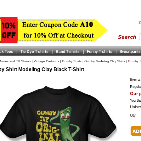
ck Tees
|
Tie Dye T-shirts
|
Band T-shirts
|
Funny T-shirts
|
Sweatpants
ovies and TV Shows
|
Vintage Cartoons
|
Gumby Shirts
|
Gumby Modeling Clay Shirts
|
Gumby Sh
 Shirt Modeling Clay Black T-Shirt
Item #
Regular
Our p
You Sa
Unisex
Qty