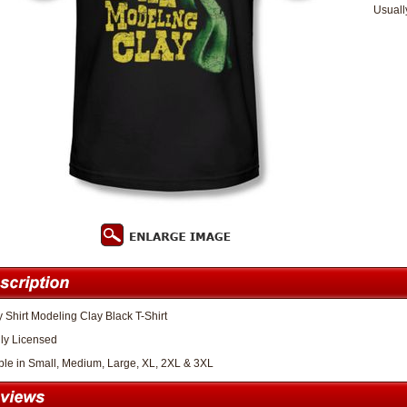
Usuall
Shirt Modeling Clay Black T-Shirt
lly Licensed
ble in Small, Medium, Large, XL, 2XL & 3XL