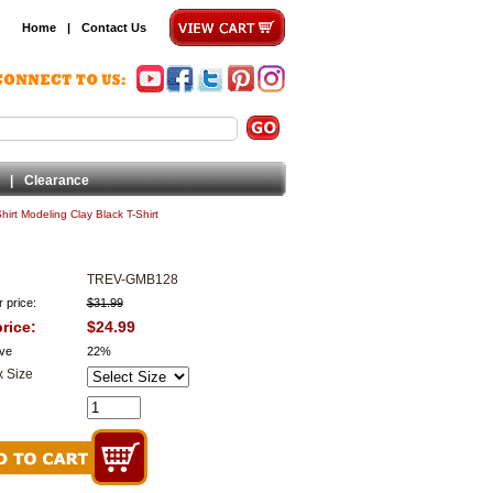
Home
|
Contact Us
|
Clearance
irt Modeling Clay Black T-Shirt
TREV-GMB128
 price:
$31.99
rice:
$24.99
ve
22%
 Size