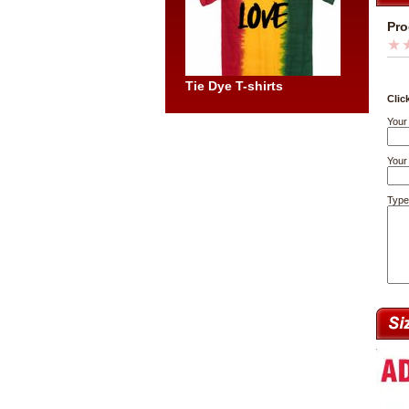
Pro
Tie Dye T-shirts
Clic
Your
Your 
Type