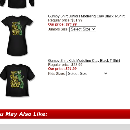
Gumby Shirt Juniors Modeling Clay Black T-Shirt
Regular price: $31.99
Our price:
$24.99
Juniors Size:
Gumby Shirt Kids Modeling Clay Black T-Shirt
Regular price: $28.99
Our price:
$21.99
Kids Sizes: