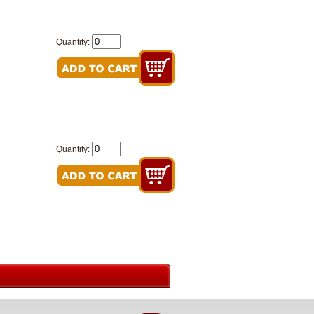
Quantity:
Quantity: