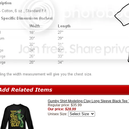
Gumby Shirt Modeling Clay Long Sleeve Black Tee T
Regular price: $35.99
Our price:
$28.99
Unisex Size: