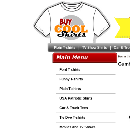
Plain T-shirts
|
TV Show Shirts
|
Car & Tru
Home
|
M
Gumby
Ford T-shirts
Funny T-shirts
Plain T-shirts
USA Patriotic Shirts
Car & Truck Tees
Tie Dye T-shirts
Movies and TV Shows