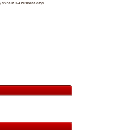
y ships in 3-4 business days