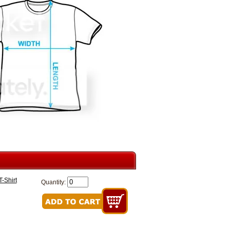
-Shirt
Quantity: