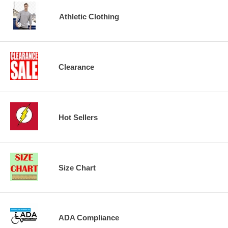
Athletic Clothing
Clearance
Hot Sellers
Size Chart
ADA Compliance