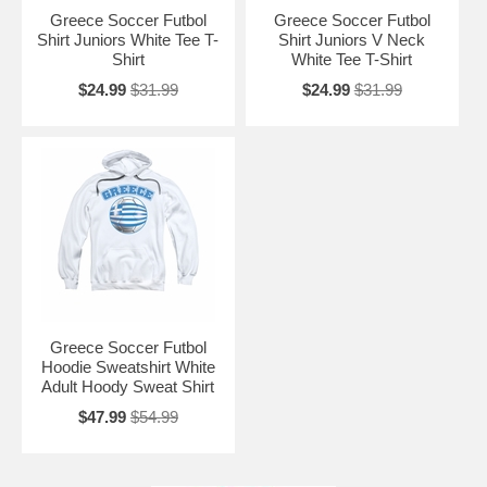
Greece Soccer Futbol
Greece Soccer Futbol
Shirt Juniors White Tee T-
Shirt Juniors V Neck
Shirt
White Tee T-Shirt
$24.99
$31.99
$24.99
$31.99
Greece Soccer Futbol
Hoodie Sweatshirt White
Adult Hoody Sweat Shirt
$47.99
$54.99