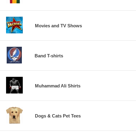
Movies and TV Shows
Band T-shirts
Muhammad Ali Shirts
Dogs & Cats Pet Tees