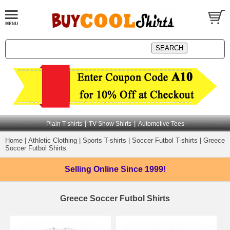
|
|
Plain T-shirts
TV Show Shirts
Automotive Tees
Home
|
Athletic Clothing
|
Sports T-shirts
|
Soccer Futbol T-shirts
|
Greece
Soccer Futbol Shirts
Selling Online
Since 1999!
Greece Soccer Futbol Shirts