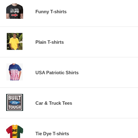
Funny T-shirts
Plain T-shirts
USA Patriotic Shirts
Car & Truck Tees
Tie Dye T-shirts