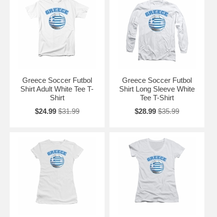
Greece Soccer Futbol
Greece Soccer Futbol
Shirt Adult White Tee T-
Shirt Long Sleeve White
Shirt
Tee T-Shirt
$24.99
$31.99
$28.99
$35.99