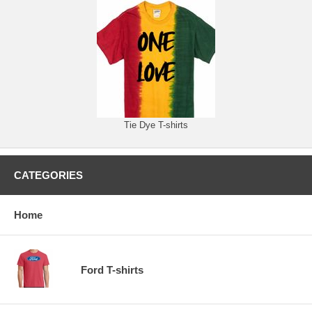
Tie Dye T-shirts
CATEGORIES
Home
Ford T-shirts