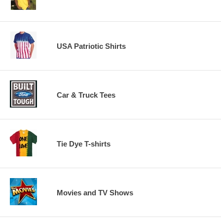
USA Patriotic Shirts
Car & Truck Tees
Tie Dye T-shirts
Movies and TV Shows