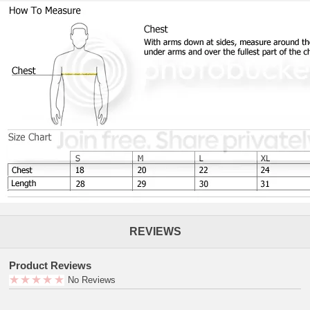
REVIEWS
Product Reviews
No Reviews