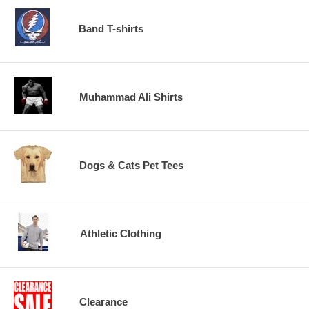
Band T-shirts
Muhammad Ali Shirts
Dogs & Cats Pet Tees
Athletic Clothing
Clearance