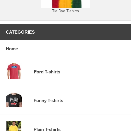
Tie Dye T-shirts
CATEGORIES
Home
Ford T-shirts
Funny T-shirts
Plain T-shirts