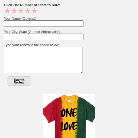
Click The Number of Stars to Rate:
Your Name (Optional):
Your City, State (2 Letter Abbreviation):
Type your review in the space below: