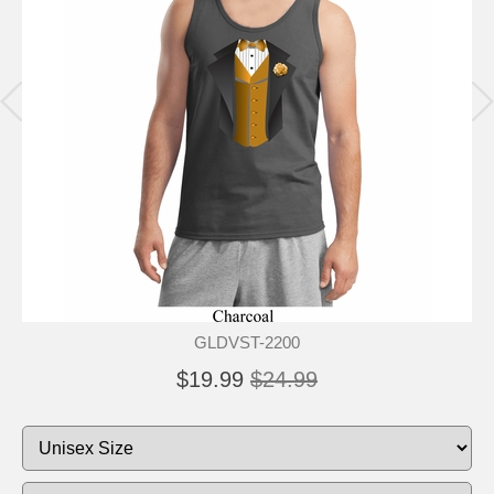
GLDVST-2200
$19.99
$24.99