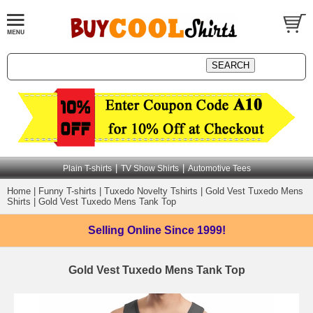
|
|
Plain T-shirts
TV Show Shirts
Automotive Tees
Home
|
Funny T-shirts
|
Tuxedo Novelty Tshirts
|
Gold Vest Tuxedo Mens
Shirts
|
Gold Vest Tuxedo Mens Tank Top
Selling Online
Since 1999!
Gold Vest Tuxedo Mens Tank Top