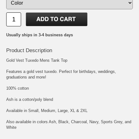
Usually ships in 3-4 business days
Product Description
Gold Vest Tuxedo Mens Tank Top
Features a gold vest tuxedo. Perfect for birthdays, weddings,
graduations and more!
100% cotton
Ash is a cotton/poly blend
Available in Small, Medium, Large, XL & 2XL
Also available in colors Ash, Black, Charcoal, Navy, Sports Grey, and
White