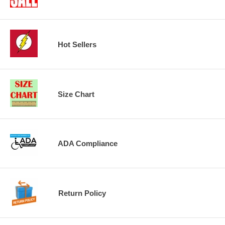
Hot Sellers
Size Chart
ADA Compliance
Return Policy