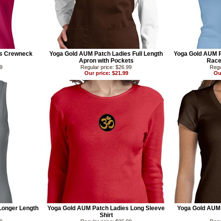
es Crewneck
Yoga Gold AUM Patch Ladies Full Length
Yoga Gold AUM P
Apron with Pockets
Race
99
Regular price: $26.99
Regu
Our price: $21.99
Ou
Longer Length
Yoga Gold AUM Patch Ladies Long Sleeve
Yoga Gold AUM
Shirt