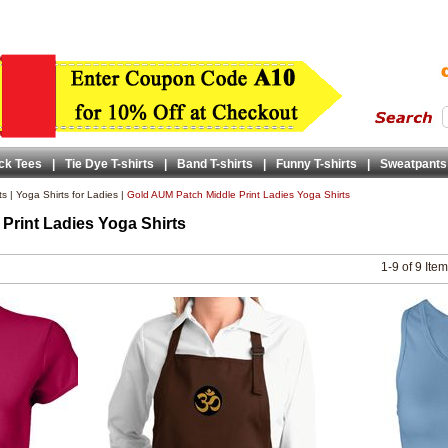
ck Tees
|
Tie Dye T-shirts
|
Band T-shirts
|
Funny T-shirts
|
Sweatpants
ts
|
Yoga Shirts for Ladies
|
Gold AUM Patch Middle Print Ladies Yoga Shirts
Print Ladies Yoga Shirts
1-9 of 9 Ite