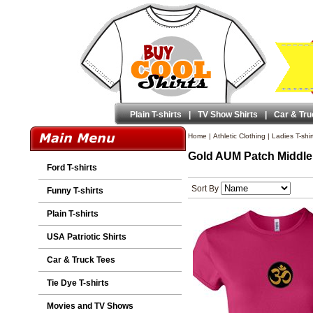
Plain T-shirts
|
TV Show Shirts
|
Car & Tru
Home
|
Athletic Clothing
|
Ladies T-shir
Gold AUM Patch Middle 
Ford T-shirts
Sort By
Funny T-shirts
Plain T-shirts
USA Patriotic Shirts
Car & Truck Tees
Tie Dye T-shirts
Movies and TV Shows