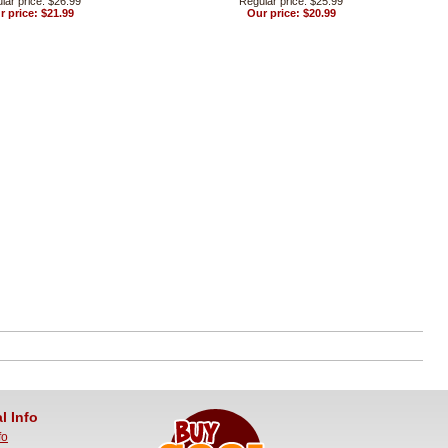
lar price: $26.99
Regular price: $25.99
r price: $21.99
Our price: $20.99
l Info
fo