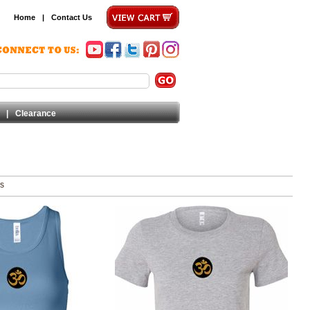
Home
|
Contact Us
|
Clearance
ms