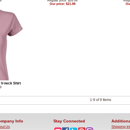
99
Regular price: $26.99
Regu
Our price: $21.99
Ou
V-neck Shirt
99
1-9 of 9 Items
mpany Info
Stay Connected
Additiona
out Us
Shipping In