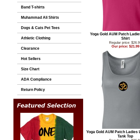
Band T-shirts
Muhammad Ali Shirts
Dogs & Cats Pet Tees
Yoga Gold AUM Patch Ladi
Athletic Clothing
Shirt
Regular price: $26.
Our price: $21.99
Clearance
Hot Sellers
Size Chart
ADA Compliance
Return Policy
Yoga Gold AUM Patch Ladies 
Tank Top