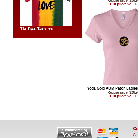
Regular price: $26.
Our price: $21.99
Tie Dye T-shirts
Yoga Gold AUM Patch Ladies 
Regular price: $26.
Our price: $21.99
Co
Ab