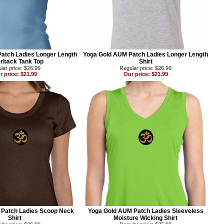
atch Ladies Longer Length
Yoga Gold AUM Patch Ladies Longer Length
rback Tank Top
Shirt
lar price: $26.99
Regular price: $26.99
r price: $21.99
Our price: $21.99
 Patch Ladies Scoop Neck
Yoga Gold AUM Patch Ladies Sleeveless
Shirt
Moisture Wicking Shirt