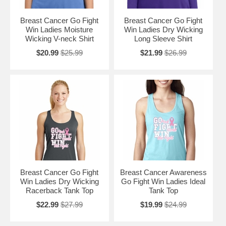
Breast Cancer Go Fight
Breast Cancer Go Fight
Win Ladies Moisture
Win Ladies Dry Wicking
Wicking V-neck Shirt
Long Sleeve Shirt
$20.99
$25.99
$21.99
$26.99
Breast Cancer Go Fight
Breast Cancer Awareness
Win Ladies Dry Wicking
Go Fight Win Ladies Ideal
Racerback Tank Top
Tank Top
$22.99
$27.99
$19.99
$24.99