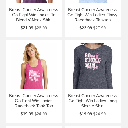
Breast Cancer Awareness
Breast Cancer Awareness
Go Fight Win Ladies Tri
Go Fight Win Ladies Flowy
Blend V-Neck Shirt
Racerback Tanktop
$21.99
$26.99
$22.99
$27.99
Breast Cancer Awareness
Breast Cancer Awareness
Go Fight Win Ladies
Go Fight Win Ladies Long
Racerback Tank Top
Sleeve Shirt
$19.99
$24.99
$19.99
$24.99