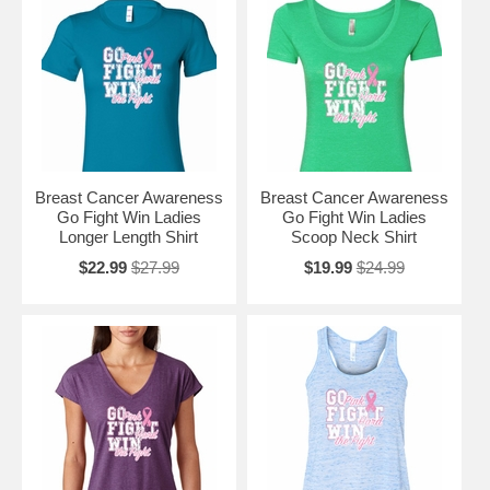
Breast Cancer Awareness
Breast Cancer Awareness
Go Fight Win Ladies
Go Fight Win Ladies
Longer Length Shirt
Scoop Neck Shirt
$22.99
$27.99
$19.99
$24.99