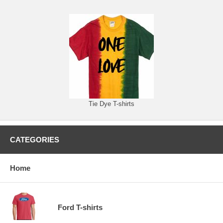
Tie Dye T-shirts
CATEGORIES
Home
Ford T-shirts