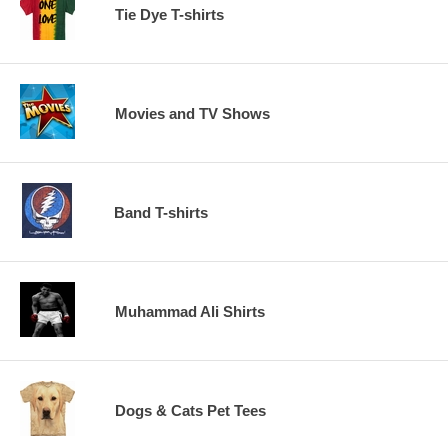
Tie Dye T-shirts
Movies and TV Shows
Band T-shirts
Muhammad Ali Shirts
Dogs & Cats Pet Tees