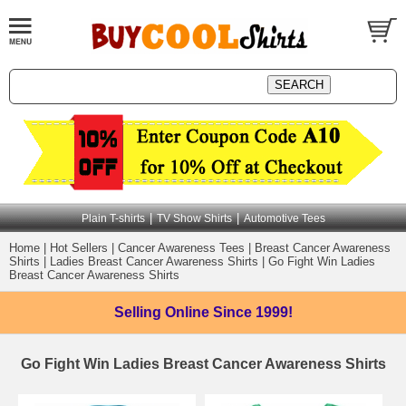
|
|
Plain T-shirts
TV Show Shirts
Automotive Tees
Home
|
Hot Sellers
|
Cancer Awareness Tees
|
Breast Cancer Awareness
Shirts
|
Ladies Breast Cancer Awareness Shirts
|
Go Fight Win Ladies
Breast Cancer Awareness Shirts
Selling Online
Since 1999!
Go Fight Win Ladies Breast Cancer Awareness Shirts