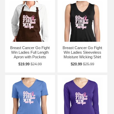
Breast Cancer Go Fight
Breast Cancer Go Fight
Win Ladies Full Length
Win Ladies Sleeveless
Apron with Pockets
Moisture Wicking Shirt
$19.99
$24.99
$20.99
$25.99