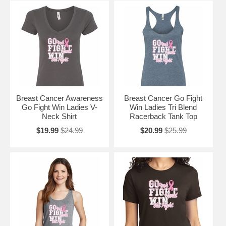
Breast Cancer Awareness
Breast Cancer Go Fight
Go Fight Win Ladies V-
Win Ladies Tri Blend
Neck Shirt
Racerback Tank Top
$19.99
$24.99
$20.99
$25.99