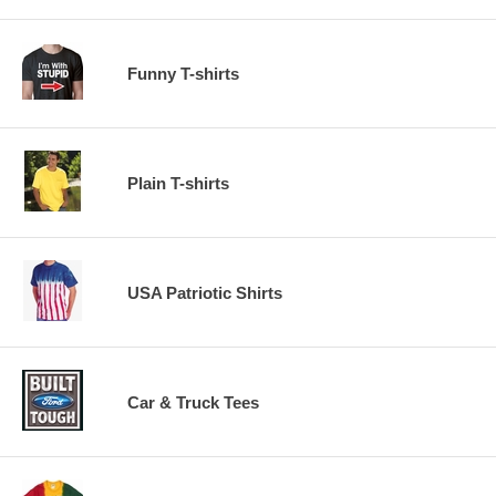
Funny T-shirts
Plain T-shirts
USA Patriotic Shirts
Car & Truck Tees