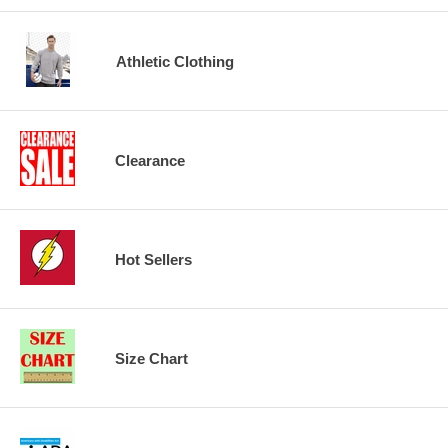
Athletic Clothing
Clearance
Hot Sellers
Size Chart