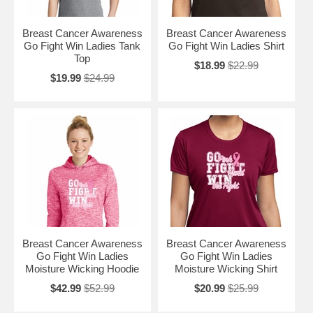
Breast Cancer Awareness
Breast Cancer Awareness
Go Fight Win Ladies Tank
Go Fight Win Ladies Shirt
Top
$18.99
$22.99
$19.99
$24.99
Breast Cancer Awareness
Breast Cancer Awareness
Go Fight Win Ladies
Go Fight Win Ladies
Moisture Wicking Hoodie
Moisture Wicking Shirt
$42.99
$52.99
$20.99
$25.99