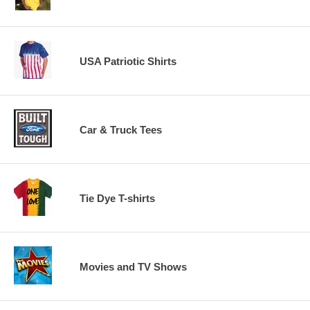
USA Patriotic Shirts
Car & Truck Tees
Tie Dye T-shirts
Movies and TV Shows