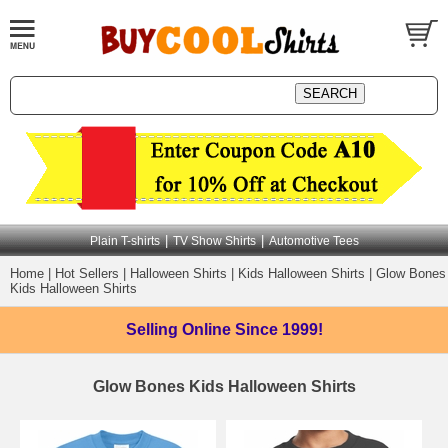
|
|
Plain T-shirts
TV Show Shirts
Automotive Tees
Home
|
Hot Sellers
|
Halloween Shirts
|
Kids Halloween Shirts
|
Glow Bones
Kids Halloween Shirts
Selling Online
Since 1999!
Glow Bones Kids Halloween Shirts