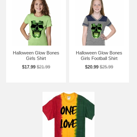
Halloween Glow Bones
Halloween Glow Bones
Girls Shirt
Girls Football Shirt
$17.99
$21.99
$20.99
$25.99