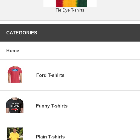
Tie Dye T-shirts
CATEGORIES
Home
Ford T-shirts
Funny T-shirts
Plain T-shirts