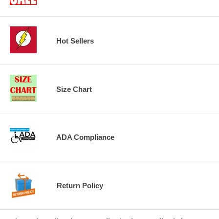
Hot Sellers
Size Chart
ADA Compliance
Return Policy