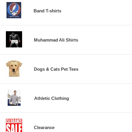
Band T-shirts
Muhammad Ali Shirts
Dogs & Cats Pet Tees
Athletic Clothing
Clearance