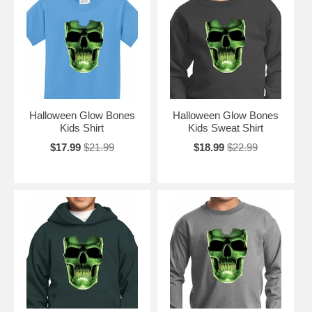
Halloween Glow Bones
Halloween Glow Bones
Kids Shirt
Kids Sweat Shirt
$17.99
$21.99
$18.99
$22.99