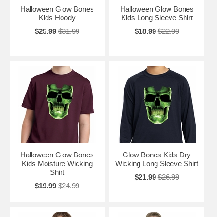
Halloween Glow Bones
Halloween Glow Bones
Kids Hoody
Kids Long Sleeve Shirt
$25.99
$31.99
$18.99
$22.99
Halloween Glow Bones
Glow Bones Kids Dry
Kids Moisture Wicking
Wicking Long Sleeve Shirt
Shirt
$21.99
$26.99
$19.99
$24.99