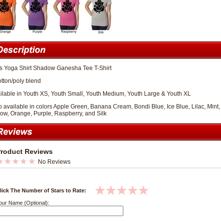
ls Yoga Shirt Shadow Ganesha Tee T-Shirt
otton/poly blend
ilable in Youth XS, Youth Small, Youth Medium, Youth Large & Youth XL
o available in colors Apple Green, Banana Cream, Bondi Blue, Ice Blue, Lilac, Mi
low, Orange, Purple, Raspberry, and Silk
roduct Reviews
No Reviews
lick The Number of Stars to Rate:
our Name (Optional):