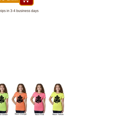
hips in 3-4 business days