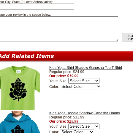
our City, State (2 Letter Abbreviation):
ype your review in the space below:
Kids Yoga Shirt Shadow Ganesha Tee T-Shirt
Regular price: $24.99
Our price:
$19.99
Youth Size:
Color:
Kids Yoga Hoodie Shadow Ganesha Hoody
Regular price: $31.99
Our price:
$25.99
Youth Size:
Color: