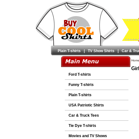
Plain T-shirts
|
TV Show Shirts
|
Car & Tru
Hom
Gir
Ford T-shirts
Funny T-shirts
Plain T-shirts
USA Patriotic Shirts
Car & Truck Tees
Tie Dye T-shirts
Movies and TV Shows