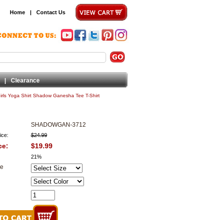
Home
|
Contact Us
|
Clearance
irls Yoga Shirt Shadow Ganesha Tee T-Shirt
SHADOWGAN-3712
ice:
$24.99
ce:
$19.99
21%
ze