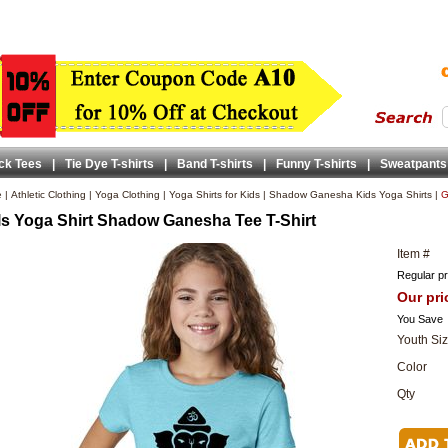
ck Tees
|
Tie Dye T-shirts
|
Band T-shirts
|
Funny T-shirts
|
Sweatpants
e
|
Athletic Clothing
|
Yoga Clothing
|
Yoga Shirts for Kids
|
Shadow Ganesha Kids Yoga Shirts
|
G
ls Yoga Shirt Shadow Ganesha Tee T-Shirt
Item #
Regular pr
Our pri
You Save
Youth Si
Color
Qty