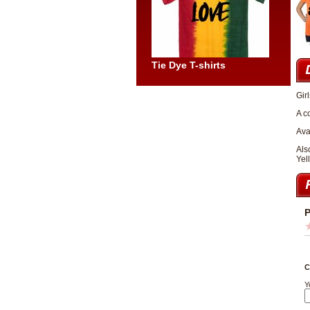
Tie Dye T-shirts
Gir
A c
Ava
Als
Yel
P
C
Y