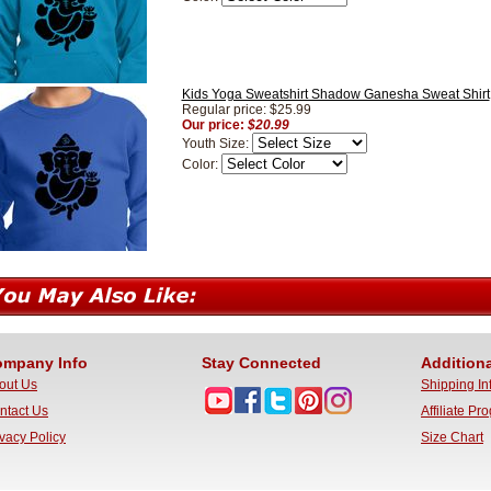
Kids Yoga Sweatshirt Shadow Ganesha Sweat Shirt
Regular price: $25.99
Our price:
$20.99
Youth Size:
Color:
mpany Info
Stay Connected
Additiona
out Us
Shipping In
ntact Us
Affiliate Pr
ivacy Policy
Size Chart