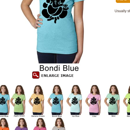
Usually s