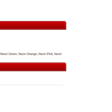
nt, Neon Green, Neon Orange, Neon Pink, Neon