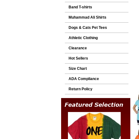
Band T-shirts
Muhammad Ali Shirts
Dogs & Cats Pet Tees
Athletic Clothing
Clearance
Hot Sellers
Size Chart
ADA Compliance
Return Policy