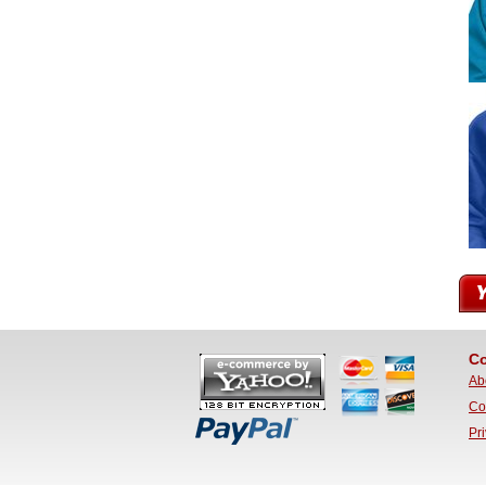
Co
Ab
Co
Pr