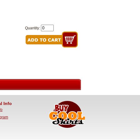
Quantity:
l Info
fo
ogram