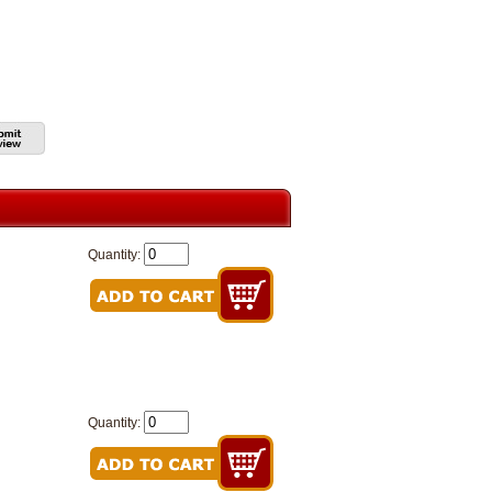
Quantity:
Quantity: